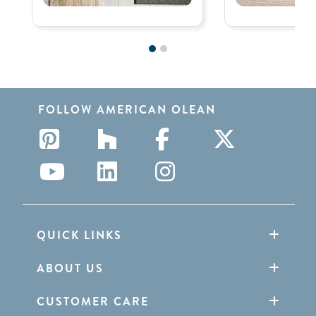
FOLLOW AMERICAN OLEAN
QUICK LINKS
ABOUT US
CUSTOMER CARE