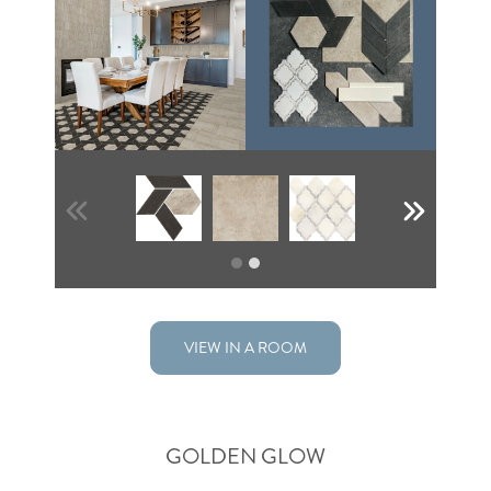
VIEW IN A ROOM
GOLDEN GLOW