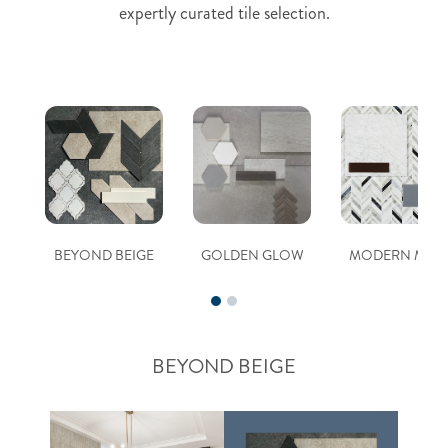
expertly curated tile selection.
BEYOND BEIGE
GOLDEN GLOW
MODERN MUS
BEYOND BEIGE