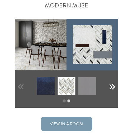
MODERN MUSE
VIEW IN A ROOM