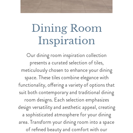
Dining Room
Inspiration
Our dining room inspiration collection
presents a curated selection of tiles,
meticulously chosen to enhance your dining
space. These tiles combine elegance with
functionality, offering a variety of options that
suit both contemporary and traditional dining
room designs. Each selection emphasizes
design versatility and aesthetic appeal, creating
a sophisticated atmosphere for your dining
area. Transform your dining room into a space
of refined beauty and comfort with our