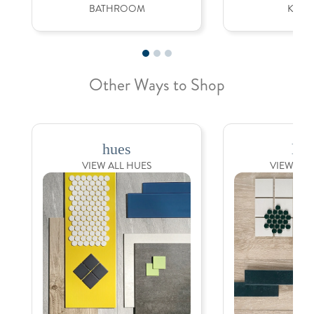
BATHROOM
KITC
Other Ways to Shop
hues
loo
VIEW ALL HUES
VIEW ALL