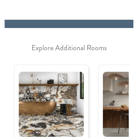
Explore Additional Rooms