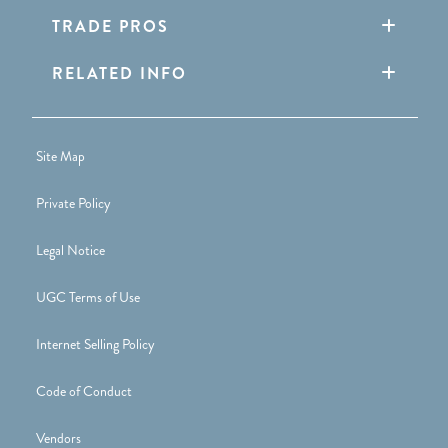
TRADE PROS
RELATED INFO
Site Map
Private Policy
Legal Notice
UGC Terms of Use
Internet Selling Policy
Code of Conduct
Vendors