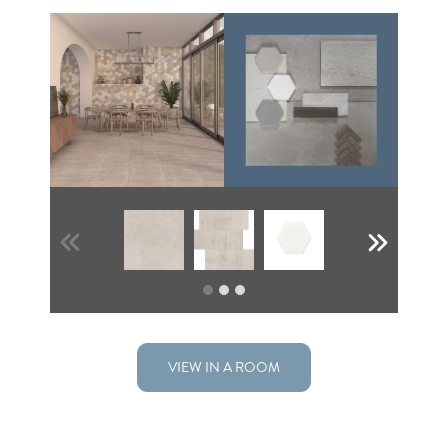
VIEW IN A ROOM