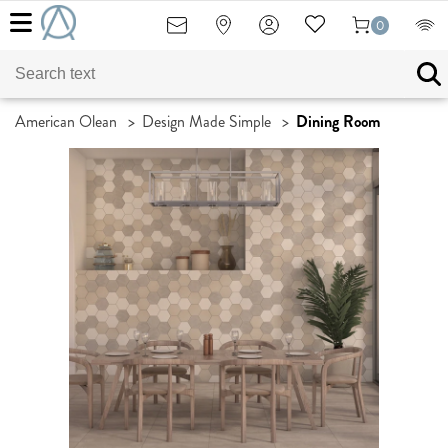
0
American Olean
>
Design Made Simple
>
Dining Room