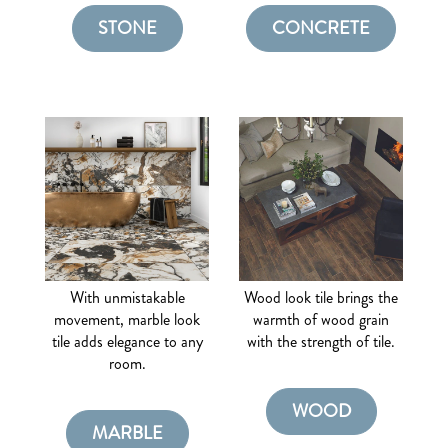
STONE
CONCRETE
With unmistakable
Wood look tile brings the
movement, marble look
warmth of wood grain
tile adds elegance to any
with the strength of tile.
room.
WOOD
MARBLE