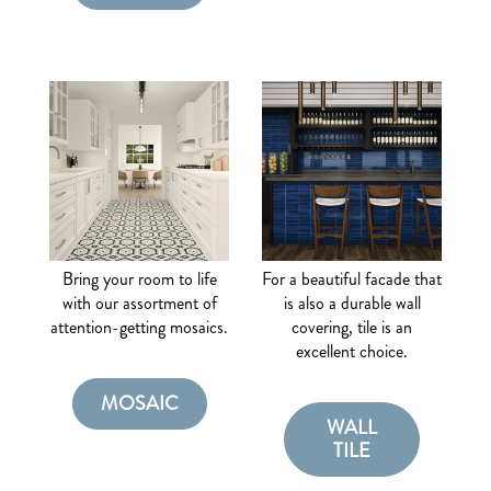
Bring your room to life
For a beautiful facade that
with our assortment of
is also a durable wall
attention-getting mosaics.
covering, tile is an
excellent choice.
MOSAIC
WALL
TILE