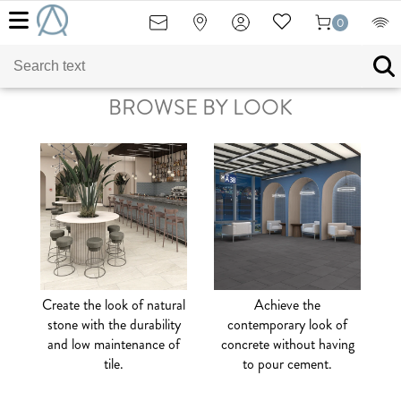
0
BROWSE BY LOOK
Create the look of natural
Achieve the
stone with the durability
contemporary look of
and low maintenance of
concrete without having
tile.
to pour cement.