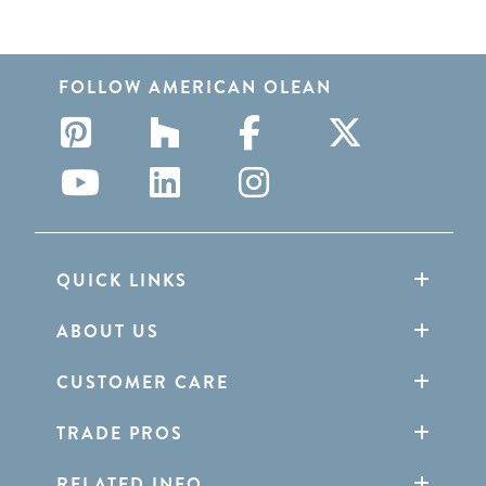
FOLLOW AMERICAN OLEAN
QUICK LINKS
ABOUT US
CUSTOMER CARE
TRADE PROS
RELATED INFO