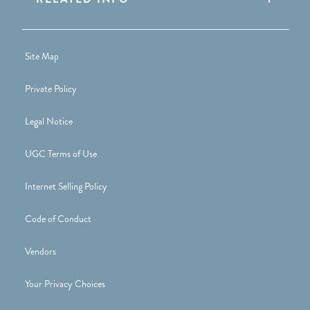
Site Map
Private Policy
Legal Notice
UGC Terms of Use
Internet Selling Policy
Code of Conduct
Vendors
Your Privacy Choices