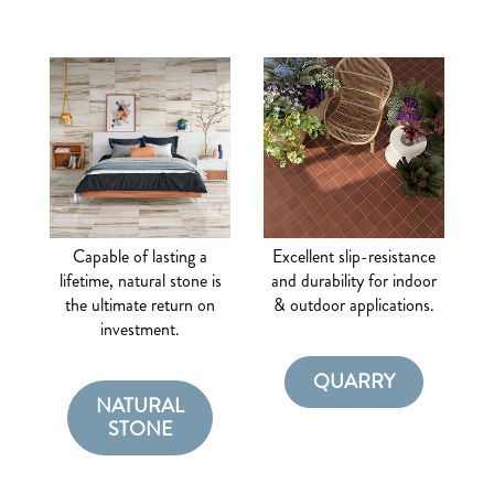
Capable of lasting a
Excellent slip-resistance
lifetime, natural stone is
and durability for indoor
the ultimate return on
& outdoor applications.
investment.
QUARRY
NATURAL
STONE