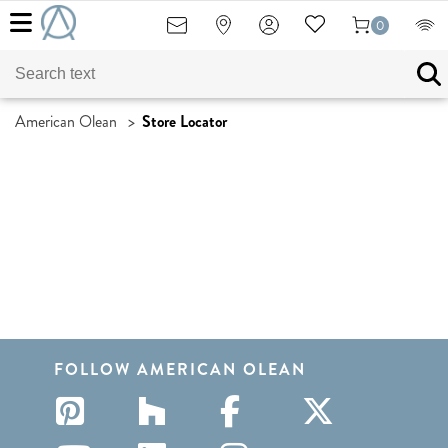
0
American Olean
>
Store Locator
FOLLOW AMERICAN OLEAN