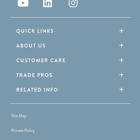
QUICK LINKS
ABOUT US
CUSTOMER CARE
TRADE PROS
RELATED INFO
Site Map
Private Policy