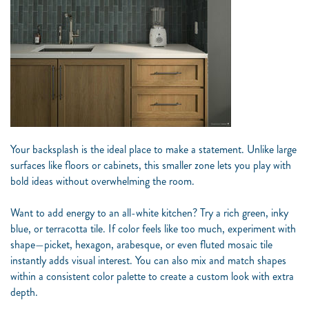
Your backsplash is the ideal place to make a statement. Unlike large
surfaces like floors or cabinets, this smaller zone lets you play with
bold ideas without overwhelming the room.
Want to add energy to an all-white kitchen? Try a rich green, inky
blue, or terracotta tile. If color feels like too much, experiment with
shape—picket, hexagon, arabesque, or even fluted mosaic tile
instantly adds visual interest. You can also mix and match shapes
within a consistent color palette to create a custom look with extra
depth.