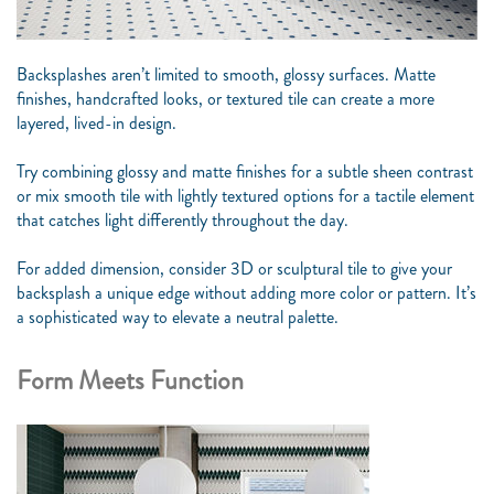
Backsplashes aren’t limited to smooth, glossy surfaces. Matte
finishes, handcrafted looks, or textured tile can create a more
layered, lived-in design.
Try combining glossy and matte finishes for a subtle sheen contrast
or mix smooth tile with lightly textured options for a tactile element
that catches light differently throughout the day.
For added dimension, consider 3D or sculptural tile to give your
backsplash a unique edge without adding more color or pattern. It’s
a sophisticated way to elevate a neutral palette.
Form Meets Function