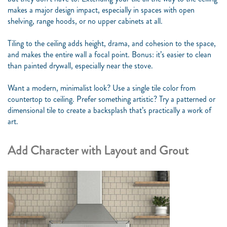
makes a major design impact, especially in spaces with open
shelving, range hoods, or no upper cabinets at all.
Tiling to the ceiling adds height, drama, and cohesion to the space,
and makes the entire wall a focal point. Bonus: it’s easier to clean
than painted drywall, especially near the stove.
Want a modern, minimalist look? Use a single tile color from
countertop to ceiling. Prefer something artistic? Try a patterned or
dimensional tile to create a backsplash that’s practically a work of
art.
Add Character with Layout and Grout