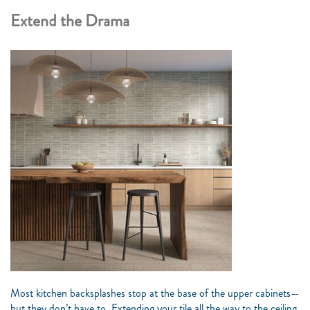
Extend the Drama
Most kitchen backsplashes stop at the base of the upper cabinets—
but they don’t have to. Extending your tile all the way to the ceiling