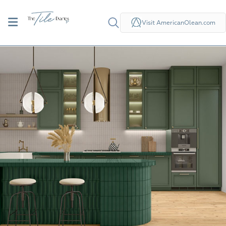
Visit AmericanOlean.com