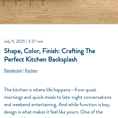
July 11, 2025
| 3:37 min
Shape, Color, Finish: Crafting The
Perfect Kitchen Backsplash
Residential
|
Kitchen
The kitchen is where life happens—from quiet
mornings and quick meals to late-night conversations
and weekend entertaining. And while function is key,
design is what makes it feel like yours. One of the