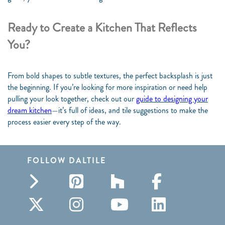
Ready to Create a Kitchen That Reflects
You?
From bold shapes to subtle textures, the perfect backsplash is just
the beginning. If you’re looking for more inspiration or need help
pulling your look together, check out our
guide to designing your
dream kitchen
—it’s full of ideas, and tile suggestions to make the
process easier every step of the way.
FOLLOW DALTILE