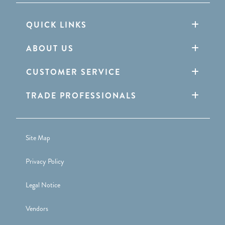
QUICK LINKS
ABOUT US
CUSTOMER SERVICE
TRADE PROFESSIONALS
Site Map
Privacy Policy
Legal Notice
Vendors