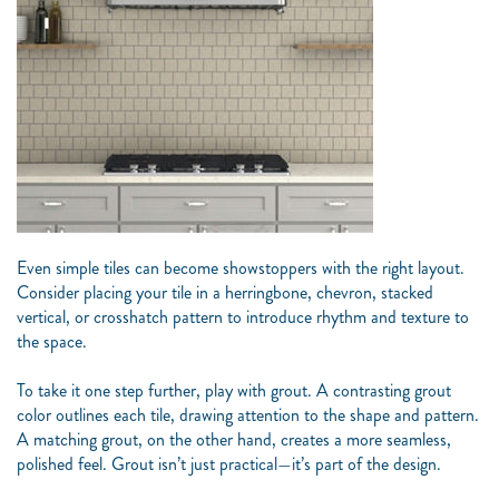
Even simple tiles can become showstoppers with the right layout.
Consider placing your tile in a herringbone, chevron, stacked
vertical, or crosshatch pattern to introduce rhythm and texture to
the space.
To take it one step further, play with grout. A contrasting grout
color outlines each tile, drawing attention to the shape and pattern.
A matching grout, on the other hand, creates a more seamless,
polished feel. Grout isn’t just practical—it’s part of the design.