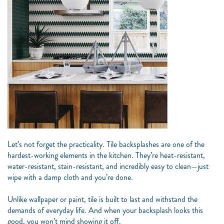
Let’s not forget the practicality. Tile backsplashes are one of the
hardest-working elements in the kitchen. They’re heat-resistant,
water-resistant, stain-resistant, and incredibly easy to clean—just
wipe with a damp cloth and you’re done.
Unlike wallpaper or paint, tile is built to last and withstand the
demands of everyday life. And when your backsplash looks this
good, you won’t mind showing it off.