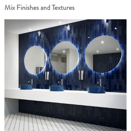
Mix Finishes and Textures