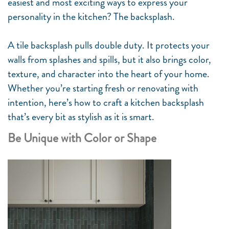
easiest and most exciting ways to express your
personality in the kitchen? The backsplash.
A tile backsplash pulls double duty. It protects your
walls from splashes and spills, but it also brings color,
texture, and character into the heart of your home.
Whether you’re starting fresh or renovating with
intention, here’s how to craft a kitchen backsplash
that’s every bit as stylish as it is smart.
Be Unique with Color or Shape