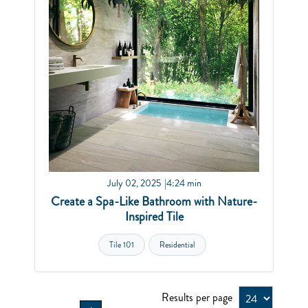
July 02, 2025
4:24 min
Create a Spa-Like Bathroom with Nature-
Inspired Tile
Tile 101
Residential
Results per page