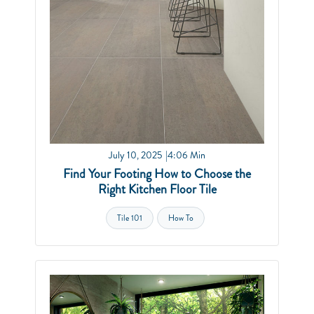
July 10, 2025
4:06 Min
Find Your Footing How to Choose the
Right Kitchen Floor Tile
Tile 101
How To