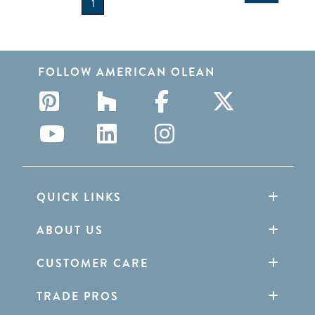
1
FOLLOW AMERICAN OLEAN
QUICK LINKS
ABOUT US
CUSTOMER CARE
TRADE PROS