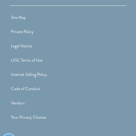
Site Map
Private Policy
Legal Notice
UGC Terms of Use
Internet Selling Policy
Code of Conduct
Vendors
Your Privacy Choices