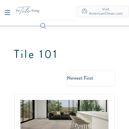
Visit
AmericanOlean.com
Tile 101