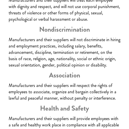
Manufacturers and their suppliers will treat each employee
with dignity and respect, and will not use corporal punishment,
threats of violence or other forms of physical, sexual,
psychological or verbal harassment or abuse.
Nondiscrimination
Manufacturers and their suppliers will not discriminate in hiring
and employment practices, including salary, benefits,
advancement, discipline, termination or retirement, on the
basis of race, religion, age, nationality, social or ethnic origin,
sexual orientation, gender, political opinion or disability.
Association
Manufacturers and their suppliers will respect the rights of
employees to associate, organize and bargain collectively in a
lawful and peaceful manner, without penalty or interference.
Health and Safety
Manufacturers and their suppliers will provide employees with
a safe and healthy work place in compliance with all applicable