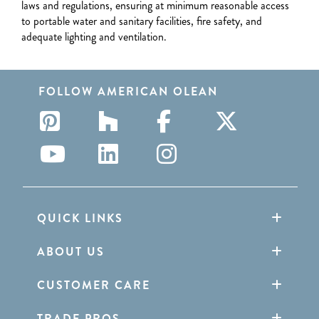
laws and regulations, ensuring at minimum reasonable access
to portable water and sanitary facilities, fire safety, and
adequate lighting and ventilation.
FOLLOW AMERICAN OLEAN
QUICK LINKS
ABOUT US
CUSTOMER CARE
TRADE PROS