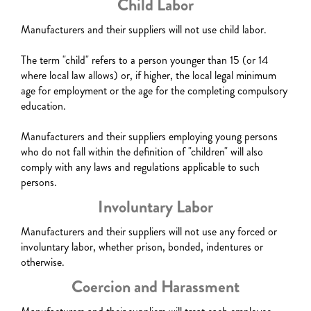
Child Labor
Manufacturers and their suppliers will not use child labor.
The term "child" refers to a person younger than 15 (or 14
where local law allows) or, if higher, the local legal minimum
age for employment or the age for the completing compulsory
education.
Manufacturers and their suppliers employing young persons
who do not fall within the definition of "children" will also
comply with any laws and regulations applicable to such
persons.
Involuntary Labor
Manufacturers and their suppliers will not use any forced or
involuntary labor, whether prison, bonded, indentures or
otherwise.
Coercion and Harassment