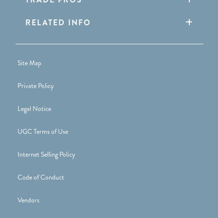
RELATED INFO
Site Map
Private Policy
Legal Notice
UGC Terms of Use
Internet Selling Policy
Code of Conduct
Vendors