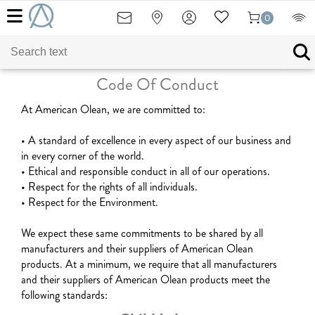
0
Code Of Conduct
At American Olean, we are committed to:
• A standard of excellence in every aspect of our business and
in every corner of the world.
• Ethical and responsible conduct in all of our operations.
• Respect for the rights of all individuals.
• Respect for the Environment.
We expect these same commitments to be shared by all
manufacturers and their suppliers of American Olean
products. At a minimum, we require that all manufacturers
and their suppliers of American Olean products meet the
following standards: