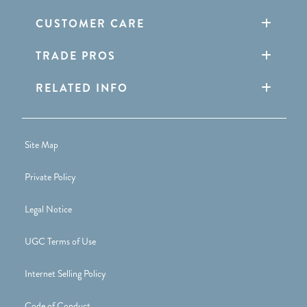
CUSTOMER CARE
TRADE PROS
RELATED INFO
Site Map
Private Policy
Legal Notice
UGC Terms of Use
Internet Selling Policy
Code of Conduct