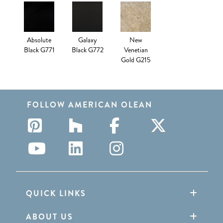
Absolute
Galaxy
New
Black G771
Black G772
Venetian
Gold G215
FOLLOW AMERICAN OLEAN
QUICK LINKS
ABOUT US