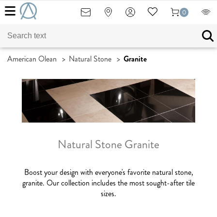
0
American Olean
>
Natural Stone
>
Granite
Natural Stone Granite
Boost your design with everyone's favorite natural stone,
granite. Our collection includes the most sought-after tile
sizes.