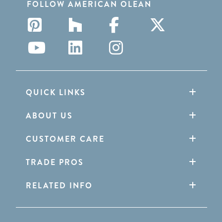
FOLLOW AMERICAN OLEAN
QUICK LINKS
ABOUT US
CUSTOMER CARE
TRADE PROS
RELATED INFO