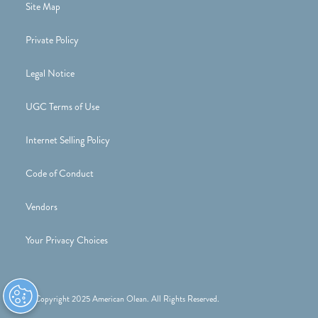
Site Map
Private Policy
Legal Notice
UGC Terms of Use
Internet Selling Policy
Code of Conduct
Vendors
Your Privacy Choices
© Copyright 2025 American Olean. All Rights Reserved.