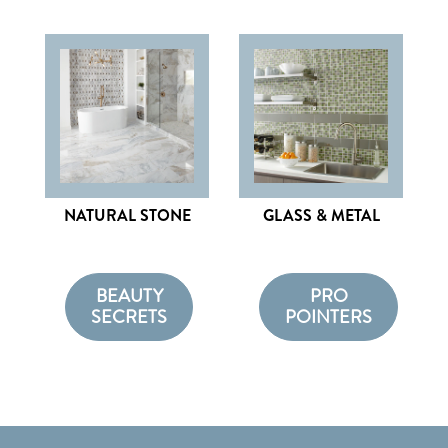
NATURAL STONE
GLASS & METAL
BEAUTY
PRO
SECRETS
POINTERS