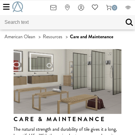
0
American Olean
>
Resources
>
Care and Maintenance
CARE & MAINTENANCE
The natural strength and durability of tile gives it a long,