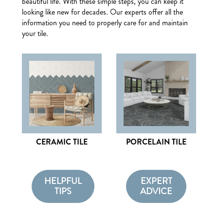
beautiful life. With these simple steps, you can keep it
looking like new for decades. Our experts offer all the
information you need to properly care for and maintain
your tile.
CERAMIC TILE
PORCELAIN TILE
HELPFUL
EXPERT
TIPS
ADVICE