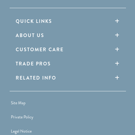
QUICK LINKS
ABOUT US
CUSTOMER CARE
TRADE PROS
RELATED INFO
Site Map
Private Policy
Legal Notice