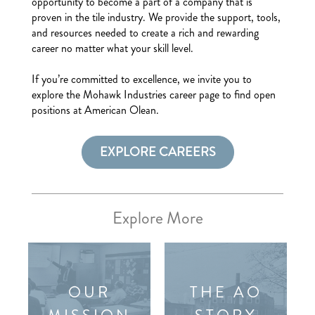
opportunity to become a part of a company that is
proven in the tile industry. We provide the support, tools,
and resources needed to create a rich and rewarding
career no matter what your skill level.
If you’re committed to excellence, we invite you to
explore the Mohawk Industries career page to find open
positions at American Olean.
EXPLORE CAREERS
Explore More
OUR
THE AO