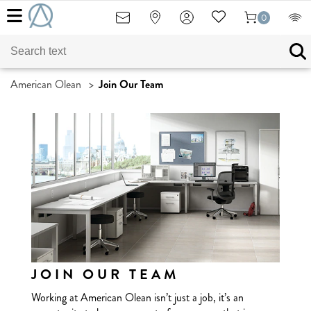
0
American Olean
>
Join Our Team
JOIN OUR TEAM
Working at American Olean isn’t just a job, it’s an