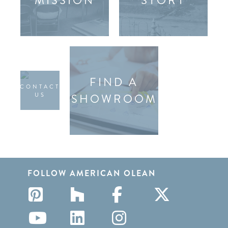
MISSION
STORY
FIND A
CONTACT
US
SHOWROOM
FOLLOW AMERICAN OLEAN