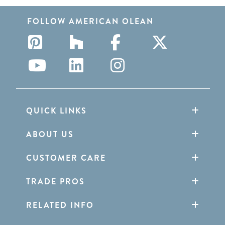
FOLLOW AMERICAN OLEAN
QUICK LINKS
ABOUT US
CUSTOMER CARE
TRADE PROS
RELATED INFO