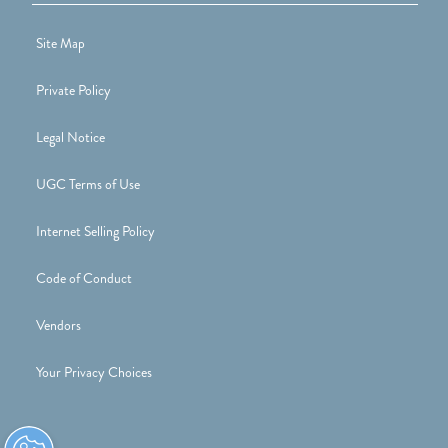
Site Map
Private Policy
Legal Notice
UGC Terms of Use
Internet Selling Policy
Code of Conduct
Vendors
Your Privacy Choices