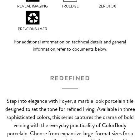
REVEAL IMAGING
TRUEDGE
ZEROTOX
PRE-CONSUMER
For additional information on technical details and general
information refer to documents below.
REDEFINED
Step into elegance with Foyer, a marble look porcelain tile
designed to set the tone for refined living. Available in three
sophisticated colors, this series captures the drama of bold
veining with the everyday practicality of ColorBody
porcelain. Choose from expansive large-format sizes for a