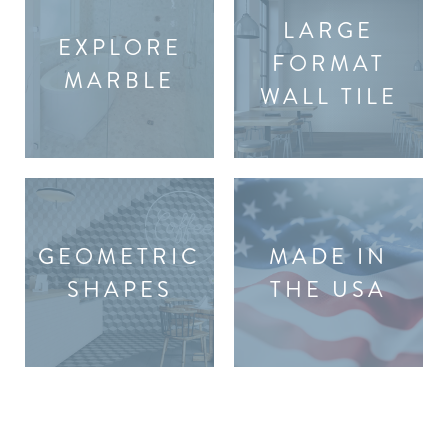
LARGE
EXPLORE
FORMAT
MARBLE
WALL TILE
GEOMETRIC
MADE IN
SHAPES
THE USA