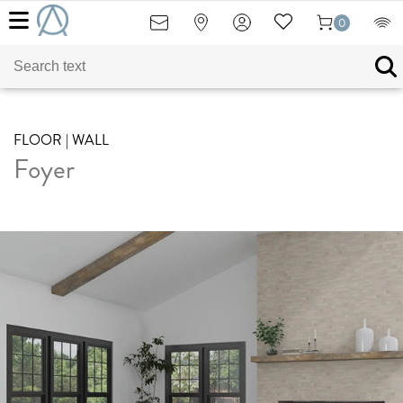
0
FLOOR | WALL
Foyer