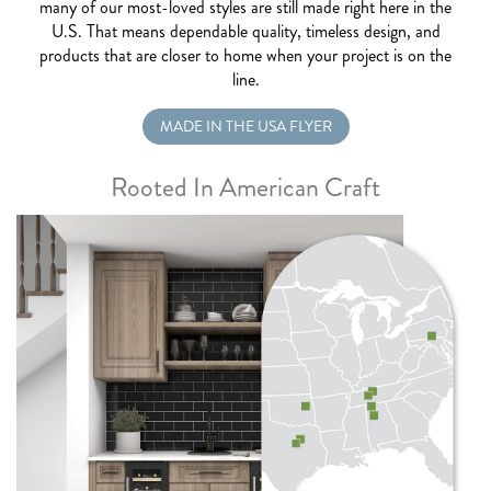
many of our most-loved styles are still made right here in the
U.S. That means dependable quality, timeless design, and
products that are closer to home when your project is on the
line.
MADE IN THE USA FLYER
Rooted In American Craft