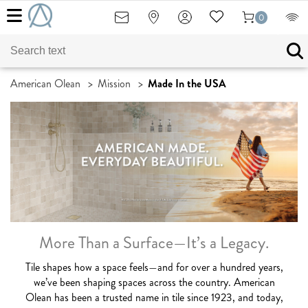
0
American Olean
>
Mission
>
Made In the USA
More Than a Surface—It’s a Legacy.
Tile shapes how a space feels—and for over a hundred years,
we’ve been shaping spaces across the country. American
Olean has been a trusted name in tile since 1923, and today,