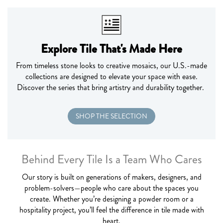
Explore Tile That's Made Here
From timeless stone
looks to
creative
mosaics, our U.S.-made
collections are designed to elevate your space with ease.
Discover the series that
bring
artistry and durability together.
SHOP THE SELECTION
Behind Every Tile Is a Team Who Cares
Our story is built on generations of makers, designers, and
problem-solvers—people who care about the spaces you
create. Whether
you’re
designing a powder room or a
hospitality project,
you’ll
feel the difference in tile made with
heart.