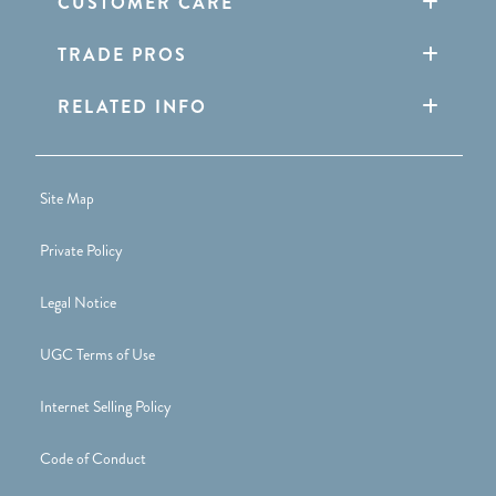
CUSTOMER CARE
TRADE PROS
RELATED INFO
Site Map
Private Policy
Legal Notice
UGC Terms of Use
Internet Selling Policy
Code of Conduct