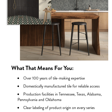
What That Means For You:
Over 100 years of tile-making expertise
Domestically manufactured tile for reliable access
Production facilities in Tennessee, Texas, Alabama,
Pennsylvania and Oklahoma
Clear labeling of product origin on every series