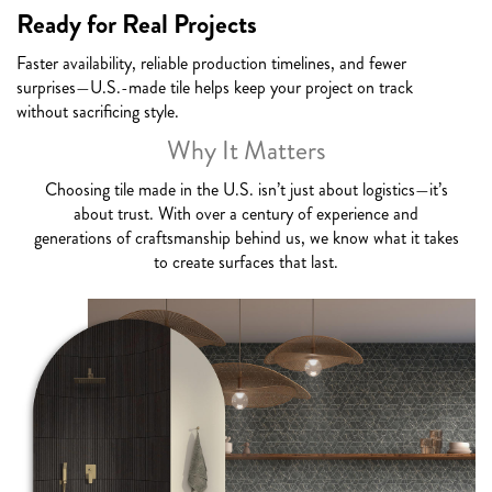
Ready for Real Projects
Faster availability, reliable production timelines, and fewer
surprises—U.S.-made tile helps keep your project on track
without sacrificing style.
Why It Matters
Choosing tile made in the U.S. isn’t just about logistics—it’s
about trust. With over a century of experience and
generations of craftsmanship behind us, we know what it takes
to create surfaces that last.