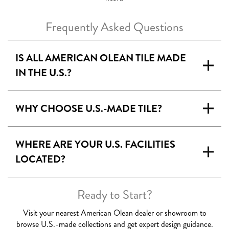
Frequently Asked Questions
IS ALL AMERICAN OLEAN TILE MADE
IN THE U.S.?
WHY CHOOSE U.S.-MADE TILE?
WHERE ARE YOUR U.S. FACILITIES
LOCATED
?
Ready to Start?
Visit your nearest American Olean dealer or showroom to
browse U.S.-made collections and get expert design guidance.