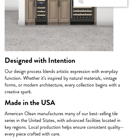
Designed with Intention
Our design process blends artistic expression with everyday
function. Whether it’s inspired by natural materials, vintage
forms, or modern architecture, every collection begins with a
creative spark.
Made in the USA
American Olean manufactures many of our best-selling tile
series in the United States, with advanced facilities located in
key regions. Local production helps ensure consistent quality—
every piece crafted with care.