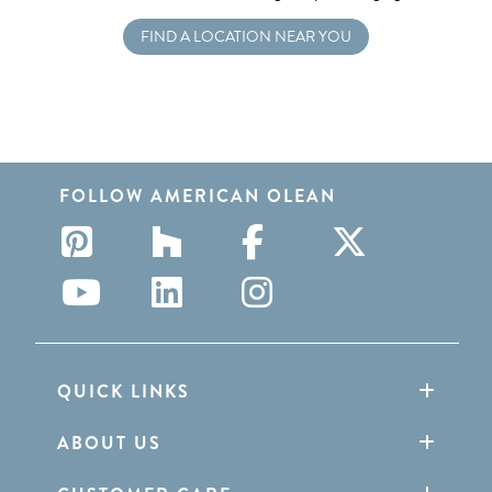
FIND A LOCATION NEAR YOU
FOLLOW AMERICAN OLEAN
QUICK LINKS
ABOUT US