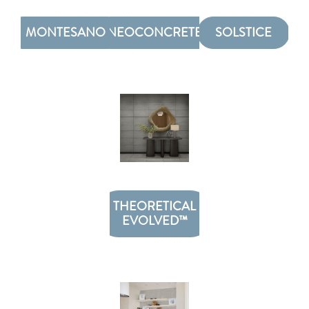
MONTESANO
NEOCONCRETE
SOLSTICE
THEORETICAL
EVOLVED™