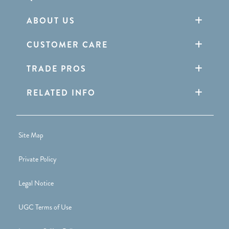
ABOUT US
CUSTOMER CARE
TRADE PROS
RELATED INFO
Site Map
Private Policy
Legal Notice
UGC Terms of Use