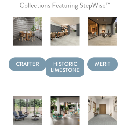
Collections Featuring StepWise™
CRAFTER
HISTORIC
MERIT
LIMESTONE