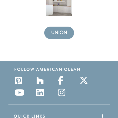
UNION
FOLLOW AMERICAN OLEAN
QUICK LINKS