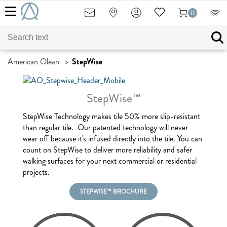
0
American Olean
>
StepWise
StepWise™
StepWise Technology makes tile 50% more slip-resistant
than regular tile. Our patented technology will never
wear off because it's infused directly into the tile. You can
count on StepWise to deliver more reliability and safer
walking surfaces for your next commercial or residential
projects.
STEPWISE™ BROCHURE