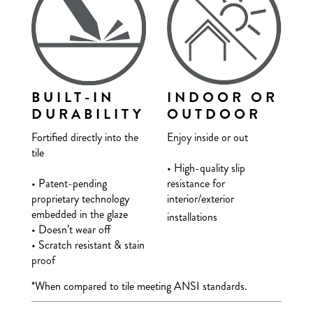
BUILT-IN
INDOOR OR
DURABILITY
OUTDOOR
Fortified directly into the
Enjoy inside or out
tile
• High-quality slip
• Patent-pending
resistance for
proprietary technology
interior/exterior
embedded in the glaze
installations
• Doesn’t wear off
• Scratch resistant & stain
proof
*When compared to tile meeting ANSI standards.