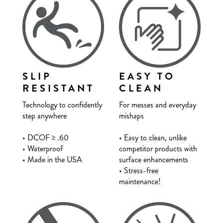
SLIP
EASY TO
RESISTANT
CLEAN
Technology to confidently
For messes and everyday
step anywhere
mishaps
• DCOF
≥
.60
• Easy to clean, unlike
• Waterproof
competitor products with
• Made in the USA
surface enhancements
• Stress-free
maintenance!