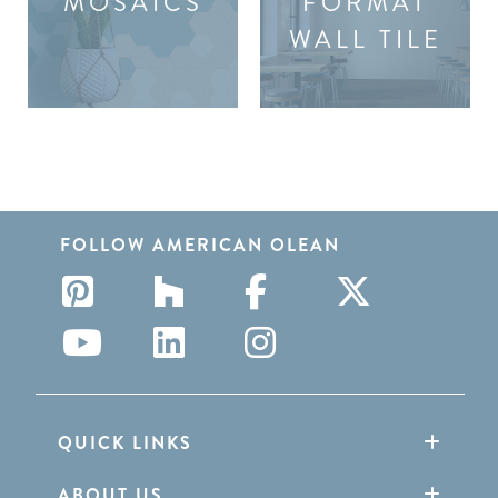
MOSAICS
FORMAT
WALL TILE
FOLLOW AMERICAN OLEAN
QUICK LINKS
ABOUT US