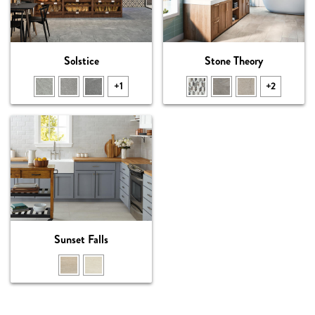
Solstice
Stone Theory
+1
+2
Sunset Falls