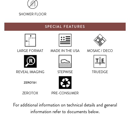
SHOWER FLOOR
SPECIAL FEATURES
LARGE FORMAT
MADE IN THE USA
MOSAIC / DECO
REVEAL IMAGING
STEPWISE
TRUEDGE
ZEROTOX
PRE-CONSUMER
For additional information on technical details and general
information refer to documents below.