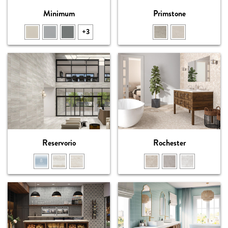
Minimum
Primstone
+3
Reservorio
Rochester