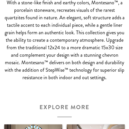
With a stone-like finish and earthy colors, Montesano™, a
porcelain stoneware, recreates visuals of the rarest
quartzites found in nature. An elegant, soft structure adds a
tactile accent to each individual piece, while a gentle liner
grain helps form an authentic look. This collection gives you
the ability to create a contemporary atmosphere. Upgrade
from the traditional 12x24 to a more dramatic 15x30 size
and complement your design with a stunning chevron
mosaic. Montesano™ delivers on both design and durability
with the addition of StepWise™ technology for superior slip
resistance in both indoor and out settings.
EXPLORE MORE