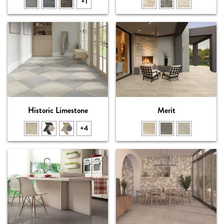
+1
Historic Limestone
Merit
+4