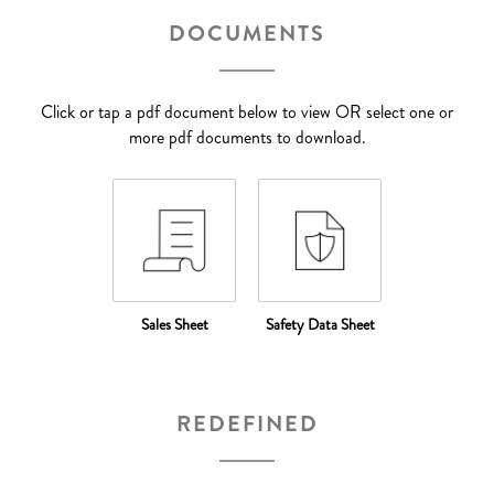
DOCUMENTS
Click or tap a pdf document below to view OR select one or
more pdf documents to download.
Sales Sheet
Safety Data Sheet
REDEFINED