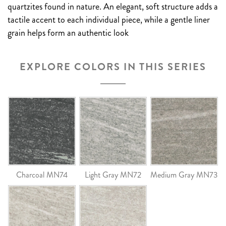
quartzites found in nature. An elegant, soft structure adds a
tactile accent to each individual piece, while a gentle liner
grain helps form an authentic look
EXPLORE COLORS IN THIS SERIES
Charcoal MN74
Light Gray MN72
Medium Gray MN73