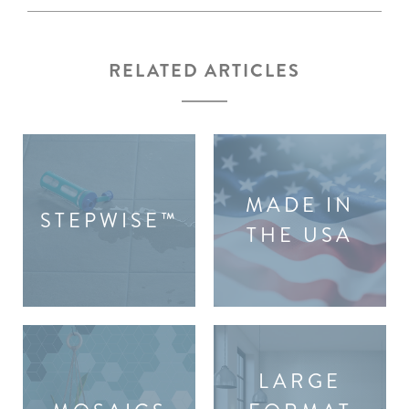
RELATED ARTICLES
MADE IN
STEPWISE™
THE USA
LARGE