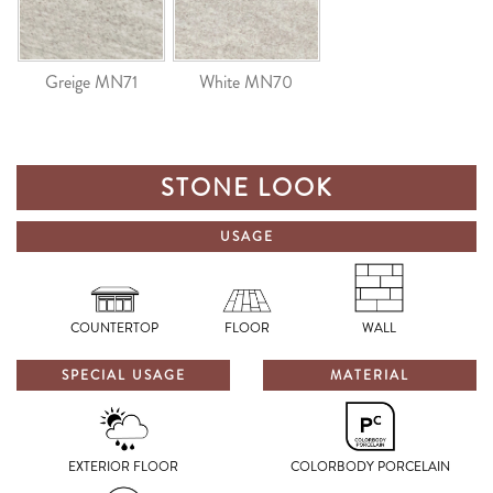
Greige MN71
White MN70
STONE LOOK
USAGE
COUNTERTOP
FLOOR
WALL
SPECIAL USAGE
MATERIAL
EXTERIOR FLOOR
COLORBODY PORCELAIN