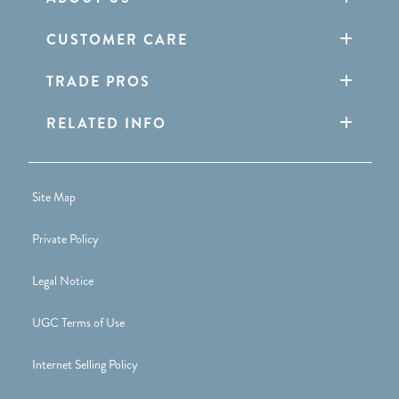
CUSTOMER CARE
TRADE PROS
RELATED INFO
Site Map
Private Policy
Legal Notice
UGC Terms of Use
Internet Selling Policy