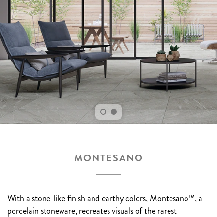
MONTESANO
With a stone-like finish and earthy colors, Montesano™, a
porcelain stoneware, recreates visuals of the rarest