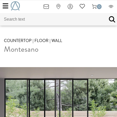
0
COUNTERTOP | FLOOR | WALL
Montesano