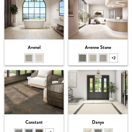
Avenel
Avenne Stone
+2
Constant
Danya