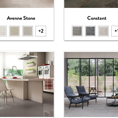
Avenne Stone
Constant
+2
+