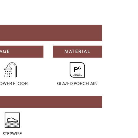
SAGE
MATERIAL
OWER FLOOR
GLAZED PORCELAIN
STEPWISE