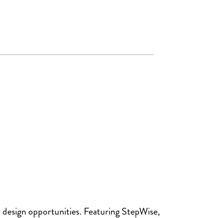
design opportunities. Featuring StepWise,