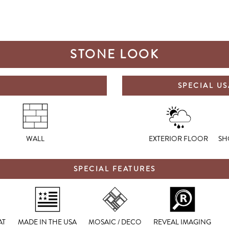
STONE LOOK
SPECIAL U
WALL
EXTERIOR FLOOR
SH
SPECIAL FEATURES
AT
MADE IN THE USA
MOSAIC / DECO
REVEAL IMAGING