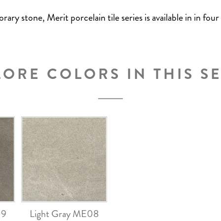
y stone, Merit porcelain tile series is available in in four
LORE COLORS IN THIS SE
09
Light Gray ME08