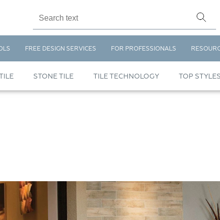
OLS
FREE DESIGN SERVICES
FOR PROFESSIONALS
RESOUR
TILE
STONE TILE
TILE TECHNOLOGY
TOP STYLE