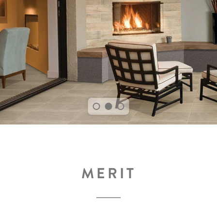
MERIT