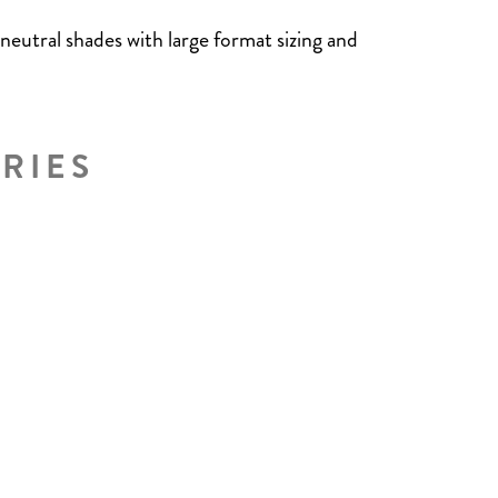
 neutral shades with large format sizing and
RIES