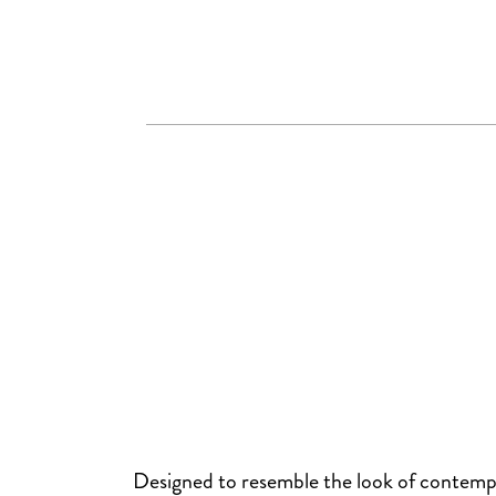
Designed to resemble the look of contemp