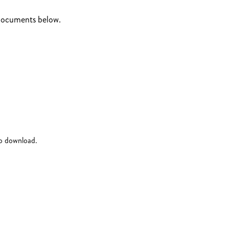
 documents below.
to download.