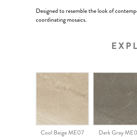
Designed to resemble the look of contemporar
coordinating mosaics.
EXP
Cool Beige ME07
Dark Gray ME