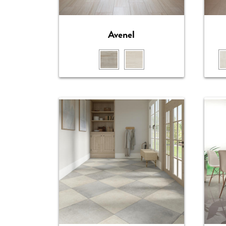
Avenel