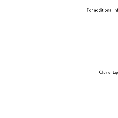
For additional i
Click or ta