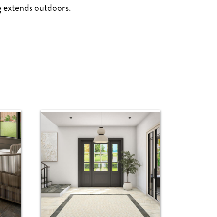
ng extends outdoors.