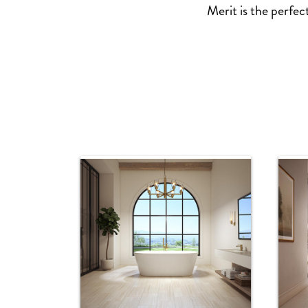
Merit is the perfec