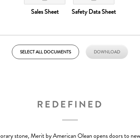
Sales Sheet
Safety Data Sheet
REDEFINED
orary stone, Merit by American Olean opens doors to new 