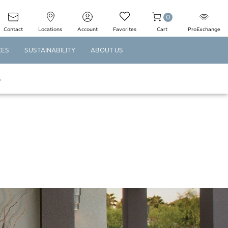
0
Contact
Locations
Account
Favorites
Cart
ProExchange
CES
SUSTAINABILITY
ABOUT US
S