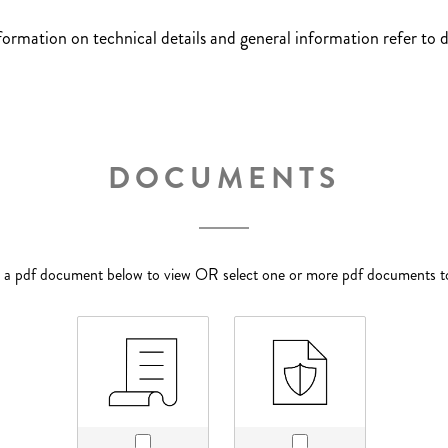
nformation on technical details and general information refer to
DOCUMENTS
p a pdf document below to view OR select one or more pdf documents 