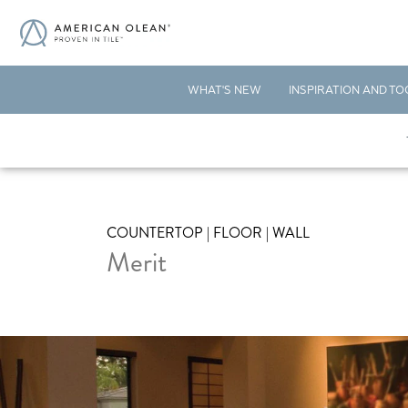
WHAT'S NEW
INSPIRATION AND TO
COUNTERTOP | FLOOR | WALL
Merit