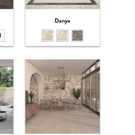
Danya
1