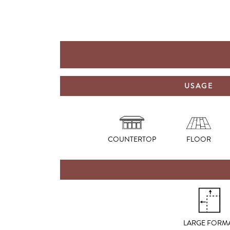
USAGE
COUNTERTOP
FLOOR
LARGE FORM