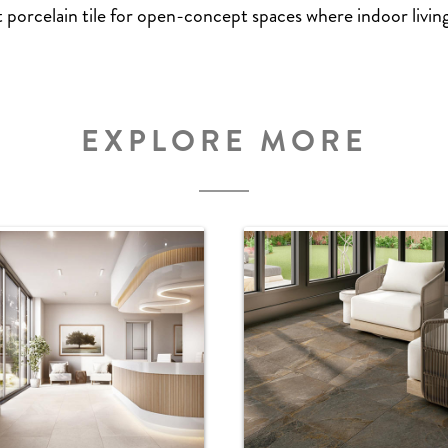
t porcelain tile for open-concept spaces where indoor livi
EXPLORE MORE