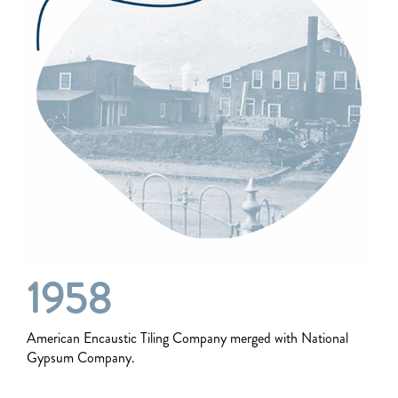
1958
American Encaustic Tiling Company merged with National
Gypsum Company.