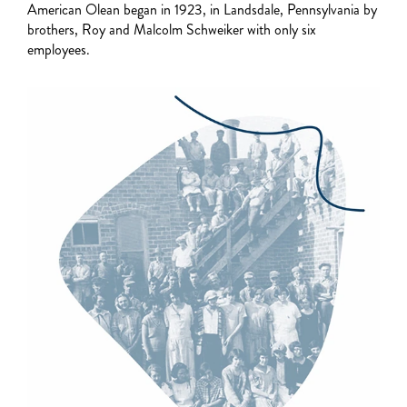
American Olean began in 1923, in Landsdale, Pennsylvania by
brothers, Roy and Malcolm Schweiker with only six
employees.