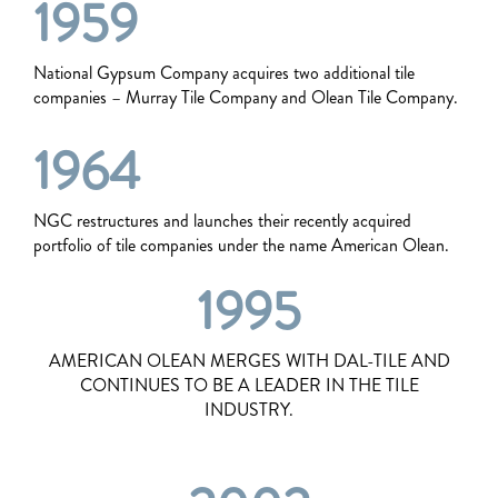
1959
National Gypsum Company acquires two additional tile
companies – Murray Tile Company and Olean Tile Company.
1964
NGC restructures and launches their recently acquired
portfolio of tile companies under the name American Olean.
1995
AMERICAN OLEAN MERGES WITH DAL-TILE AND
CONTINUES TO BE A LEADER IN THE TILE
INDUSTRY.