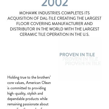
2002
MOHAWK INDUSTRIES COMPLETES ITS
ACQUISITION OF DAL-TILE CREATING THE LARGEST
FLOOR COVERING MANUFACTURER AND
DISTRIBUTOR IN THE WORLD WITH THE LARGEST
CERAMIC TILE OPERATION IN THE U.S.
Holding true to the brothers’
core values, American Olean
is committed to providing
high-quality, stylish and
dependable products while
remaining passionate about