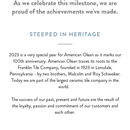
As we celebrate this milestone, we are
proud of the achievements we've made.
STEEPED IN HERITAGE
2023 is a very special year for American Olean as it marks our
100th anniversary. American Olean traces its roots to the
Franklin Tile Company, founded in 1923 in Lansdale,
Pennsylvania - by two brothers, Malcolm and Roy Schweiker.
Today we are part of the largest ceramic tile company in the
world.
The success of our past, present and future are the result of
the loyalty, passion and commitment of our customers and
each other.