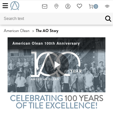
0
American Olean
>
The AO Story
American Olean 100th Anniversary
Play
CELEBRATING
100 YEARS
Video
OF TILE EXCELLENCE!