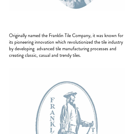
Originally named the Franklin Tile Company, it was known for
its pioneering innovation which revolutionized the tile industry
by developing advanced tile manufacturing processes and
creating classic, casual and trendy tiles.