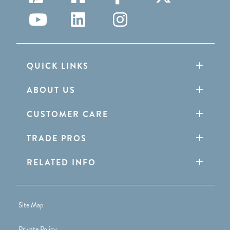
QUICK LINKS
ABOUT US
CUSTOMER CARE
TRADE PROS
RELATED INFO
Site Map
Private Policy