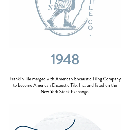
1948
Franklin Tile merged with American Encaustic Tiling Company
to become American Encaustic Tile, Inc. and listed on the
New York Stock Exchange.