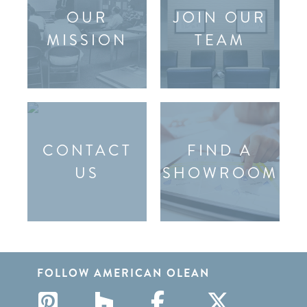
OUR
JOIN OUR
MISSION
TEAM
CONTACT
FIND A
US
SHOWROOM
FOLLOW AMERICAN OLEAN