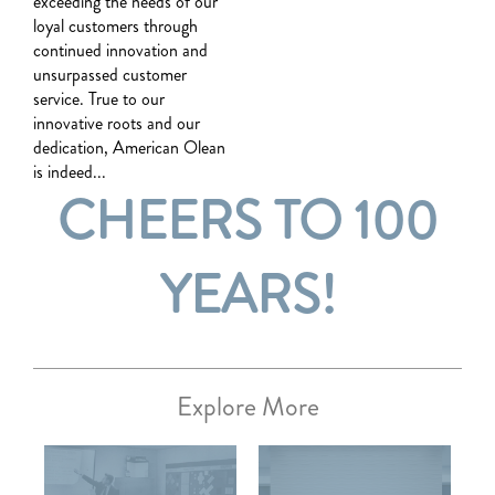
exceeding the needs of our
loyal customers through
continued innovation and
unsurpassed customer
service. True to our
innovative roots and our
dedication, American Olean
is indeed...
CHEERS TO 100
YEARS!
Explore More