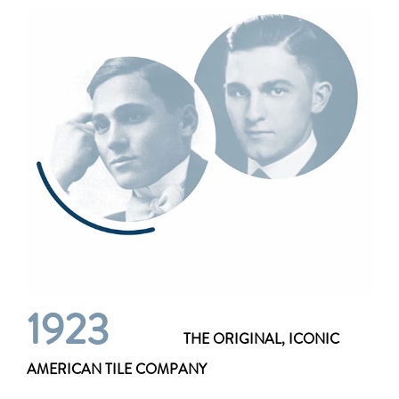
1923
THE ORIGINAL, ICONIC
AMERICAN TILE COMPANY