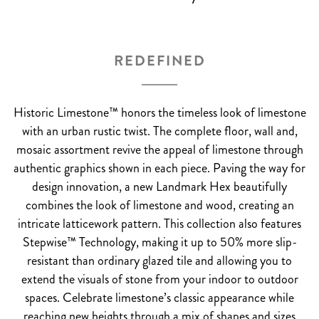
REDEFINED
Historic Limestone™ honors the timeless look of limestone
with an urban rustic twist. The complete floor, wall and,
mosaic assortment revive the appeal of limestone through
authentic graphics shown in each piece. Paving the way for
design innovation, a new Landmark Hex beautifully
combines the look of limestone and wood, creating an
intricate latticework pattern. This collection also features
Stepwise™ Technology, making it up to 50% more slip-
resistant than ordinary glazed tile and allowing you to
extend the visuals of stone from your indoor to outdoor
spaces. Celebrate limestone’s classic appearance while
reaching new heights through a mix of shapes and sizes