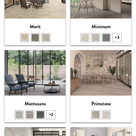
Merit
Minimum
+3
Montesano
Primstone
+2