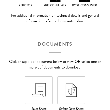
ZEROTOX
PRE-CONSUMER
POST-CONSUMER
For additional information on technical details and general
information refer to documents below.
DOCUMENTS
Click or tap a pdf document below to view OR select one or
more pdf documents to download.
Sales Sheet
Safety Data Sheet