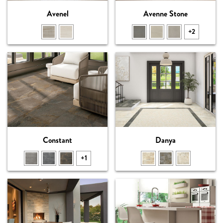
Avenel
Avenne Stone
+2
Constant
Danya
+1