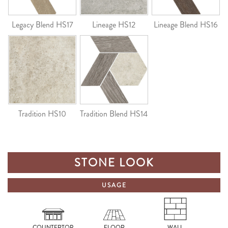
Legacy Blend HS17
Lineage HS12
Lineage Blend HS16
Tradition HS10
Tradition Blend HS14
STONE LOOK
USAGE
COUNTERTOP
FLOOR
WALL