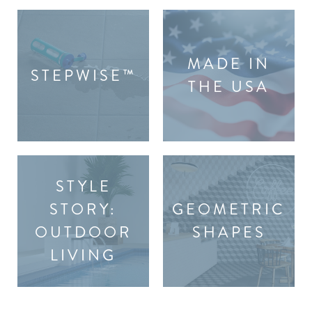
MADE IN
STEPWISE™
THE USA
STYLE
STORY:
GEOMETRIC
OUTDOOR
SHAPES
LIVING