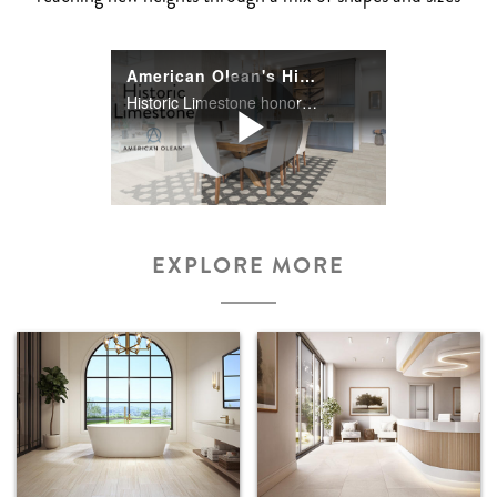
American Olean's Historic Limestone Series
Historic Limestone honors the timeless look of limestone with an urban rustic twist. The complete floor, wall, and mosaic assortment revive the appeal of limestone through authentic graphics shown in each piece.
Play
EXPLORE MORE
Video