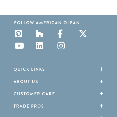
FOLLOW AMERICAN OLEAN
QUICK LINKS
ABOUT US
CUSTOMER CARE
TRADE PROS