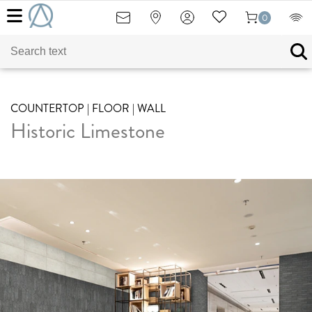
0
COUNTERTOP | FLOOR | WALL
Historic Limestone