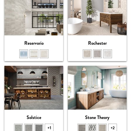
Reservorio
Rochester
Solstice
Stone Theory
+1
+2