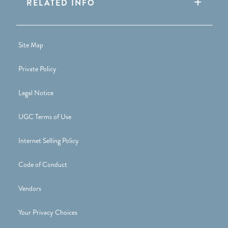
RELATED INFO
Site Map
Private Policy
Legal Notice
UGC Terms of Use
Internet Selling Policy
Code of Conduct
Vendors
Your Privacy Choices