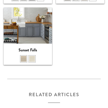
Sunset Falls
RELATED ARTICLES