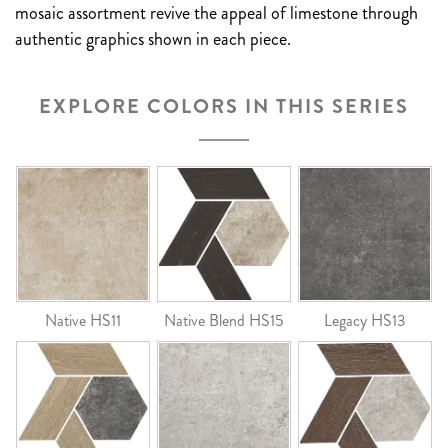
mosaic assortment revive the appeal of limestone through
authentic graphics shown in each piece.
EXPLORE COLORS IN THIS SERIES
Native HS11
Native Blend HS15
Legacy HS13