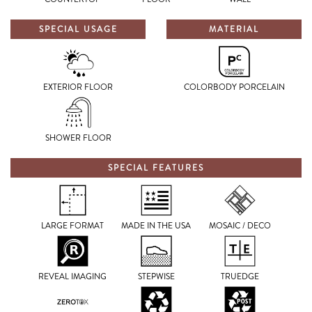
SPECIAL USAGE
MATERIAL
EXTERIOR FLOOR
COLORBODY PORCELAIN
SHOWER FLOOR
SPECIAL FEATURES
LARGE FORMAT
MADE IN THE USA
MOSAIC / DECO
REVEAL IMAGING
STEPWISE
TRUEDGE