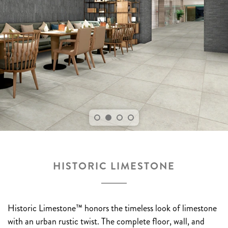
HISTORIC LIMESTONE
Historic Limestone™ honors the timeless look of limestone
with an urban rustic twist. The complete floor, wall, and