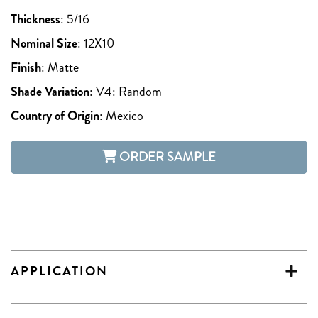
Thickness
:
5/16
Nominal Size
:
12X10
Finish
:
Matte
Shade Variation
:
V4: Random
Country of Origin
:
Mexico
ORDER SAMPLE
APPLICATION