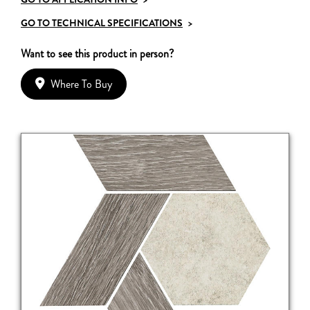
GO TO TECHNICAL SPECIFICATIONS
>
Want to see this product in person?
Where To Buy