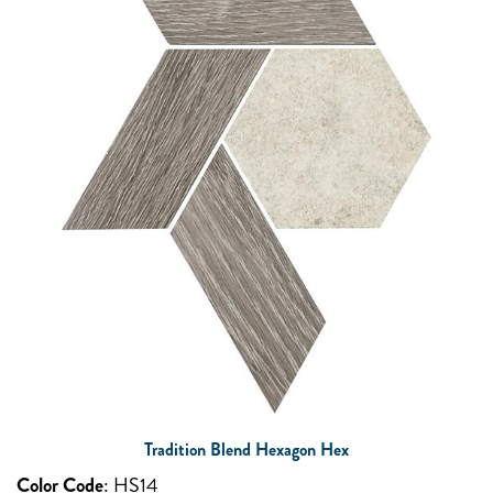
Tradition Blend Hexagon Hex
Color Code
:
HS14