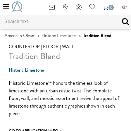
0
American Olean
>
Historic Limestone
>
Tradition Blend
COUNTERTOP | FLOOR | WALL
Tradition Blend
Historic Limestone
Historic Limestone™ honors the timeless look of
limestone with an urban rustic twist. The complete
floor, wall, and mosaic assortment revive the appeal of
limestone through authentic graphics shown in each
piece.
GO TO APPLICATION INFO
>