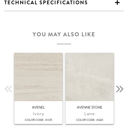
TECHNICAL SPECIFICATIONS
YOU MAY ALSO LIKE
AVENEL
AVENNE STONE
Ivory
Lane
:
:
COLOR CODE
AV25
COLOR CODE
AS40