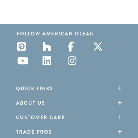
FOLLOW AMERICAN OLEAN
QUICK LINKS
ABOUT US
CUSTOMER CARE
TRADE PROS