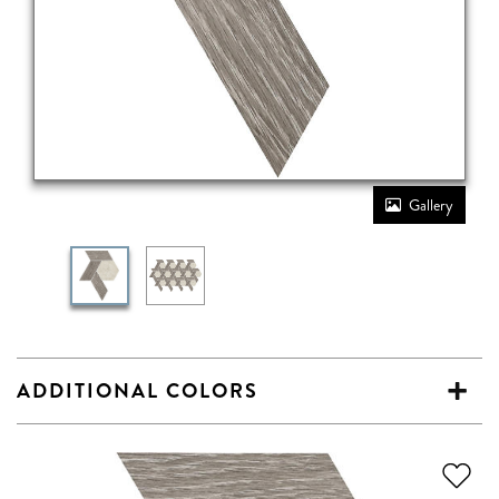
Gallery
ADDITIONAL COLORS