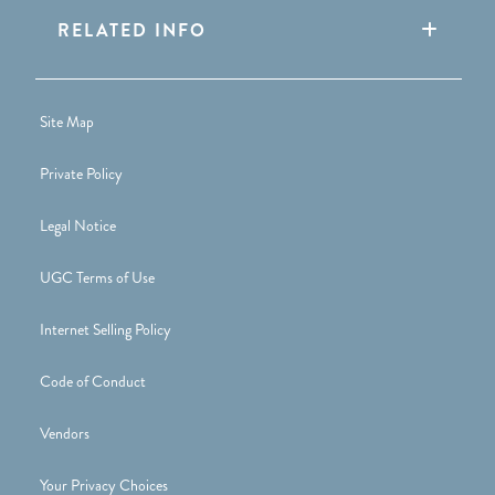
RELATED INFO
Site Map
Private Policy
Legal Notice
UGC Terms of Use
Internet Selling Policy
Code of Conduct
Vendors
Your Privacy Choices