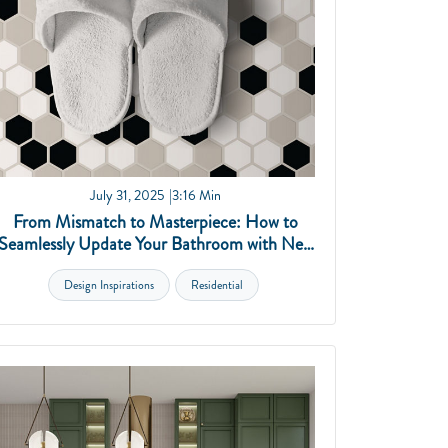
July 31, 2025
3:16 Min
From Mismatch to Masterpiece: How to
Seamlessly Update Your Bathroom with New
Tile
Design Inspirations
Residential