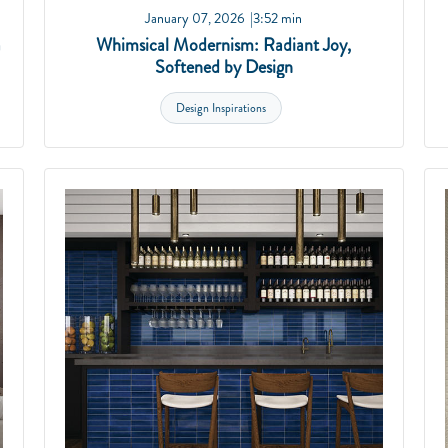
January 07, 2026
3:52 min
a
Whimsical Modernism: Radiant Joy,
Softened by Design
Design Inspirations