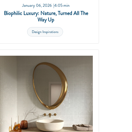
January 06, 2026
4:05 min
Biophilic Luxury: Nature, Turned All The
Way Up
Design Inspirations