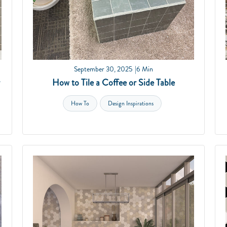
September 30, 2025
6 Min
How to Tile a Coffee or Side Table
How To
Design Inspirations