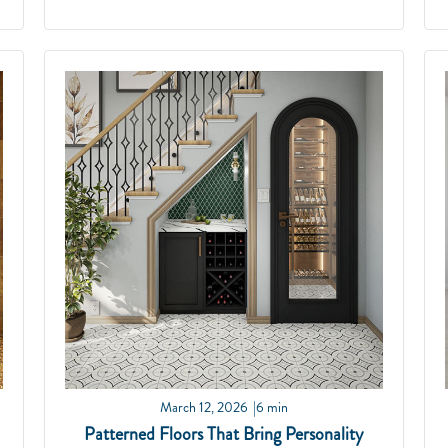
March 12, 2026
6 min
Patterned Floors That Bring Personality