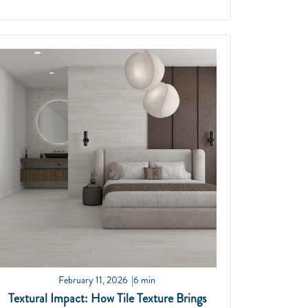
February 11, 2026
6 min
Textural Impact: How Tile Texture Brings