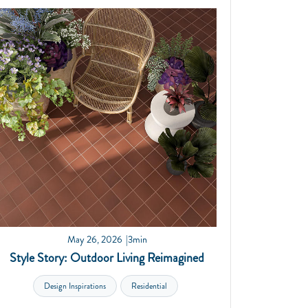
May 26, 2026
3min
Style Story: Outdoor Living Reimagined
Design Inspirations
Residential