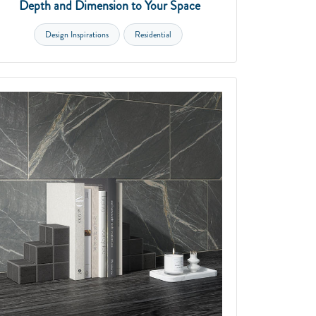
Depth and Dimension to Your Space
Design Inspirations
Residential