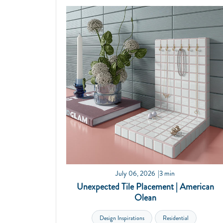
July 06, 2026
3 min
Unexpected Tile Placement | American
Olean
Design Inspirations
Residential