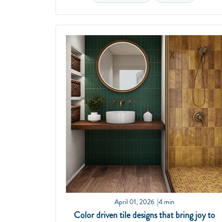
April 01, 2026
4 min
Color driven tile designs that bring joy to