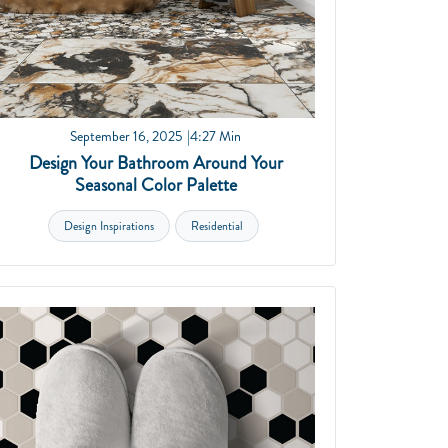
September 16, 2025
4:27 Min
Design Your Bathroom Around Your
Seasonal Color Palette
Design Inspirations
Residential