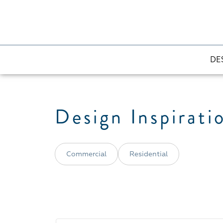
DE
Design Inspirati
Commercial
Residential