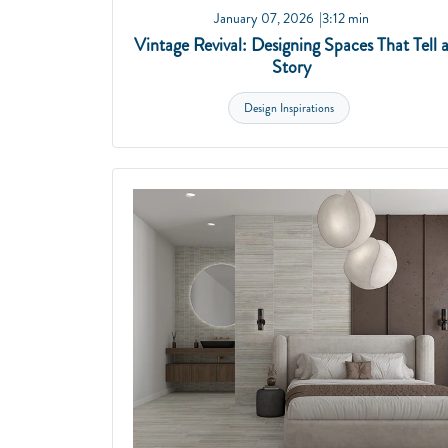
January 07, 2026
3:12 min
Vintage Revival: Designing Spaces That Tell 
Story
Design Inspirations