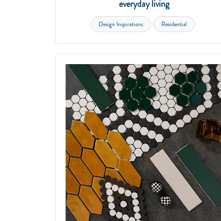
everyday living
Design Inspirations
Residential