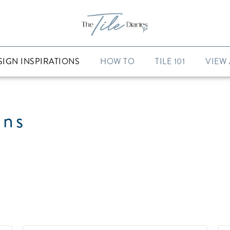
SIGN INSPIRATIONS
HOW TO
TILE 101
VIEW 
ons