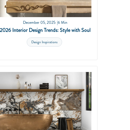
December 05, 2025
6 Min
2026 Interior Design Trends: Style with Soul
Design Inspirations