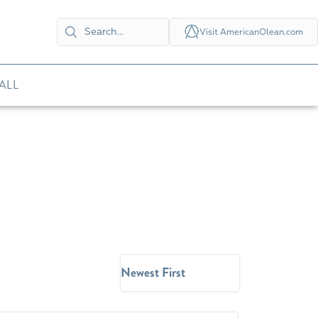
Visit AmericanOlean.com
ALL