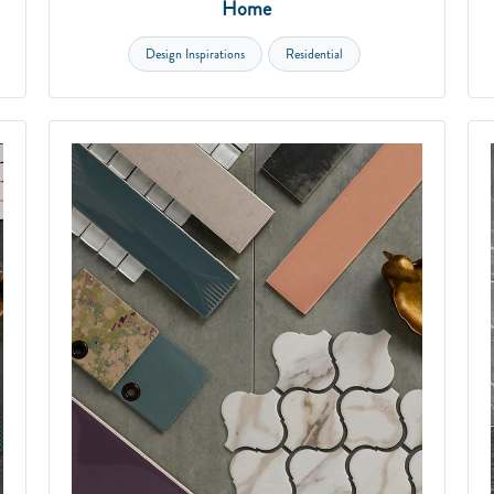
Home
Design Inspirations
Residential