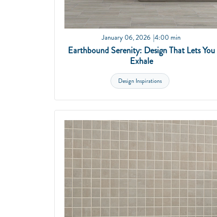
January 06, 2026
4:00 min
Earthbound Serenity: Design That Lets You
Exhale
Design Inspirations