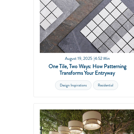
August 19, 2025
4:52 Min
One Tile, Two Ways: How Patterning
Transforms Your Entryway
Design Inspirations
Residential