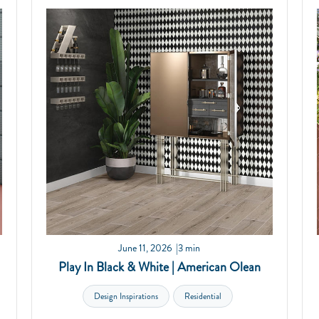
June 11, 2026
3 min
Play In Black & White | American Olean
Design Inspirations
Residential