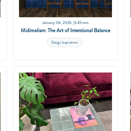
January 06, 2026
3:45 min
Midimalism: The Art of Intentional Balance
Design Inspirations