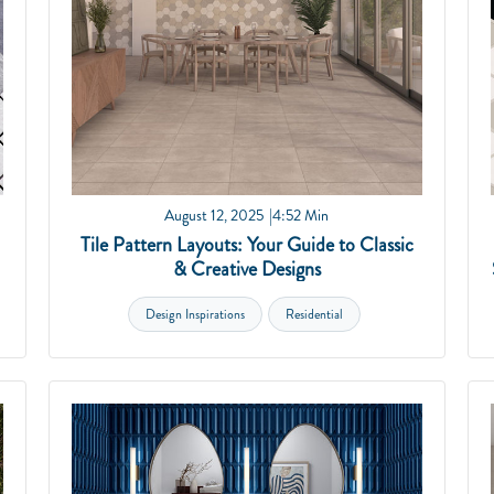
August 12, 2025
4:52 Min
Tile Pattern Layouts: Your Guide to Classic
& Creative Designs
Design Inspirations
Residential