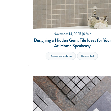
November 14, 2025
6 Min
Designing a Hidden Gem: Tile Ideas for Your
At-Home Speakeasy
Design Inspirations
Residential