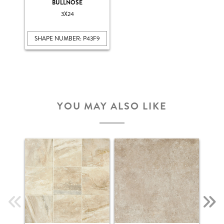
BULLNOSE
3X24
SHAPE NUMBER: P43F9
YOU MAY ALSO LIKE