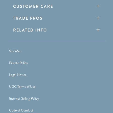
CUSTOMER CARE
TRADE PROS
RELATED INFO
Site Map
Private Policy
Legal Notice
UGC Terms of Use
Internet Selling Policy
Code of Conduct