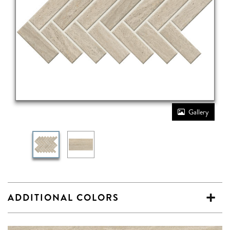
Gallery
ADDITIONAL COLORS