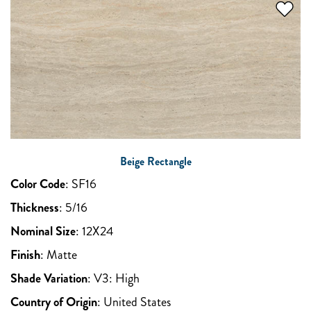
Beige Rectangle
Color Code
:
SF16
Thickness
:
5/16
Nominal Size
:
12X24
Finish
:
Matte
Shade Variation
:
V3: High
Country of Origin
:
United States