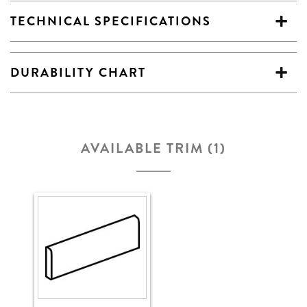
TECHNICAL SPECIFICATIONS
DURABILITY CHART
AVAILABLE TRIM (1)