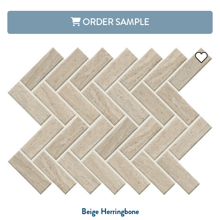
ORDER SAMPLE
Beige Herringbone