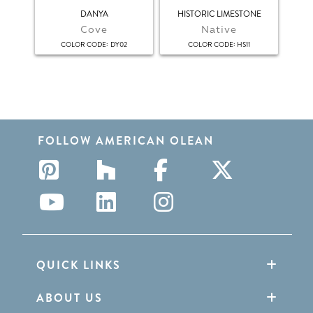
DANYA
HISTORIC LIMESTONE
HI
Cove
Native
:
:
COLOR CODE
DY02
COLOR CODE
HS11
FOLLOW AMERICAN OLEAN
QUICK LINKS
ABOUT US