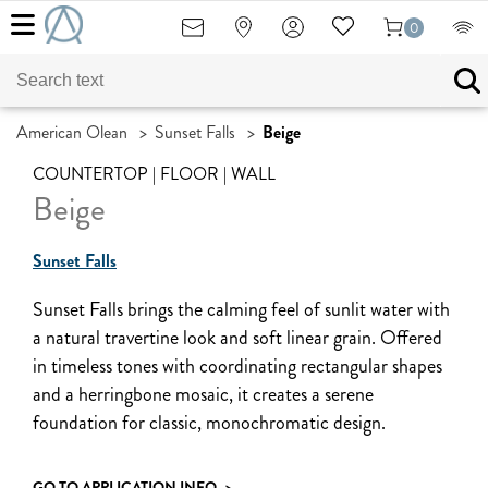
0
American Olean
>
Sunset Falls
>
Beige
COUNTERTOP | FLOOR | WALL
Beige
Sunset Falls
Sunset Falls brings the calming feel of sunlit water with
a natural travertine look and soft linear grain. Offered
in timeless tones with coordinating rectangular shapes
and a herringbone mosaic, it creates a serene
foundation for classic, monochromatic design.
GO TO APPLICATION INFO
>