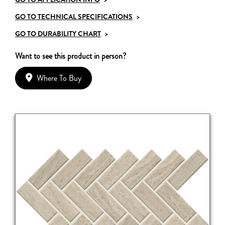
GO TO TECHNICAL SPECIFICATIONS
>
GO TO DURABILITY CHART
>
Want to see this product in person?
Where To Buy