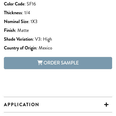
Color Code
:
SF16
Thickness
:
1/4
Nominal Size
:
1X3
Finish
:
Matte
Shade Variation
:
V3: High
Country of Origin
:
Mexico
ORDER SAMPLE
APPLICATION