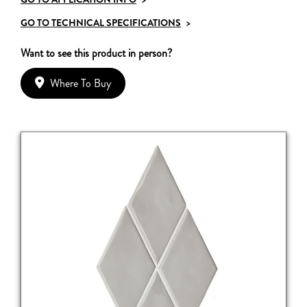
GO TO TECHNICAL SPECIFICATIONS
>
Want to see this product in person?
Where To Buy