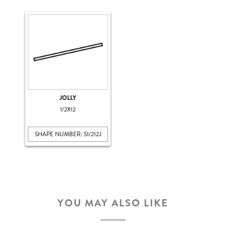
JOLLY
1/2X12
SHAPE NUMBER: S1/212J
YOU MAY ALSO LIKE