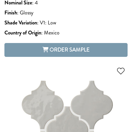
Nominal Size
:
4
Finish
:
Glossy
Shade Variation
:
V1: Low
Country of Origin
:
Mexico
ORDER SAMPLE