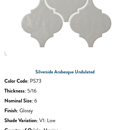
Silverside Arabesque Undulated
Color Code
:
PS73
Thickness
:
5/16
Nominal Size
:
6
Finish
:
Glossy
Shade Variation
:
V1: Low