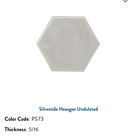
Silverside Hexagon Undulated
Color Code
:
PS73
Thickness
:
5/16