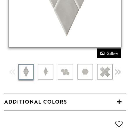
Gallery
ADDITIONAL COLORS