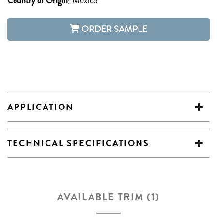
Country of Origin
:
Mexico
ORDER SAMPLE
APPLICATION
TECHNICAL SPECIFICATIONS
AVAILABLE TRIM (1)