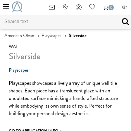
0
American Olean
>
Playscapes
>
Silverside
WALL
Silverside
Playscapes
Playscapes showcases a lively array of unique wall tile
shapes. Each piece has a translucent glaze with an
undulated surface mimicking a handcrafted structure
while embodying its own sense of style. Perfect for
building your personal design aesthetic.
GO TO APPLICATION INFO
>