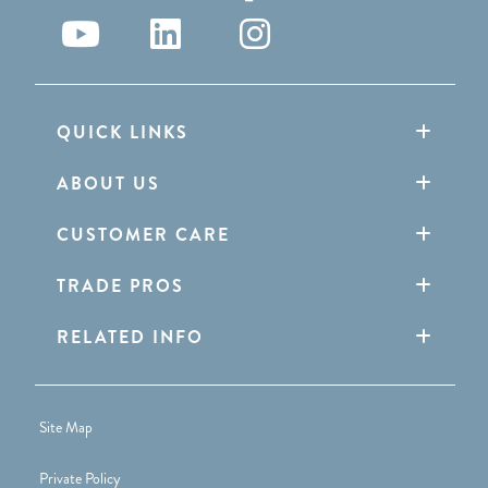
QUICK LINKS
ABOUT US
CUSTOMER CARE
TRADE PROS
RELATED INFO
Site Map
Private Policy