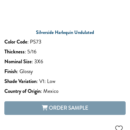
Silverside Harlequin Undulated
Color Code
:
PS73
Thickness
:
5/16
Nominal Size
:
3X6
Finish
:
Glossy
Shade Variation
:
V1: Low
Country of Origin
:
Mexico
ORDER SAMPLE