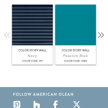
COLOR STORY WALL
COLOR STORY WALL
C
Navy
Peacock Blue
:
:
COLOR CODE
0117
COLOR CODE
0084
FOLLOW AMERICAN OLEAN