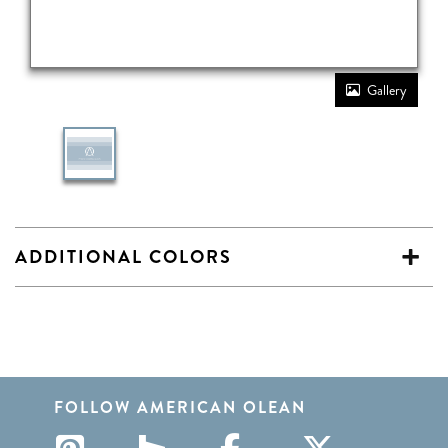
Gallery
ADDITIONAL COLORS
FOLLOW AMERICAN OLEAN