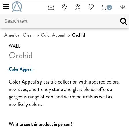
0
American Olean
>
Color Appeal
>
Orchid
WALL
Orchid
Color Appeal
Color Appeal’s glass tile collection with updated colors,
new sizes, and trendy stone and glass blends offers a
gorgeous range of cool and warm neutrals as well as
new lively colors.
Want to see this product in person?