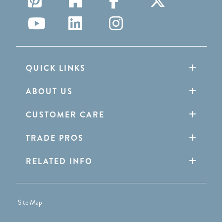
QUICK LINKS
ABOUT US
CUSTOMER CARE
TRADE PROS
RELATED INFO
Site Map