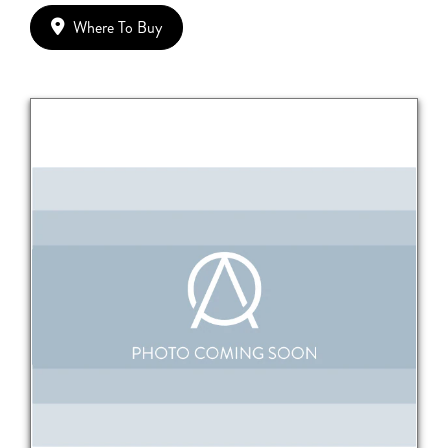
Where To Buy