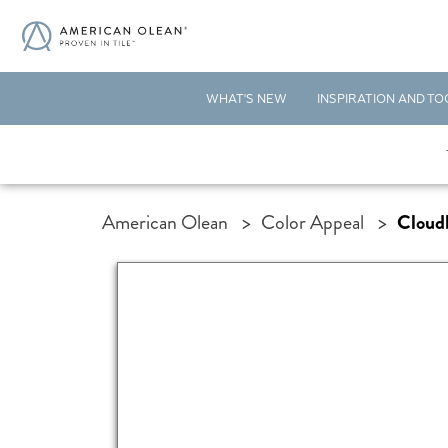
WHAT'S NEW
INSPIRATION AND TO
American Olean
>
Color Appeal
>
Cloud