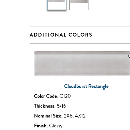
ADDITIONAL COLORS
Cloudburst Rectangle
Color Code
:
C120
Thickness
:
5/16
Nominal Size
:
2X8, 4X12
Finish
:
Glossy