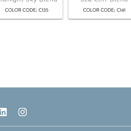
:
:
COLOR CODE
C135
COLOR CODE
C141