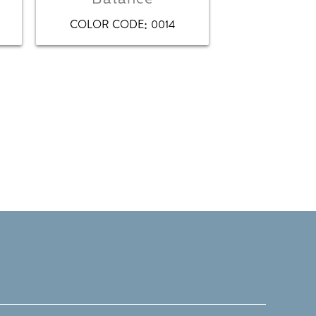
:
COLOR CODE
0014
COLOR CO