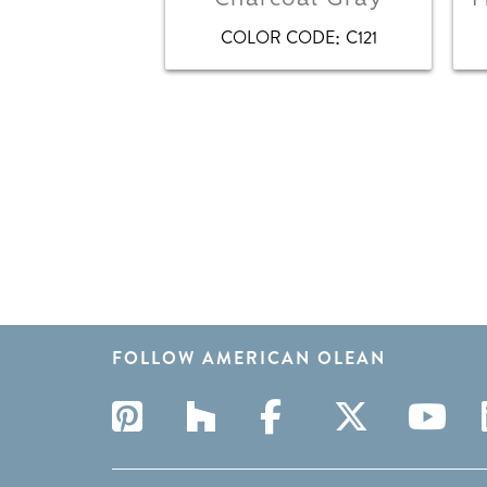
:
COLOR CODE
C121
FOLLOW AMERICAN OLEAN