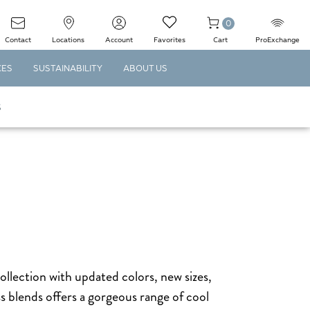
0
Contact
Locations
Account
Favorites
Cart
ProExchange
CES
SUSTAINABILITY
ABOUT US
S
collection with updated colors, new sizes,
s blends offers a gorgeous range of cool