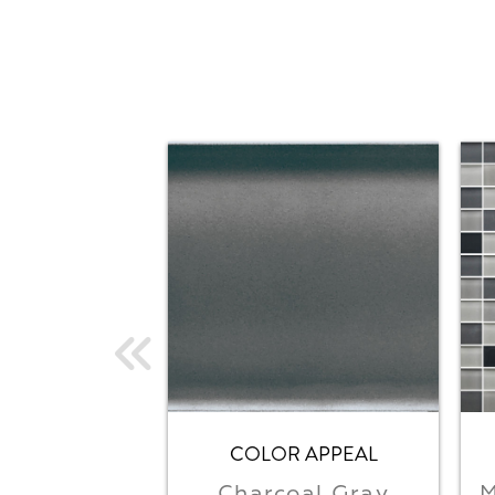
COLOR APPEAL
Charcoal Gray
M