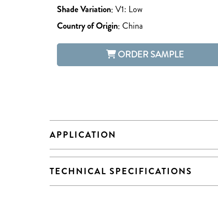
Shade Variation
:
V1: Low
Country of Origin
:
China
ORDER SAMPLE
APPLICATION
TECHNICAL SPECIFICATIONS