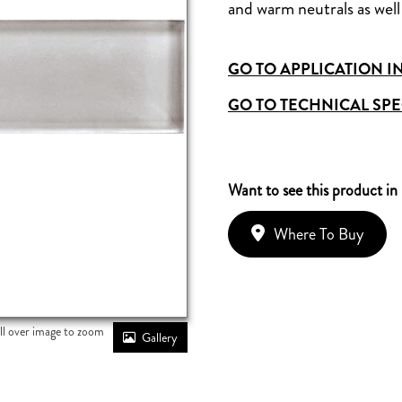
and warm neutrals as well 
GO TO APPLICATION I
GO TO TECHNICAL SPE
Want to see this product in
Where To Buy
ll over image to zoom
Gallery