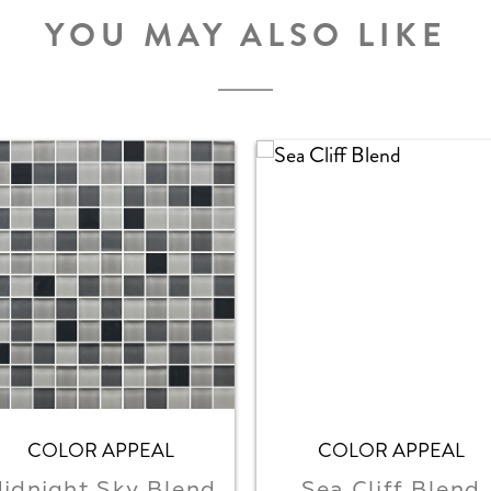
YOU MAY ALSO LIKE
COLOR APPEAL
COLOR APPEAL
idnight Sky Blend
Sea Cliff Blend