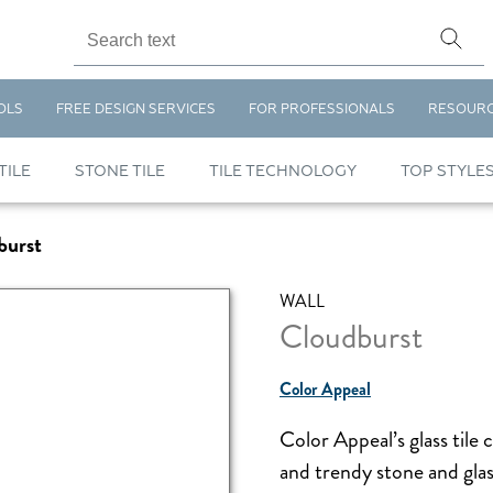
OLS
FREE DESIGN SERVICES
FOR PROFESSIONALS
RESOUR
TILE
STONE TILE
TILE TECHNOLOGY
TOP STYLE
burst
WALL
Cloudburst
Color Appeal
Color Appeal’s glass tile 
and trendy stone and glas