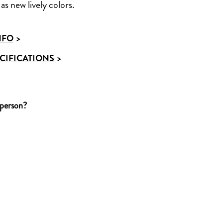
as new lively colors.
NFO
>
CIFICATIONS
>
 person?