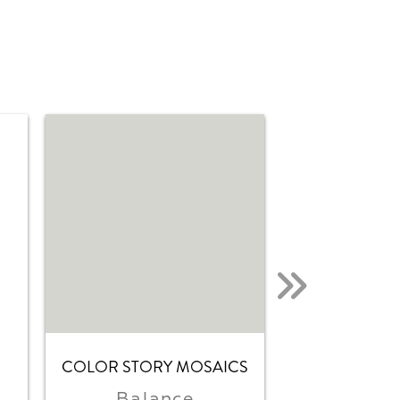
COLOR STORY MOSAICS
COLOR STOR
Balance
Matte B