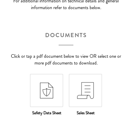
For additional information on technical details and general
information refer to documents below.
DOCUMENTS
Click or tap a pdf document below to view OR select one or
more pdf documents to download.
Safety Data Sheet
Sales Sheet