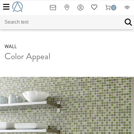
0
WALL
Color Appeal