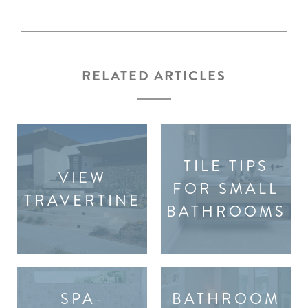
RELATED ARTICLES
TILE TIPS
VIEW
FOR SMALL
TRAVERTINE
BATHROOMS
SPA-
BATHROOM