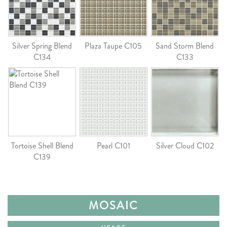
Silver Spring Blend
Plaza Taupe C105
Sand Storm Blend
C134
C133
Tortoise Shell Blend
Pearl C101
Silver Cloud C102
C139
MOSAIC