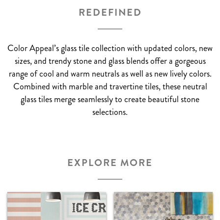
REDEFINED
Color Appeal’s glass tile collection with updated colors, new
sizes, and trendy stone and glass blends offer a gorgeous
range of cool and warm neutrals as well as new lively colors.
Combined with marble and travertine tiles, these neutral
glass tiles merge seamlessly to create beautiful stone
selections.
EXPLORE MORE