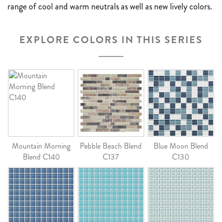
range of cool and warm neutrals as well as new lively colors.
EXPLORE COLORS IN THIS SERIES
Mountain Morning
Pebble Beach Blend
Blue Moon Blend
Blend C140
C137
C130