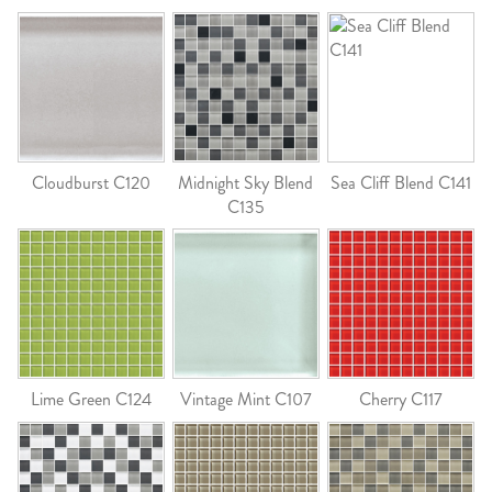
Cloudburst C120
Midnight Sky Blend
Sea Cliff Blend C141
C135
Lime Green C124
Vintage Mint C107
Cherry C117