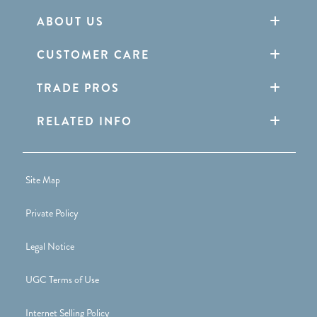
ABOUT US
CUSTOMER CARE
TRADE PROS
RELATED INFO
Site Map
Private Policy
Legal Notice
UGC Terms of Use
Internet Selling Policy