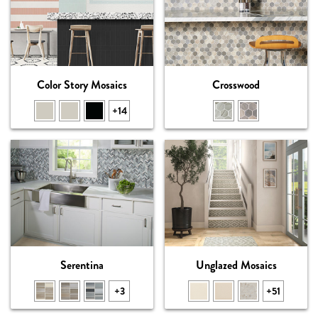
Color Story Mosaics
Crosswood
+14
Serentina
Unglazed Mosaics
+3
+51