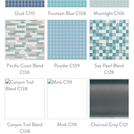
Dusk C110
Fountain Blue C108
Moonlight C106
Pacific Coast Blend
Powder C109
Sea Pearl Blend
C136
C128
Canyon Trail Blend
Mink C119
Charcoal Gray C121
C138