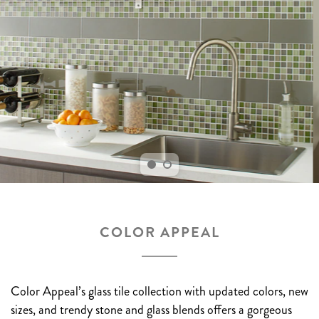
COLOR APPEAL
Color Appeal’s glass tile collection with updated colors, new
sizes, and trendy stone and glass blends offers a gorgeous