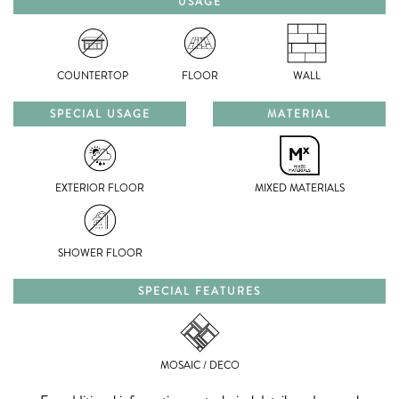
USAGE
COUNTERTOP
FLOOR
WALL
SPECIAL USAGE
MATERIAL
EXTERIOR FLOOR
MIXED MATERIALS
SHOWER FLOOR
SPECIAL FEATURES
MOSAIC / DECO