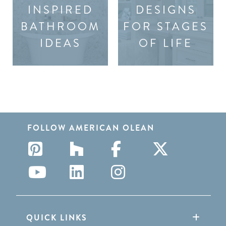
INSPIRED
DESIGNS
BATHROOM
FOR STAGES
IDEAS
OF LIFE
FOLLOW AMERICAN OLEAN
QUICK LINKS