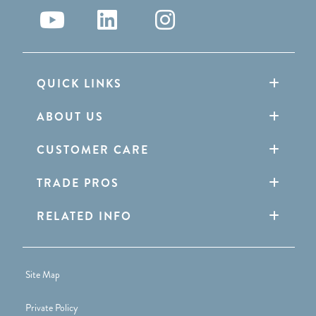
QUICK LINKS
ABOUT US
CUSTOMER CARE
TRADE PROS
RELATED INFO
Site Map
Private Policy