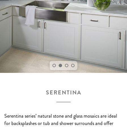
SERENTINA
Serentina series’ natural stone and glass mosaics are ideal
for backsplashes or tub and shower surrounds and offer