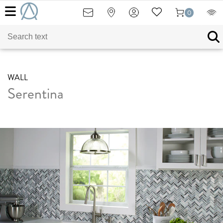
0
WALL
Serentina