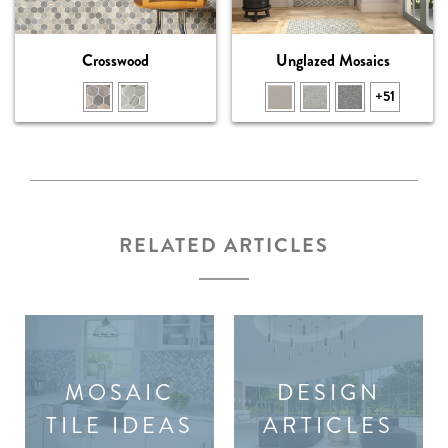
Crosswood
Unglazed Mosaics
+51
RELATED ARTICLES
MOSAIC
DESIGN
TILE IDEAS
ARTICLES