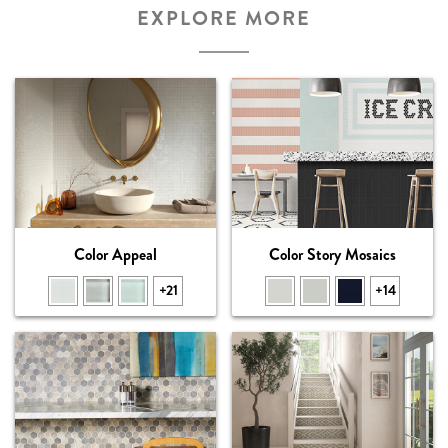
EXPLORE MORE
Color Appeal
Color Story Mosaics
+21
+14