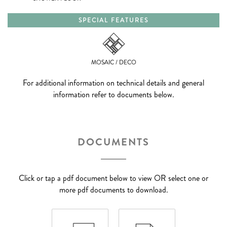
SPECIAL FEATURES
MOSAIC / DECO
For additional information on technical details and general
information refer to documents below.
DOCUMENTS
Click or tap a pdf document below to view OR select one or
more pdf documents to download.