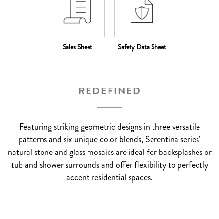
Sales Sheet
Safety Data Sheet
REDEFINED
Featuring striking geometric designs in three versatile
patterns and six unique color blends, Serentina series’
natural stone and glass mosaics are ideal for backsplashes or
tub and shower surrounds and offer flexibility to perfectly
accent residential spaces.