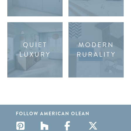
QUIET
MODERN
LUXURY
RURALITY
FOLLOW AMERICAN OLEAN