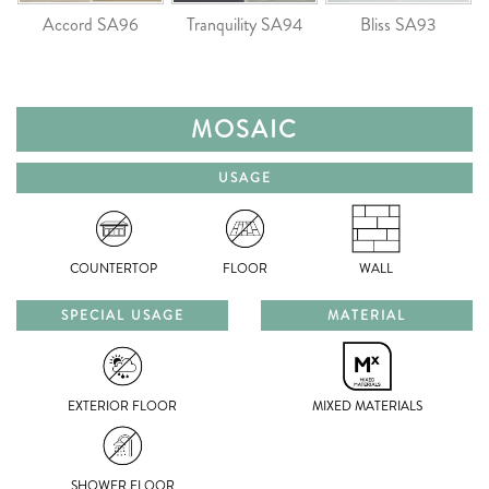
Accord SA96
Tranquility SA94
Bliss SA93
MOSAIC
USAGE
COUNTERTOP
FLOOR
WALL
SPECIAL USAGE
MATERIAL
EXTERIOR FLOOR
MIXED MATERIALS
SHOWER FLOOR