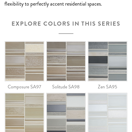
flexibility to perfectly accent residential spaces.
EXPLORE COLORS IN THIS SERIES
Composure SA97
Solitude SA98
Zen SA95