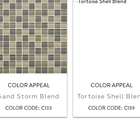
COLOR APPEAL
COLOR APPEAL
Sand Storm Blend
Tortoise Shell Ble
:
:
COLOR CODE
C133
COLOR CODE
C139