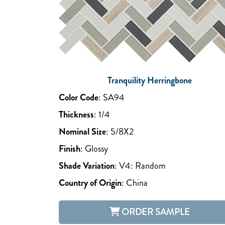
Tranquility Herringbone
Color Code
:
SA94
Thickness
:
1/4
Nominal Size
:
5/8X2
Finish
:
Glossy
Shade Variation
:
V4: Random
Country of Origin
:
China
ORDER SAMPLE