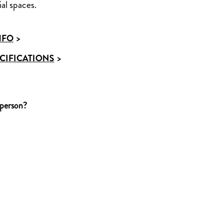
al spaces.
NFO
>
CIFICATIONS
>
 person?