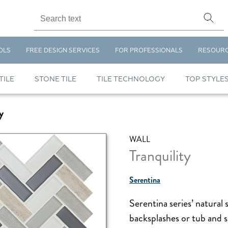
OLS
FREE DESIGN SERVICES
FOR PROFESSIONALS
RESOUR
TILE
STONE TILE
TILE TECHNOLOGY
TOP STYLE
y
WALL
Tranquility
Serentina
Serentina series’ natural 
backsplashes or tub and s