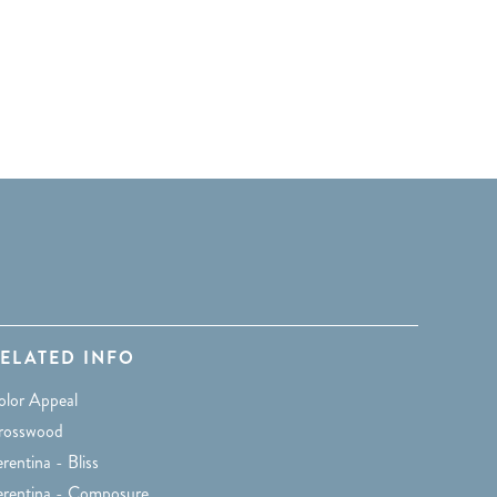
ELATED INFO
olor Appeal
rosswood
rentina - Bliss
erentina - Composure