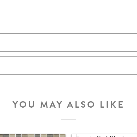
YOU MAY ALSO LIKE