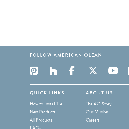
FOLLOW AMERICAN OLEAN
QUICK LINKS
ABOUT US
How to Install Tile
The AO Story
New Products
Our Mission
All Products
Careers
FAQs