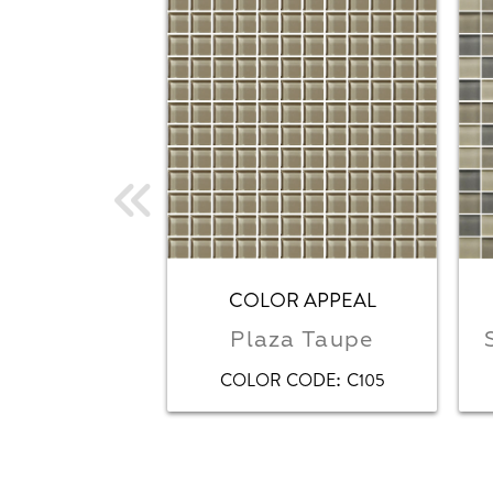
COLOR APPEAL
Plaza Taupe
:
COLOR CODE
C105