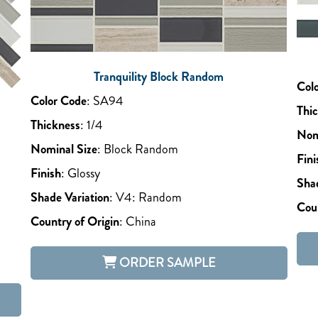
Tranquility Block Random
Col
Color Code
:
SA94
Thi
Thickness
:
1/4
Nom
Nominal Size
:
Block Random
Fini
Finish
:
Glossy
Shad
Shade Variation
:
V4: Random
Coun
Country of Origin
:
China
ORDER SAMPLE