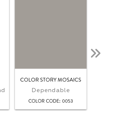
COLOR STORY MOSAICS
COLOR STOR
nd
Dependable
Matte De
:
COLOR CODE
0053
COLOR CO