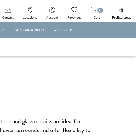
0
Contact
Locations
Account
Favorites
Cart
ProExchange
CES
SUSTAINABILITY
ABOUT US
S
stone and glass mosaics are ideal for
hower surrounds and offer flexibility to