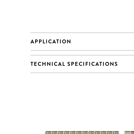
APPLICATION
TECHNICAL SPECIFICATIONS