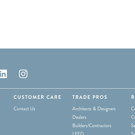
CUSTOMER CARE
TRADE PROS
R
Contact Us
Architects & Designers
C
Dealers
C
Builders/Contractors
Se
LEED
S