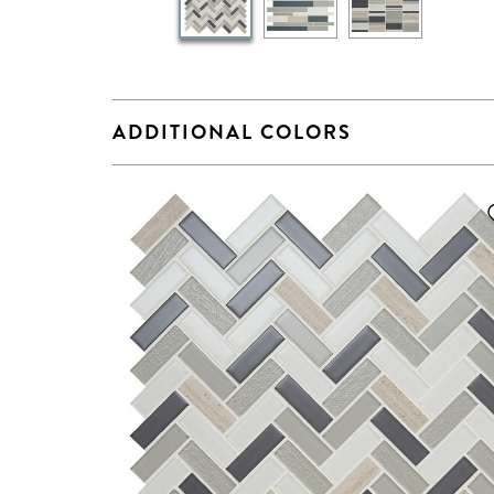
ADDITIONAL COLORS