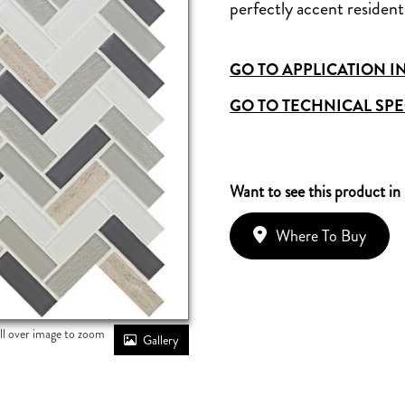
perfectly accent residenti
GO TO APPLICATION I
GO TO TECHNICAL SPE
Want to see this product in
Where To Buy
ll over image to zoom
Gallery