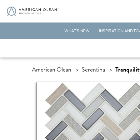
WHAT'S NEW
INSPIRATION AND TO
American Olean
>
Serentina
>
Tranquilit