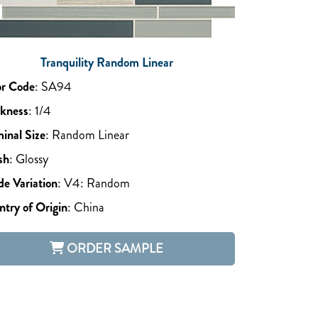
Tranquility Random Linear
or Code
:
SA94
ckness
:
1/4
inal Size
:
Random Linear
sh
:
Glossy
e Variation
:
V4: Random
try of Origin
:
China
ORDER SAMPLE