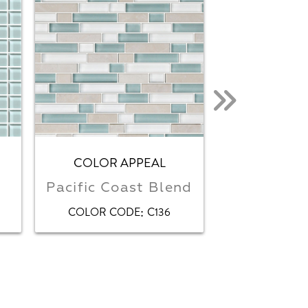
COLOR APPEAL
COLOR 
Pacific Coast Blend
Pow
:
COLOR CODE
C136
COLOR CO