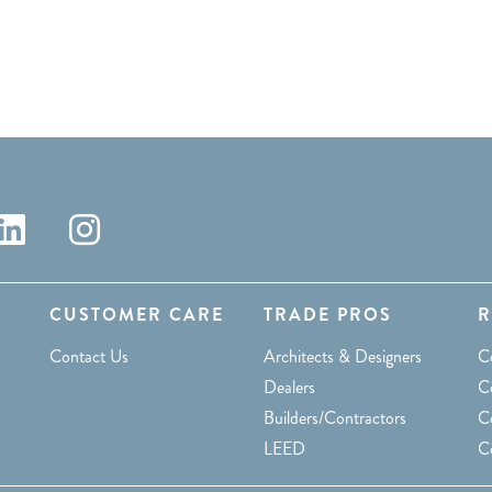
CUSTOMER CARE
TRADE PROS
R
Contact Us
Architects & Designers
C
Dealers
Co
Builders/Contractors
C
LEED
C