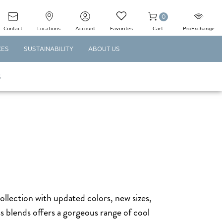
0
Contact
Locations
Account
Favorites
Cart
ProExchange
CES
SUSTAINABILITY
ABOUT US
S
collection with updated colors, new sizes,
s blends offers a gorgeous range of cool