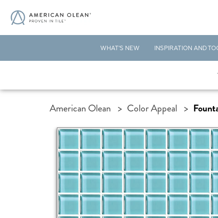
WHAT'S NEW
INSPIRATION AND TO
American Olean
>
Color Appeal
>
Founta