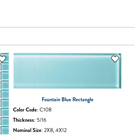
Fountain Blue Rectangle
Color Code
:
C108
Thickness
:
5/16
Nominal Size
:
2X8, 4X12