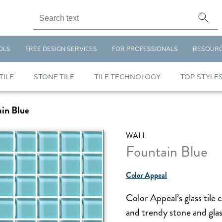
OLS
FREE DESIGN SERVICES
FOR PROFESSIONALS
RESOUR
TILE
STONE TILE
TILE TECHNOLOGY
TOP STYLE
in Blue
WALL
Fountain Blue
Color Appeal
Color Appeal’s glass tile 
and trendy stone and glas