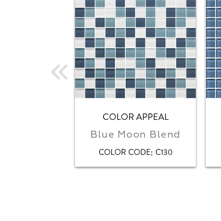
COLOR APPEAL
Blue Moon Blend
:
COLOR CODE
C130