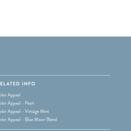
ELATED INFO
olor Appeal
lor Appeal - Pearl
olor Appeal - Vintage Mint
olor Appeal - Blue Moon Blend