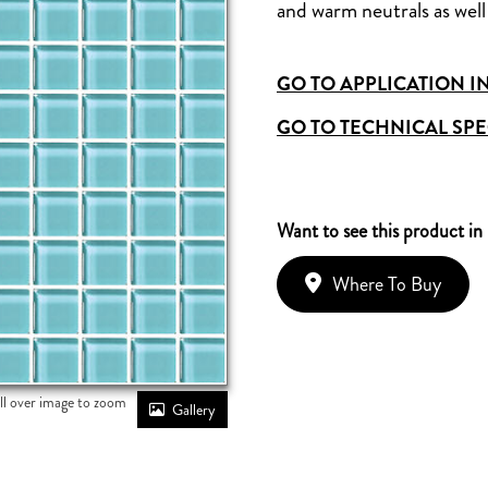
and warm neutrals as well 
GO TO APPLICATION I
GO TO TECHNICAL SPE
Want to see this product in
Where To Buy
ll over image to zoom
Gallery