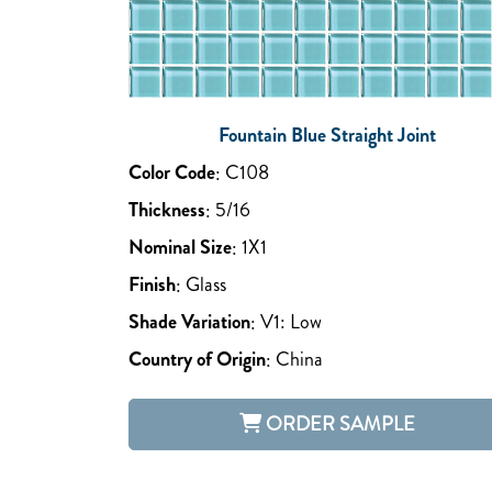
Fountain Blue Straight Joint
Color Code
:
C108
Thickness
:
5/16
Nominal Size
:
1X1
Finish
:
Glass
Shade Variation
:
V1: Low
Country of Origin
:
China
ORDER SAMPLE