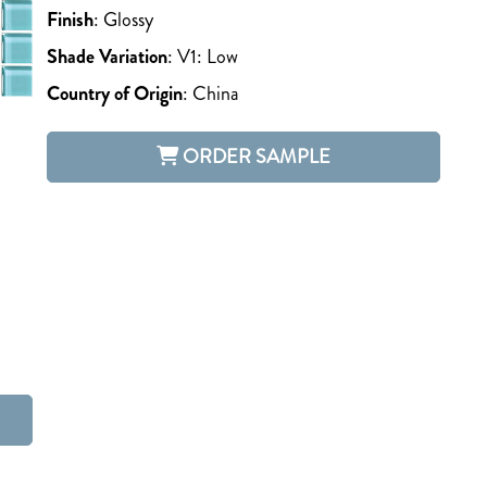
Finish
:
Glossy
Shade Variation
:
V1: Low
Country of Origin
:
China
ORDER SAMPLE