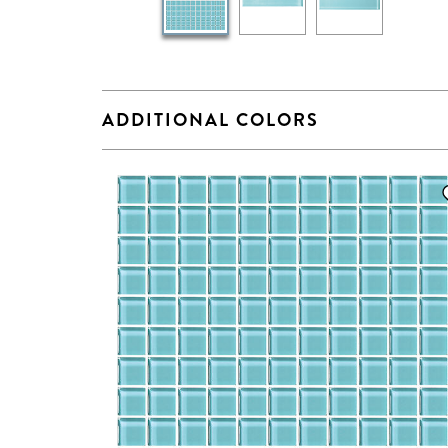
ADDITIONAL COLORS