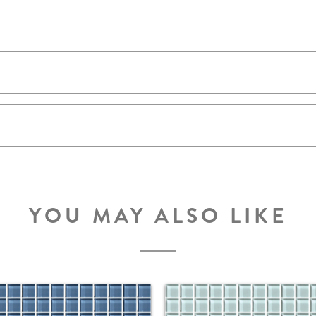
YOU MAY ALSO LIKE