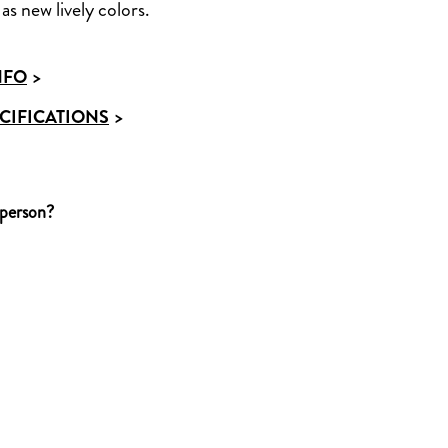
as new lively colors.
NFO
>
CIFICATIONS
>
 person?