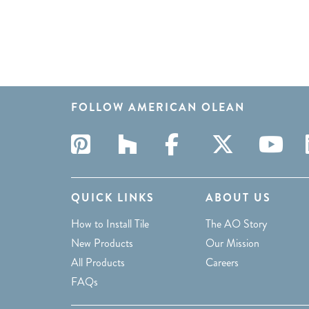
FOLLOW AMERICAN OLEAN
QUICK LINKS
ABOUT US
How to Install Tile
The AO Story
New Products
Our Mission
All Products
Careers
FAQs