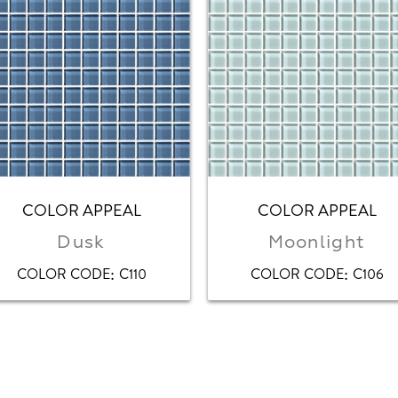
COLOR APPEAL
COLOR APPEAL
Dusk
Moonlight
:
:
COLOR CODE
C110
COLOR CODE
C106