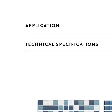
APPLICATION
TECHNICAL SPECIFICATIONS