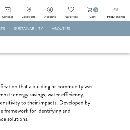
0
Contact
Locations
Account
Favorites
Cart
ProExchange
CES
SUSTAINABILITY
ABOUT US
S
ification that a building or community was
most: energy savings, water efficiency,
nsitivity to their impacts. Developed by
 framework for identifying and
ce solutions.