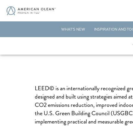
WHAT'S NEW
INSPIRATION AND TO
LEED© is an internationally recognized gree
designed and built using strategies aimed a
CO2 emissions reduction, improved indoor e
the U.S. Green Building Council (USGBC),
implementing practical and measurable gree