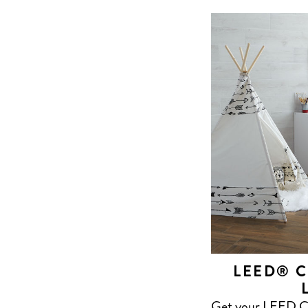
LEED® C
Get your LEED Cer