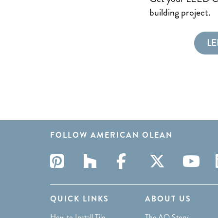
building project.
LE
FOLLOW AMERICAN OLEAN
QUICK LINKS
ABOUT US
How to Install Tile
The AO Story