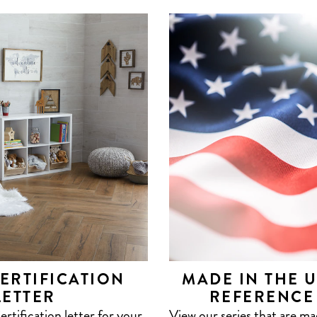
ERTIFICATION
MADE IN THE 
LETTER
REFERENCE
tification letter for your
View our series that are m