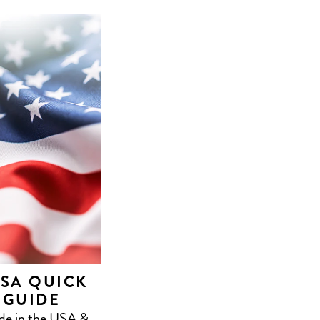
USA QUICK
 GUIDE
ade in the USA &