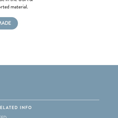
rted material.
MADE
ELATED INFO
EED