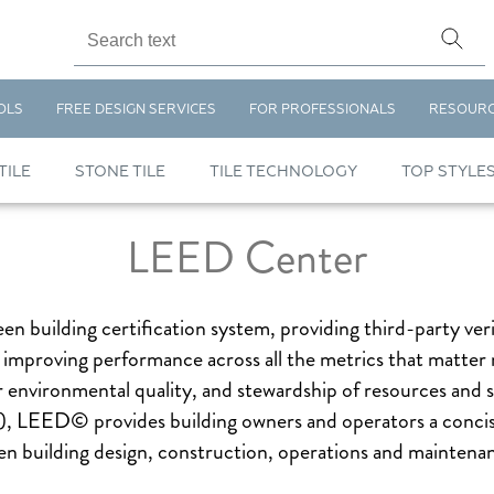
OLS
FREE DESIGN SERVICES
FOR PROFESSIONALS
RESOUR
TILE
STONE TILE
TILE TECHNOLOGY
TOP STYLE
LEED Center
n building certification system, providing third-party ver
t improving performance across all the metrics that matter 
nvironmental quality, and stewardship of resources and se
 LEED© provides building owners and operators a concise
n building design, construction, operations and maintenan