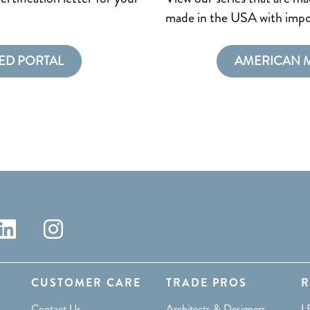
made in the USA with impo
ED PORTAL
AMERICAN 
CUSTOMER CARE
TRADE PROS
R
Contact Us
Architects & Designers
L