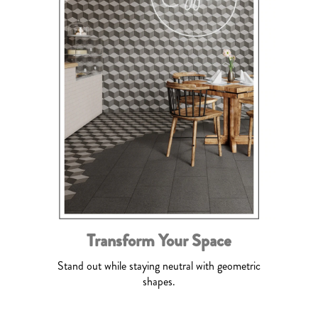
Transform Your Space
Stand out while staying neutral with geometric
shapes.