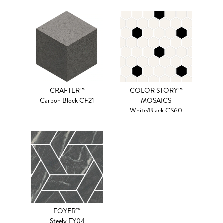
CRAFTER™
COLOR STORY™
Carbon Block CF21
MOSAICS
White/Black CS60
FOYER™
Steely FY04