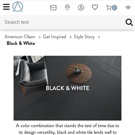
0
American Olean
>
Get Inspired
>
Style Story
>
Black & White
A color combination that stands the test of time due to
its design versatility, black and white tile lends well to