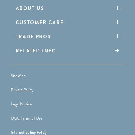
ABOUT US
CUSTOMER CARE
TRADE PROS
RELATED INFO
Site Map
Private Policy
Legal Notice
UGC Terms of Use
Internet Selling Policy