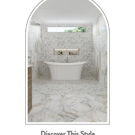
Discover This Style