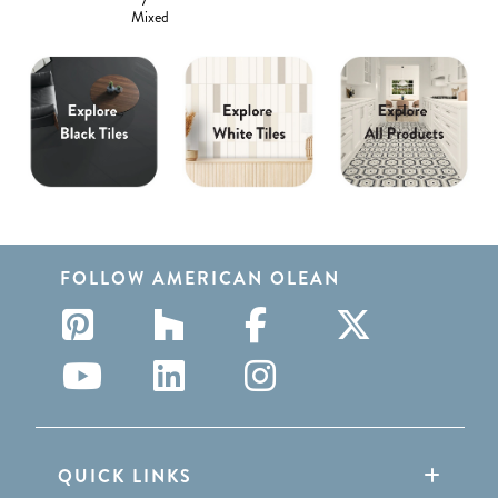
Mixed
FOLLOW AMERICAN OLEAN
QUICK LINKS