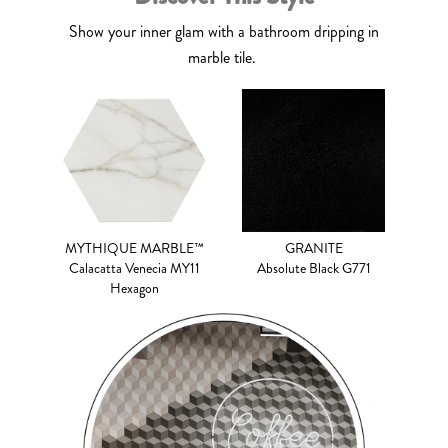
Show your inner glam with a bathroom dripping in
marble tile.
MYTHIQUE MARBLE™
GRANITE
Calacatta Venecia MY11
Absolute Black G771
Hexagon