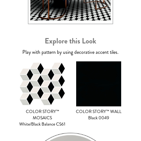
Explore this Look
Play with pattern by using decorative accent tiles.
COLOR STORY™
COLOR STORY™ WALL
MOSAICS
Black 0049
White/Black Balance CS61