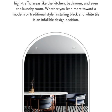
high-traffic areas like the kitchen, bathroom, and even
the laundry room. Whether you lean more toward a
modern or traditional style, installing black and white tile
is an infallible design decision.