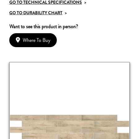
GO TO TECHNICAL SPECIFICATIONS
>
GO TO DURABILITY CHART
>
Want to see this product in person?
Where To Buy