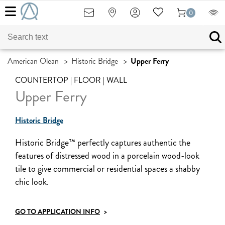
0
American Olean
>
Historic Bridge
>
Upper Ferry
COUNTERTOP | FLOOR | WALL
Upper Ferry
Historic Bridge
Historic Bridge™ perfectly captures authentic the
features of distressed wood in a porcelain wood-look
tile to give commercial or residential spaces a shabby
chic look.
GO TO APPLICATION INFO
>