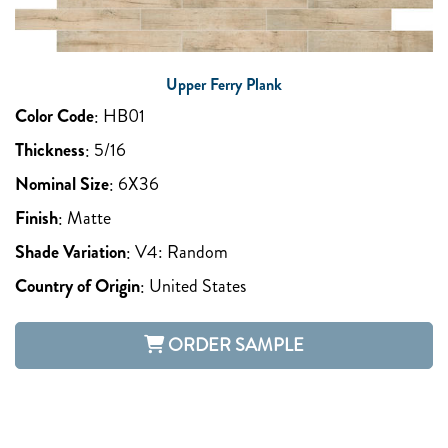
Upper Ferry Plank
Color Code
:
HB01
Thickness
:
5/16
Nominal Size
:
6X36
Finish
:
Matte
Shade Variation
:
V4: Random
Country of Origin
:
United States
ORDER SAMPLE