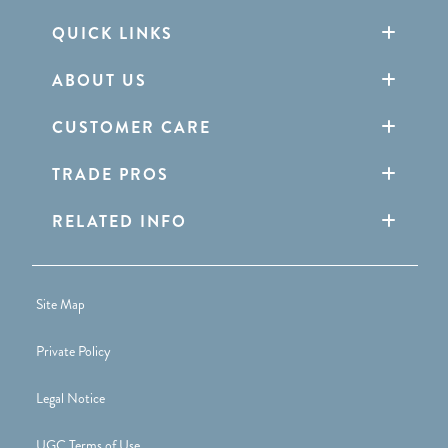
QUICK LINKS
ABOUT US
CUSTOMER CARE
TRADE PROS
RELATED INFO
Site Map
Private Policy
Legal Notice
UGC Terms of Use