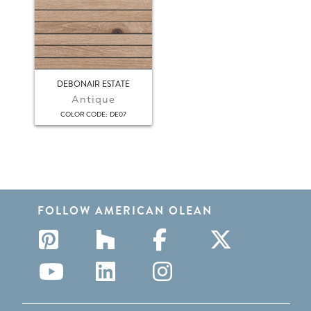
DEBONAIR ESTATE
Antique
:
COLOR CODE
DE07
FOLLOW AMERICAN OLEAN