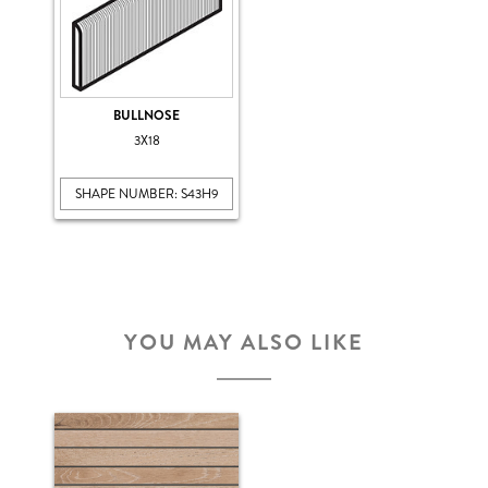
BULLNOSE
3X18
SHAPE NUMBER: S43H9
YOU MAY ALSO LIKE