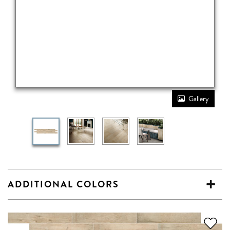
Gallery
ADDITIONAL COLORS