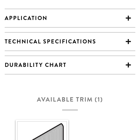
APPLICATION
TECHNICAL SPECIFICATIONS
DURABILITY CHART
AVAILABLE TRIM (1)