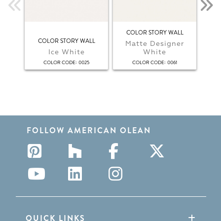
COLOR STORY WALL
COLOR STORY WALL
Matte Designer
Ice White
White
:
:
COLOR CODE
0025
COLOR CODE
0061
FOLLOW AMERICAN OLEAN
QUICK LINKS