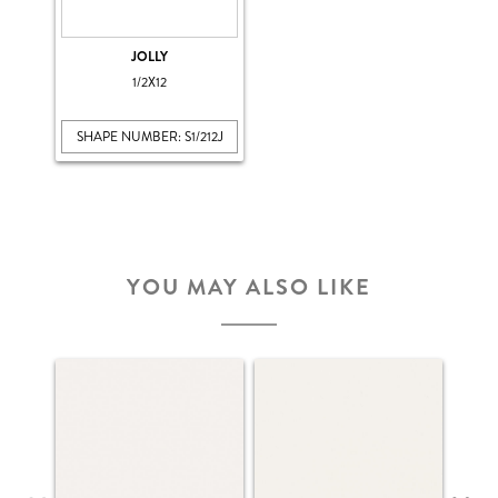
JOLLY
1/2X12
SHAPE NUMBER: S1/212J
YOU MAY ALSO LIKE