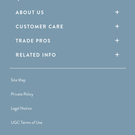
ABOUT US
CUSTOMER CARE
TRADE PROS
RELATED INFO
Site Map
Private Policy
Legal Notice
UGC Terms of Use