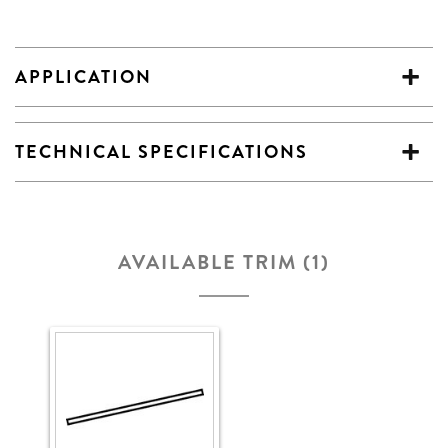
APPLICATION
TECHNICAL SPECIFICATIONS
AVAILABLE TRIM (1)