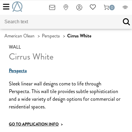
0
American Olean
>
Perspecta
>
Cirrus White
WALL
Cirrus White
Perspecta
Sleek linear wall designs come to life through
Perspecta. This wall tile provides subtle sophistication
and a wide variety of design options for commercial or
residential spaces.
GO TO APPLICATION INFO
>