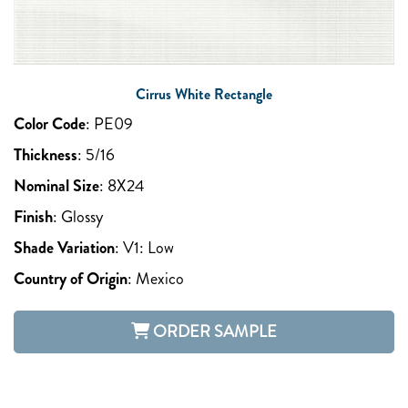
Cirrus White Rectangle
Color Code
:
PE09
Thickness
:
5/16
Nominal Size
:
8X24
Finish
:
Glossy
Shade Variation
:
V1: Low
Country of Origin
:
Mexico
ORDER SAMPLE