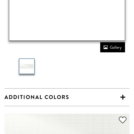
Gallery
ADDITIONAL COLORS