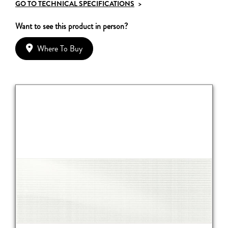
GO TO TECHNICAL SPECIFICATIONS
>
Want to see this product in person?
Where To Buy