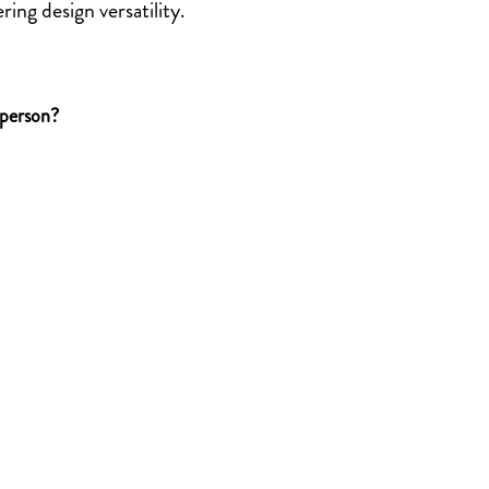
ring design versatility.
 person?