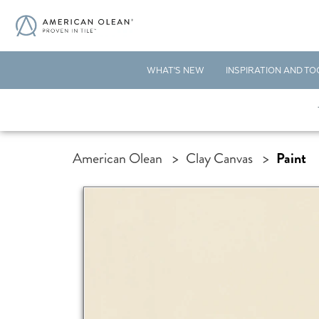
WHAT'S NEW
INSPIRATION AND TO
American Olean
>
Clay Canvas
>
Paint