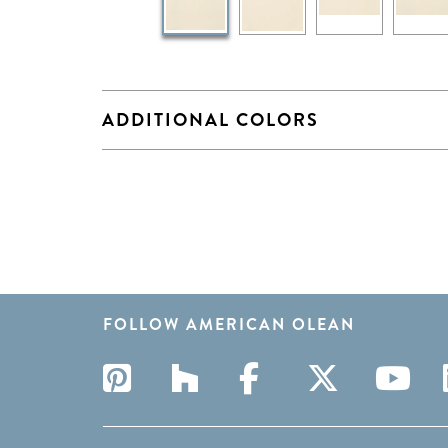
ADDITIONAL COLORS
FOLLOW AMERICAN OLEAN