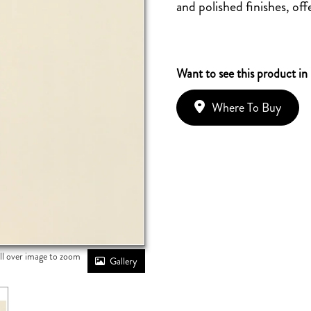
and polished finishes, offe
Want to see this product in
Where To Buy
ll over image to zoom
Gallery