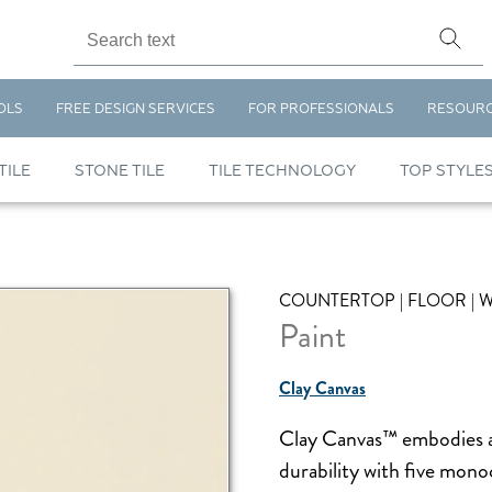
OLS
FREE DESIGN SERVICES
FOR PROFESSIONALS
RESOUR
TILE
STONE TILE
TILE TECHNOLOGY
TOP STYLE
COUNTERTOP | FLOOR | 
Paint
Clay Canvas
Clay Canvas™ embodies a m
durability with five mono