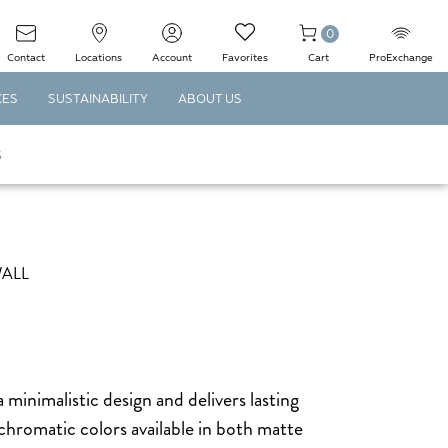
0
Contact
Locations
Account
Favorites
Cart
ProExchange
CES
SUSTAINABILITY
ABOUT US
S
WALL
inimalistic design and delivers lasting
chromatic colors available in both matte