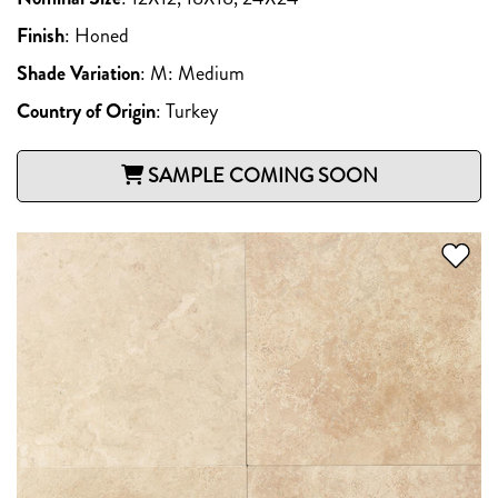
Finish
:
Honed
Shade Variation
:
M: Medium
Country of Origin
:
Turkey
SAMPLE COMING SOON