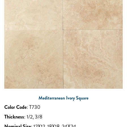
Mediterranean Ivory Square
Color Code
:
T730
Thickness
:
1/2, 3/8
Nominal Size
:
12X12, 18X18, 24X24