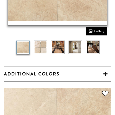
Gallery
ADDITIONAL COLORS