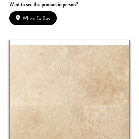
Want to see this product in person?
Where To Buy