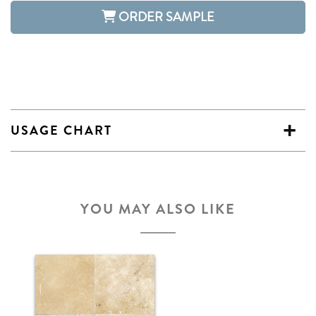
ORDER SAMPLE
USAGE CHART
YOU MAY ALSO LIKE