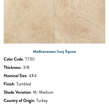
Mediterranean Ivory Square
Color Code
:
T730
Thickness
:
3/8
Nominal Size
:
4X4
Finish
:
Tumbled
Shade Variation
:
M: Medium
Country of Origin
:
Turkey