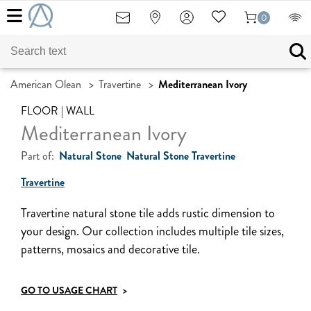
0
American Olean
>
Travertine
>
Mediterranean Ivory
FLOOR | WALL
Mediterranean Ivory
Part of:
Natural Stone
Natural Stone Travertine
Travertine
Travertine natural stone tile adds rustic dimension to
your design. Our collection includes multiple tile sizes,
patterns, mosaics and decorative tile.
GO TO USAGE CHART
>