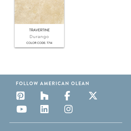
TRAVERTINE
Durango
:
COLOR CODE
T714
FOLLOW AMERICAN OLEAN