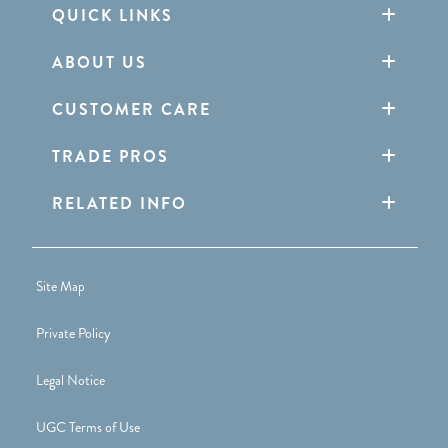
QUICK LINKS
ABOUT US
CUSTOMER CARE
TRADE PROS
RELATED INFO
Site Map
Private Policy
Legal Notice
UGC Terms of Use