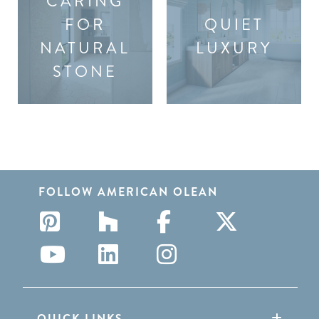
CARING
FOR
QUIET
NATURAL
LUXURY
STONE
FOLLOW AMERICAN OLEAN
QUICK LINKS