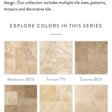
design. Our collection includes multiple tile sizes, patterns,
mosaics and decorative tile.
EXPLORE COLORS IN THIS SERIES
Mendocino BE14
Torreon T711
Sonoma BE13