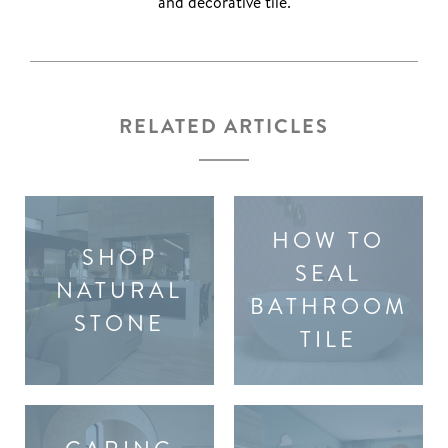
and decorative tile.
RELATED ARTICLES
HOW TO
SHOP
SEAL
NATURAL
BATHROOM
STONE
TILE