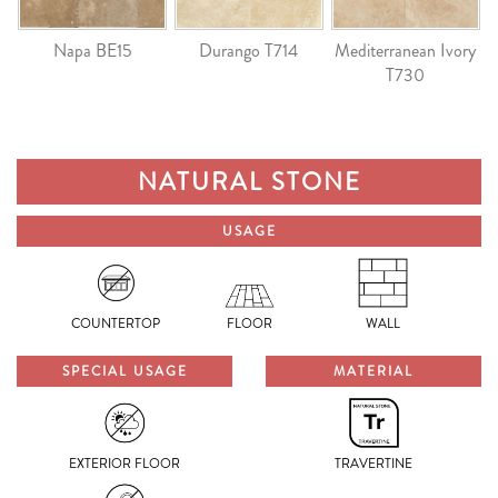
Napa BE15
Durango T714
Mediterranean Ivory
T730
NATURAL STONE
USAGE
COUNTERTOP
FLOOR
WALL
SPECIAL USAGE
MATERIAL
EXTERIOR FLOOR
TRAVERTINE