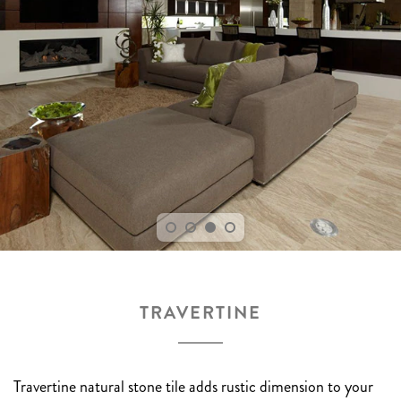
TRAVERTINE
Travertine natural stone tile adds rustic dimension to your