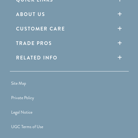
ABOUT US
CUSTOMER CARE
TRADE PROS
RELATED INFO
Site Map
Private Policy
Legal Notice
UGC Terms of Use