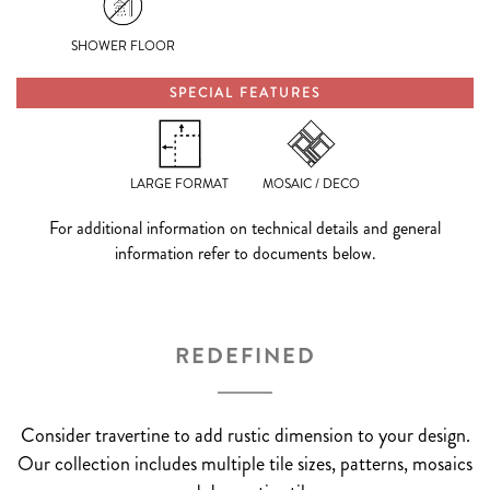
SHOWER FLOOR
SPECIAL FEATURES
LARGE FORMAT
MOSAIC / DECO
For additional information on technical details and general
information refer to documents below.
REDEFINED
Consider travertine to add rustic dimension to your design.
Our collection includes multiple tile sizes, patterns, mosaics