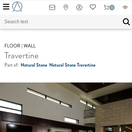
0
FLOOR | WALL
Travertine
Part of:
Natural Stone
Natural Stone Travertine