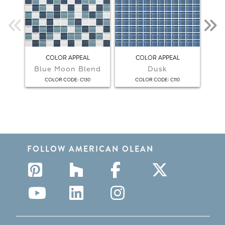
COLOR APPEAL
COLOR APPEAL
Blue Moon Blend
Dusk
F
:
:
COLOR CODE
C130
COLOR CODE
C110
FOLLOW AMERICAN OLEAN