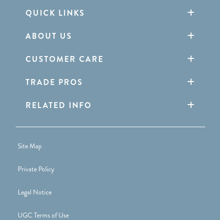
QUICK LINKS
ABOUT US
CUSTOMER CARE
TRADE PROS
RELATED INFO
Site Map
Private Policy
Legal Notice
UGC Terms of Use