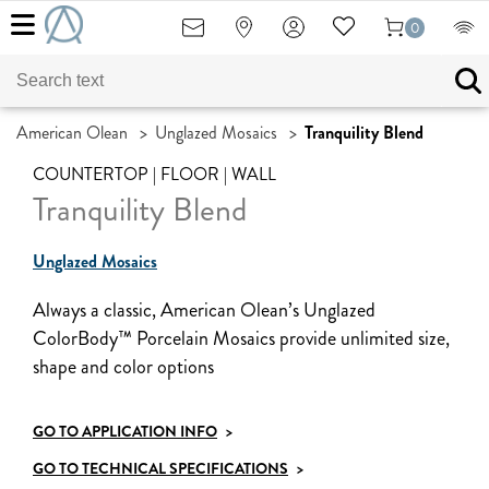
0
American Olean
>
Unglazed Mosaics
>
Tranquility Blend
COUNTERTOP | FLOOR | WALL
Tranquility Blend
Unglazed Mosaics
Always a classic, American Olean’s Unglazed
ColorBody™ Porcelain Mosaics provide unlimited size,
shape and color options
GO TO APPLICATION INFO
>
GO TO TECHNICAL SPECIFICATIONS
>