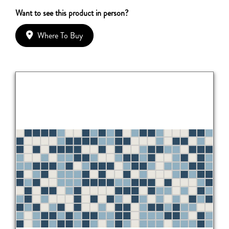
Want to see this product in person?
Where To Buy