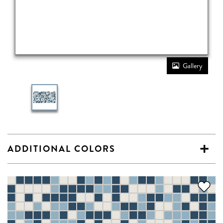
Gallery
ADDITIONAL COLORS