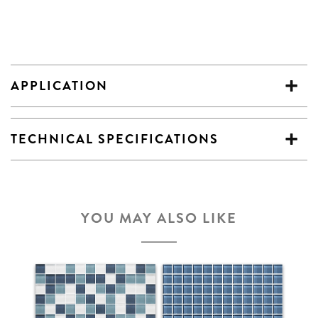
APPLICATION
TECHNICAL SPECIFICATIONS
YOU MAY ALSO LIKE