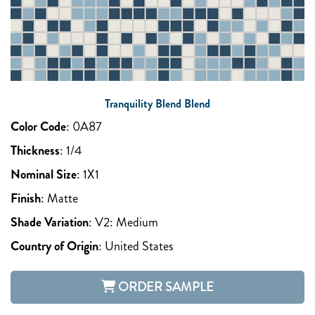
Tranquility Blend Blend
Color Code
:
0A87
Thickness
:
1/4
Nominal Size
:
1X1
Finish
:
Matte
Shade Variation
:
V2: Medium
Country of Origin
:
United States
ORDER SAMPLE