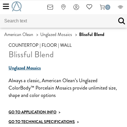
0
American Olean
>
Unglazed Mosaics
>
Blissful Blend
COUNTERTOP | FLOOR | WALL
Blissful Blend
Unglazed Mosaics
Always a classic, American Olean’s Unglazed
ColorBody™ Porcelain Mosaics provide unlimited size,
shape and color options
GO TO APPLICATION INFO
>
GO TO TECHNICAL SPECIFICATIONS
>