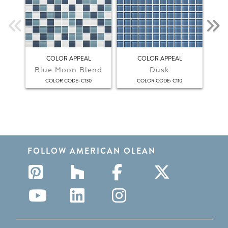
COLOR APPEAL
COLOR APPEAL
Blue Moon Blend
Dusk
F
:
:
COLOR CODE
C130
COLOR CODE
C110
FOLLOW AMERICAN OLEAN