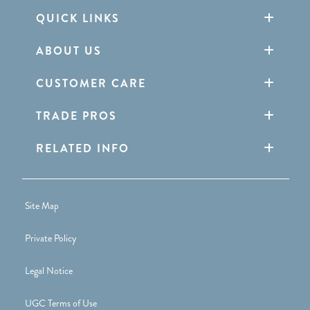
QUICK LINKS
ABOUT US
CUSTOMER CARE
TRADE PROS
RELATED INFO
Site Map
Private Policy
Legal Notice
UGC Terms of Use