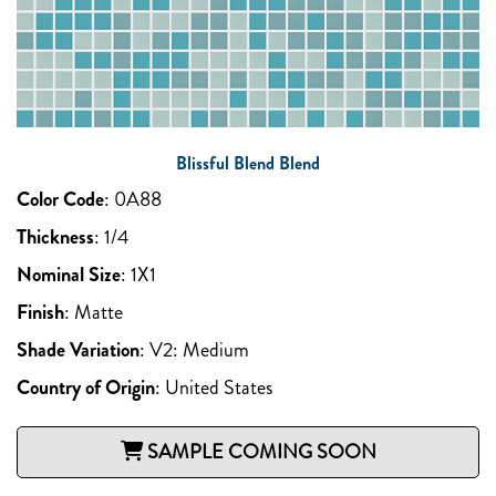
Blissful Blend Blend
Color Code
:
0A88
Thickness
:
1/4
Nominal Size
:
1X1
Finish
:
Matte
Shade Variation
:
V2: Medium
Country of Origin
:
United States
SAMPLE COMING SOON