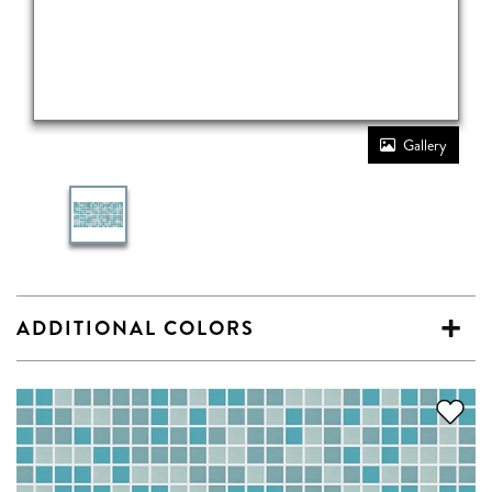
Gallery
ADDITIONAL COLORS