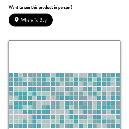
Want to see this product in person?
Where To Buy