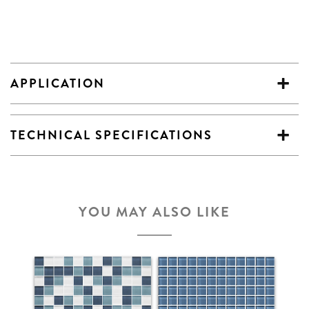
APPLICATION
TECHNICAL SPECIFICATIONS
YOU MAY ALSO LIKE