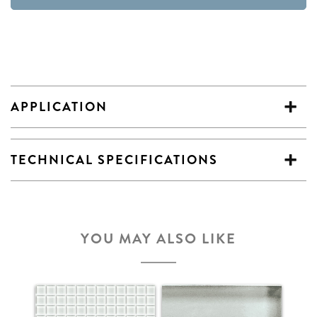
APPLICATION
TECHNICAL SPECIFICATIONS
YOU MAY ALSO LIKE