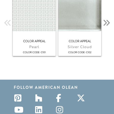
COLOR APPEAL
COLOR APPEAL
COL
Pearl
Silver Cloud
:
:
COLOR CODE
C101
COLOR CODE
C102
FOLLOW AMERICAN OLEAN