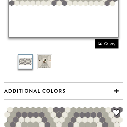
Gallery
ADDITIONAL COLORS