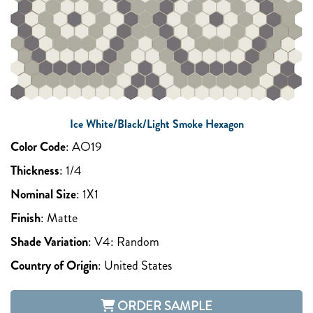
Ice White/Black/Light Smoke Hexagon
Color Code
:
AO19
Thickness
:
1/4
Nominal Size
:
1X1
Finish
:
Matte
Shade Variation
:
V4: Random
Country of Origin
:
United States
ORDER SAMPLE