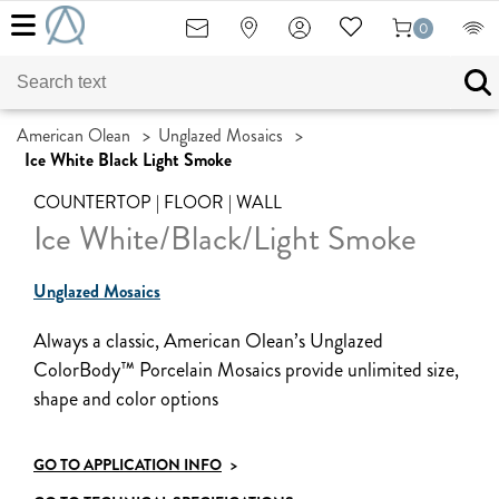
0
American Olean
>
Unglazed Mosaics
>
Ice White Black Light Smoke
COUNTERTOP | FLOOR | WALL
Ice White/Black/Light Smoke
Unglazed Mosaics
Always a classic, American Olean’s Unglazed
ColorBody™ Porcelain Mosaics provide unlimited size,
shape and color options
GO TO APPLICATION INFO
>