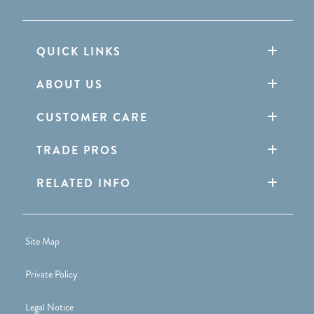
QUICK LINKS
ABOUT US
CUSTOMER CARE
TRADE PROS
RELATED INFO
Site Map
Private Policy
Legal Notice