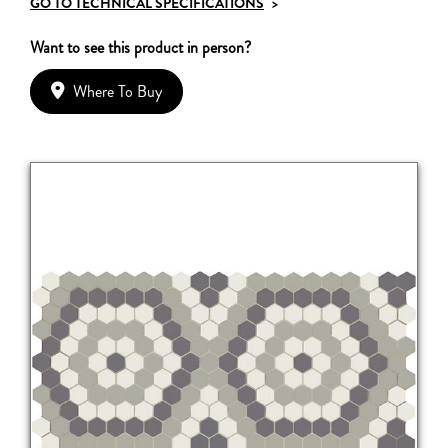
GO TO TECHNICAL SPECIFICATIONS
>
Want to see this product in person?
Where To Buy