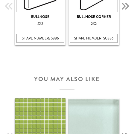
BULLNOSE
BULLNOSE CORNER
COV
2X2
2X2
SHAPE NUMBER: S886
SHAPE NUMBER: SC886
SHA
YOU MAY ALSO LIKE