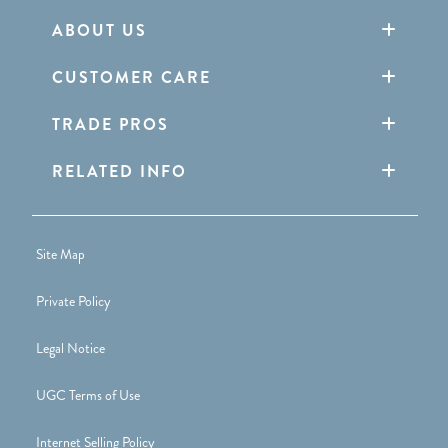
ABOUT US
CUSTOMER CARE
TRADE PROS
RELATED INFO
Site Map
Private Policy
Legal Notice
UGC Terms of Use
Internet Selling Policy