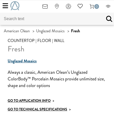
0
American Olean
>
Unglazed Mosaics
>
Fresh
COUNTERTOP | FLOOR | WALL
Fresh
Unglazed Mosaics
Always a classic, American Olean’s Unglazed
ColorBody™ Porcelain Mosaics provide unlimited size,
shape and color options
GO TO APPLICATION INFO
>
GO TO TECHNICAL SPECIFICATIONS
>