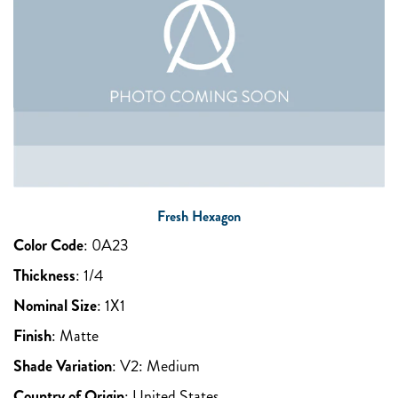
Fresh Hexagon
Color Code
:
0A23
Thickness
:
1/4
Nominal Size
:
1X1
Finish
:
Matte
Shade Variation
:
V2: Medium
Country of Origin
:
United States