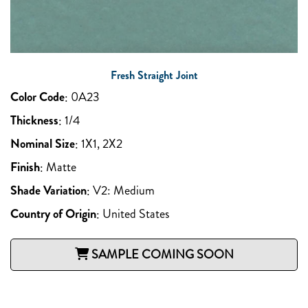
Fresh Straight Joint
Color Code
:
0A23
Thickness
:
1/4
Nominal Size
:
1X1, 2X2
Finish
:
Matte
Shade Variation
:
V2: Medium
Country of Origin
:
United States
SAMPLE COMING SOON