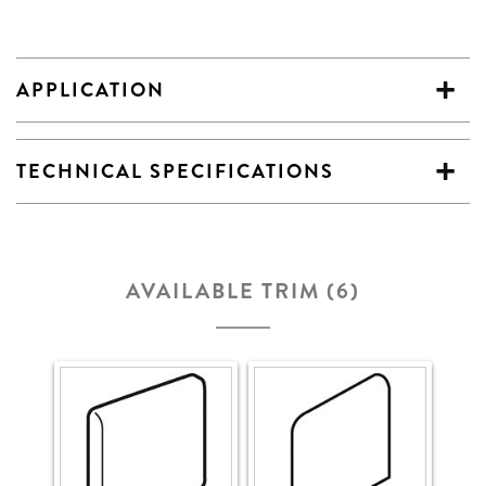
APPLICATION
TECHNICAL SPECIFICATIONS
AVAILABLE TRIM (6)