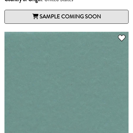
SAMPLE COMING SOON