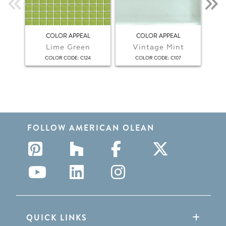
COLOR APPEAL
COLOR APPEAL
COL
Lime Green
Vintage Mint
:
:
COLOR CODE
C124
COLOR CODE
C107
FOLLOW AMERICAN OLEAN
QUICK LINKS