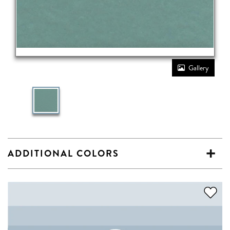
Gallery
ADDITIONAL COLORS