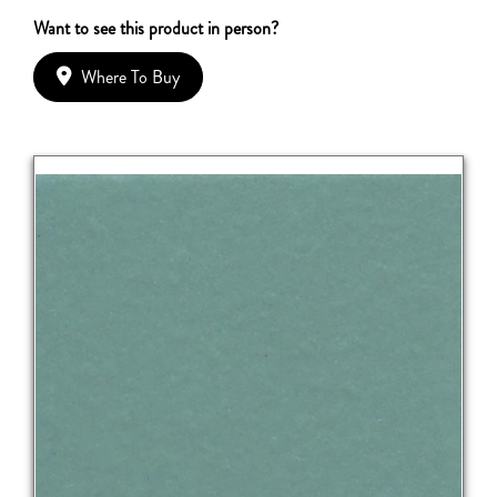
Want to see this product in person?
Where To Buy