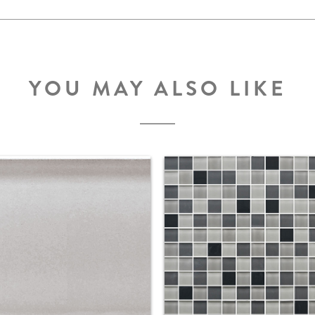
YOU MAY ALSO LIKE