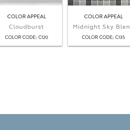
COLOR APPEAL
COLOR APPEAL
Cloudburst
Midnight Sky Ble
:
:
COLOR CODE
C120
COLOR CODE
C135