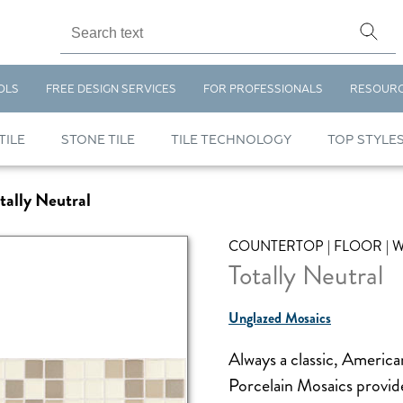
OLS
FREE DESIGN SERVICES
FOR PROFESSIONALS
RESOUR
TILE
STONE TILE
TILE TECHNOLOGY
TOP STYLE
tally Neutral
COUNTERTOP | FLOOR | 
Totally Neutral
Unglazed Mosaics
Always a classic, Ameri
Porcelain Mosaics provide