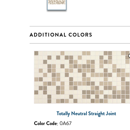
ADDITIONAL COLORS
Totally Neutral Straight Joint
Color Code
:
0A67