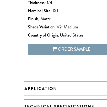
Thickness
:
1/4
Nominal Size
:
1X1
Finish
:
Matte
Shade Variation
:
V2: Medium
Country of Origin
:
United States
ORDER SAMPLE
APPLICATION
TECHNICAL SPECIFICATIONS