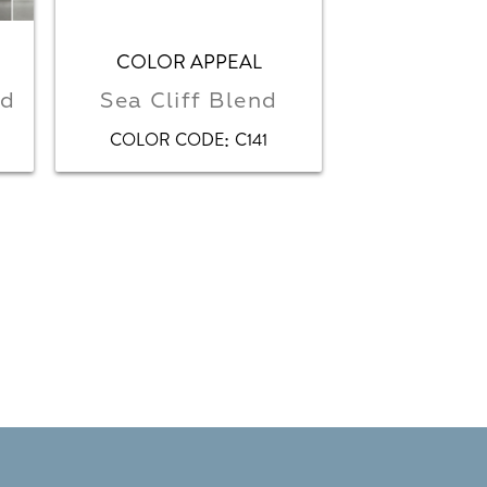
COLOR APPEAL
COLOR STOR
nd
Sea Cliff Blend
Bala
:
COLOR CODE
C141
COLOR CO