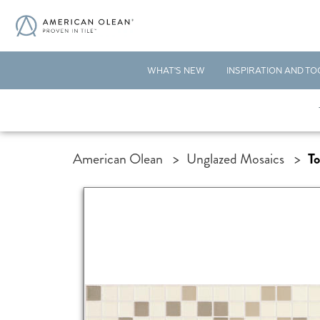
WHAT'S NEW
INSPIRATION AND TO
American Olean
>
Unglazed Mosaics
>
To