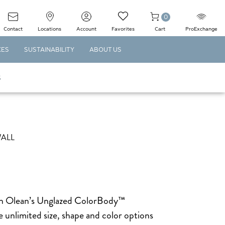
0
Contact
Locations
Account
Favorites
Cart
ProExchange
CES
SUSTAINABILITY
ABOUT US
S
WALL
can Olean’s Unglazed ColorBody™
 unlimited size, shape and color options