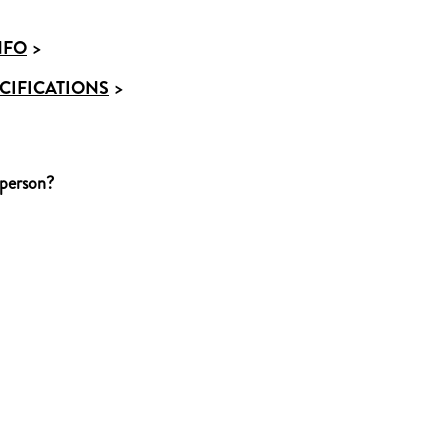
NFO
>
CIFICATIONS
>
 person?