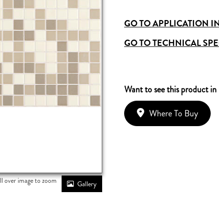
GO TO APPLICATION I
GO TO TECHNICAL SPE
Want to see this product in
Where To Buy
ll over image to zoom
Gallery