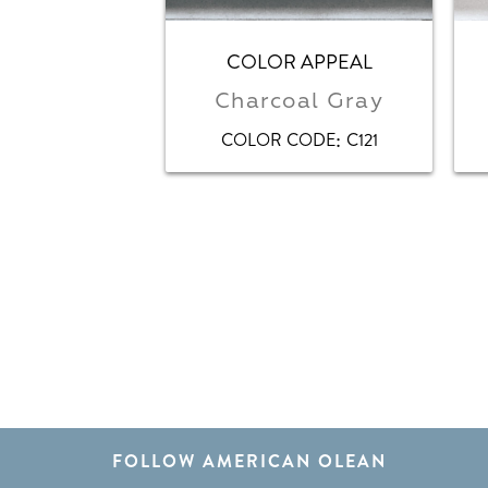
COLOR APPEAL
Charcoal Gray
:
COLOR CODE
C121
FOLLOW AMERICAN OLEAN