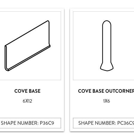
COVE BASE
COVE BASE OUTCORNE
6X12
1X6
SHAPE NUMBER: P36C9
SHAPE NUMBER: PC36C