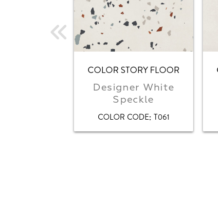
COLOR STORY FLOOR
Designer White
Speckle
:
COLOR CODE
T061