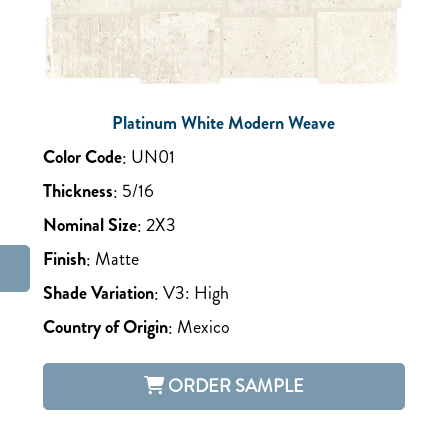
Platinum White Modern Weave
Color Code
:
UN01
Thickness
:
5/16
Nominal Size
:
2X3
Finish
:
Matte
Shade Variation
:
V3: High
Country of Origin
:
Mexico
ORDER SAMPLE