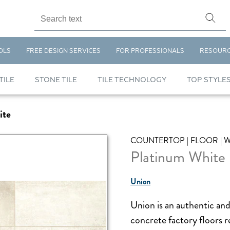
OLS
FREE DESIGN SERVICES
FOR PROFESSIONALS
RESOUR
TILE
STONE TILE
TILE TECHNOLOGY
TOP STYLE
ite
COUNTERTOP | FLOOR | 
Platinum White
Union
Union is an authentic and
concrete factory floors re