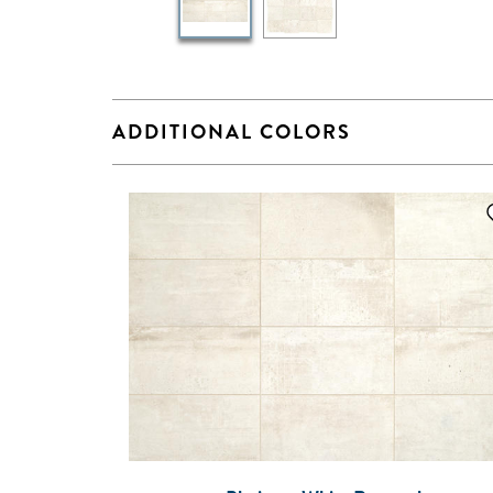
ADDITIONAL COLORS