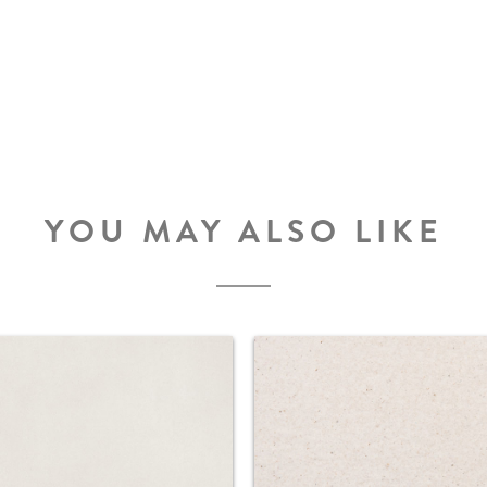
YOU MAY ALSO LIKE