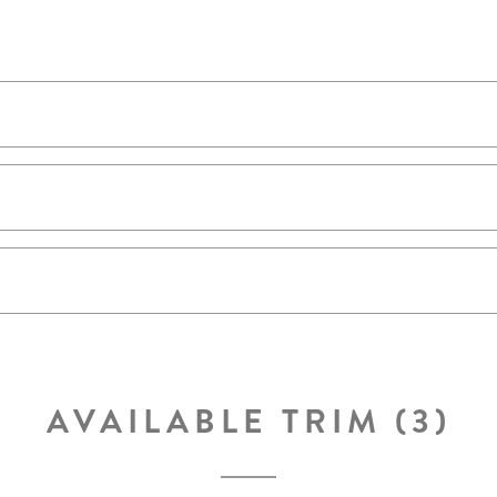
AVAILABLE TRIM (3)