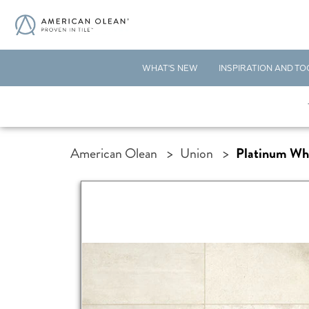
WHAT'S NEW
INSPIRATION AND TO
American Olean
>
Union
>
Platinum Wh