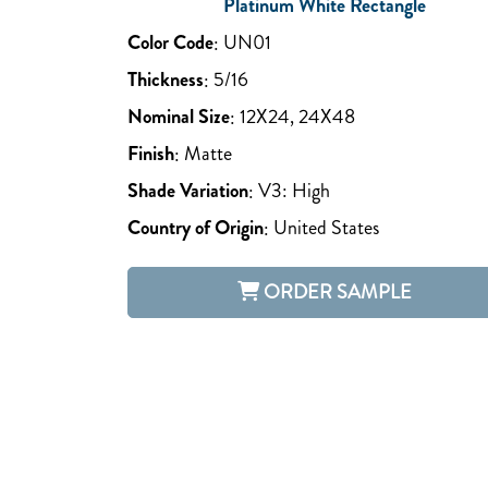
Platinum White Rectangle
Color Code
:
UN01
Thickness
:
5/16
Nominal Size
:
12X24, 24X48
Finish
:
Matte
Shade Variation
:
V3: High
Country of Origin
:
United States
ORDER SAMPLE