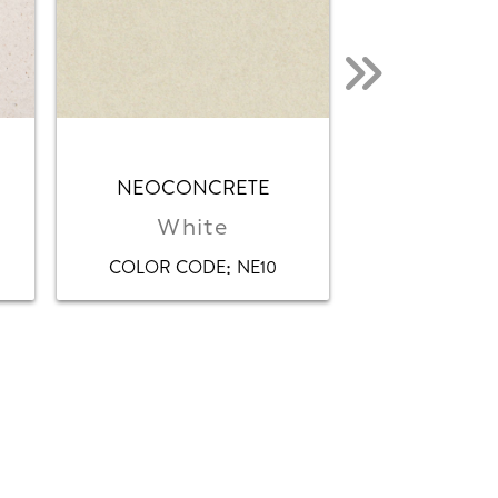
NEOCONCRETE
NEOS
White
Whi
:
COLOR CODE
NE10
COLOR CO