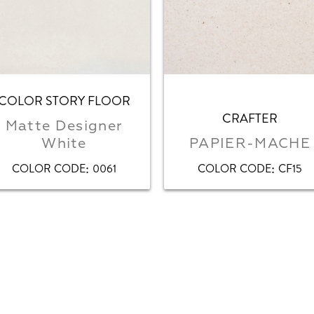
COLOR STORY FLOOR
CRAFTER
Matte Designer
White
PAPIER-MACHE
:
:
COLOR CODE
0061
COLOR CODE
CF15