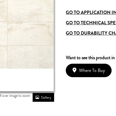
GO TO APPLICATION I
GO TO TECHNICAL SPE
GO TO DURABILITY CH
Want to see this product in
Where To Buy
ll over image to zoom
Gallery