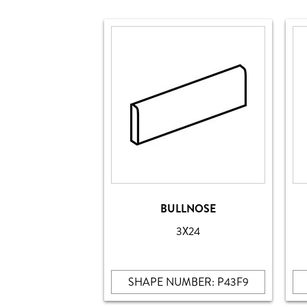
BULLNOSE
3X24
SHAPE NUMBER: P43F9