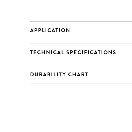
APPLICATION
TECHNICAL SPECIFICATIONS
DURABILITY CHART