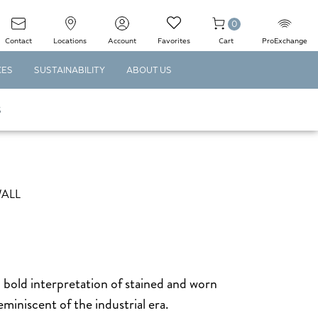
0
Contact
Locations
Account
Favorites
Cart
ProExchange
CES
SUSTAINABILITY
ABOUT US
S
WALL
 bold interpretation of stained and worn
miniscent of the industrial era.