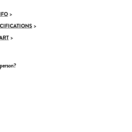
NFO
>
CIFICATIONS
>
ART
>
 person?