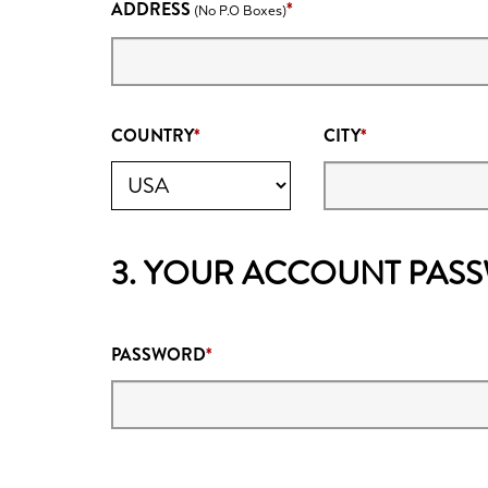
ADDRESS
(No P.O Boxes)
COUNTRY
CITY
3. YOUR ACCOUNT PAS
PASSWORD