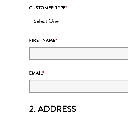
CUSTOMER TYPE
FIRST NAME
EMAIL
2. ADDRESS