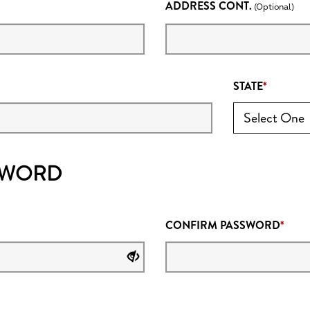
ADDRESS CONT.
(Optional)
STATE
SWORD
CONFIRM PASSWORD