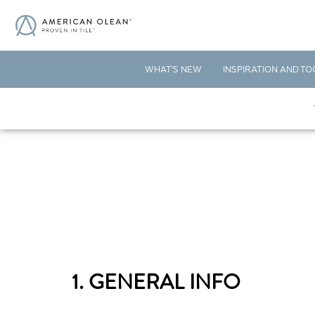
WHAT'S NEW
INSPIRATION AND TO
1. GENERAL INFO