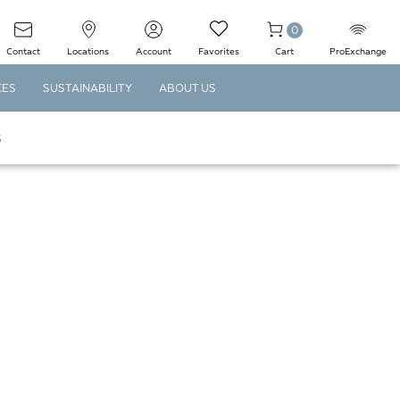
0
Contact
Locations
Account
Favorites
Cart
ProExchange
CES
SUSTAINABILITY
ABOUT US
S