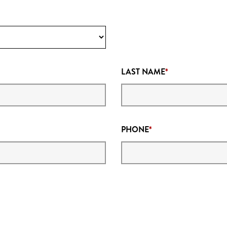
LAST NAME
PHONE