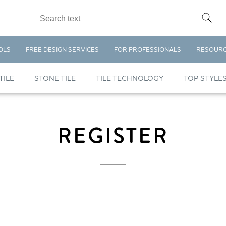
OLS
FREE DESIGN SERVICES
FOR PROFESSIONALS
RESOUR
TILE
STONE TILE
TILE TECHNOLOGY
TOP STYLE
REGISTER