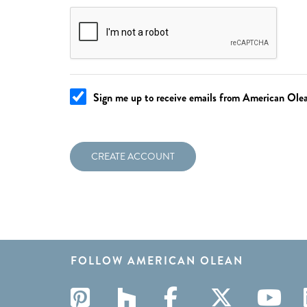
Sign me up to receive emails from American Olean
CREATE ACCOUNT
FOLLOW AMERICAN OLEAN