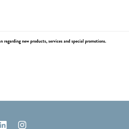
 regarding new products, services and special promotions.