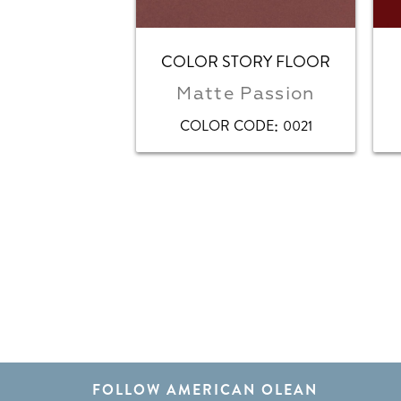
COLOR STORY FLOOR
Matte Passion
:
COLOR CODE
0021
FOLLOW AMERICAN OLEAN