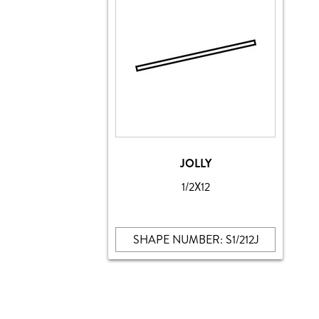
JOLLY
1/2X12
SHAPE NUMBER: S1/212J