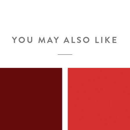
YOU MAY ALSO LIKE