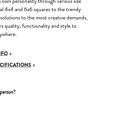
s own personality through various size
nal 4x4 and 6x6 squares to the trendy
solutions to the most creative demands,
 quality, functionality and style to
rywhere.
NFO
>
CIFICATIONS
>
 person?