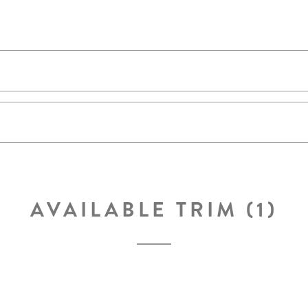
AVAILABLE TRIM (1)