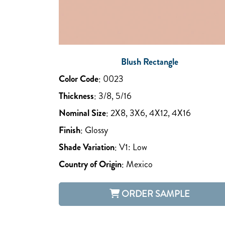
Blush Rectangle
Color Code
:
0023
Thickness
:
3/8, 5/16
Nominal Size
:
2X8, 3X6, 4X12, 4X16
Finish
:
Glossy
Shade Variation
:
V1: Low
Country of Origin
:
Mexico
ORDER SAMPLE