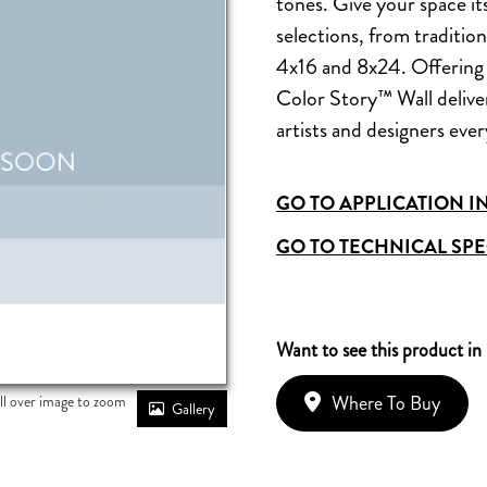
tones. Give your space it
selections, from traditio
4x16 and 8x24. Offering 
Color Story™ Wall delivers
artists and designers eve
GO TO APPLICATION I
GO TO TECHNICAL SPE
Want to see this product in
Where To Buy
ll over image to zoom
Gallery