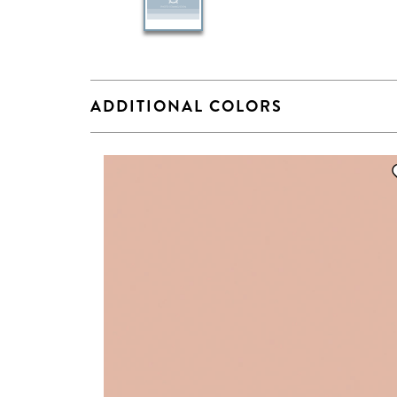
ADDITIONAL COLORS