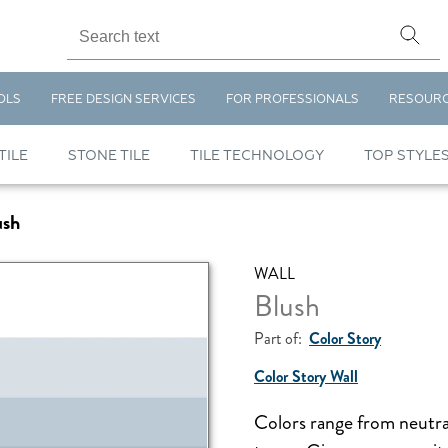
OLS
FREE DESIGN SERVICES
FOR PROFESSIONALS
RESOUR
TILE
STONE TILE
TILE TECHNOLOGY
TOP STYLE
ush
WALL
Blush
Part of:
Color Story
Color Story Wall
Colors range from neutra