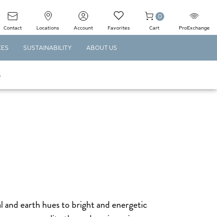
0
Contact
Locations
Account
Favorites
Cart
ProExchange
CES
SUSTAINABILITY
ABOUT US
S
l and earth hues to bright and energetic