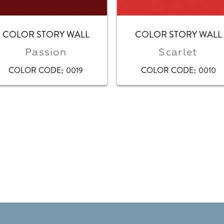
COLOR STORY WALL
COLOR STORY WALL
Passion
Scarlet
:
:
COLOR CODE
0019
COLOR CODE
0010