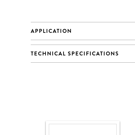
APPLICATION
TECHNICAL SPECIFICATIONS