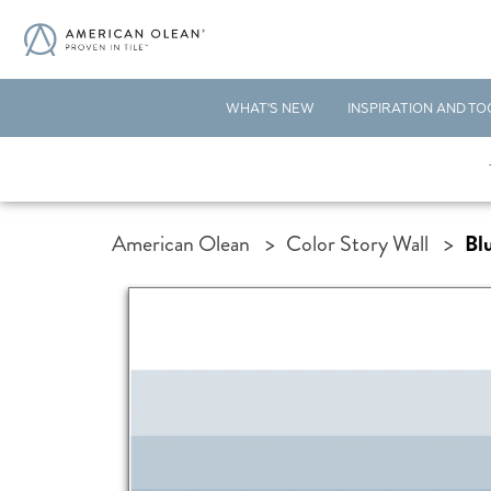
WHAT'S NEW
INSPIRATION AND TO
American Olean
>
Color Story Wall
>
Bl