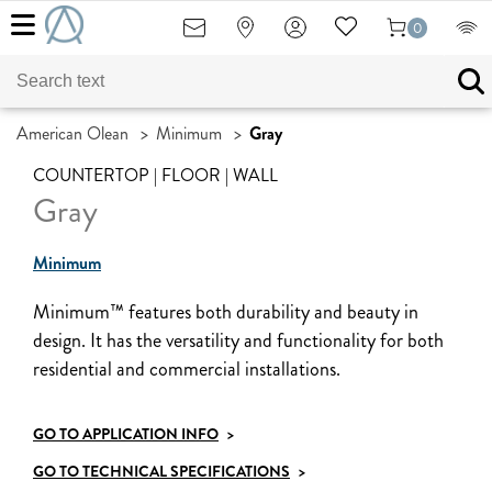
0
American Olean
>
Minimum
>
Gray
COUNTERTOP | FLOOR | WALL
Gray
Minimum
Minimum™ features both durability and beauty in
design. It has the versatility and functionality for both
residential and commercial installations.
GO TO APPLICATION INFO
>
GO TO TECHNICAL SPECIFICATIONS
>