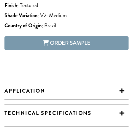
Finish
:
Textured
Shade Variation
:
V2: Medium
Country of Origin
:
Brazil
ORDER SAMPLE
APPLICATION
TECHNICAL SPECIFICATIONS