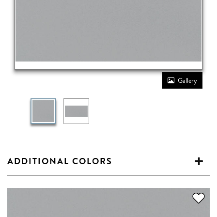
Gallery
ADDITIONAL COLORS