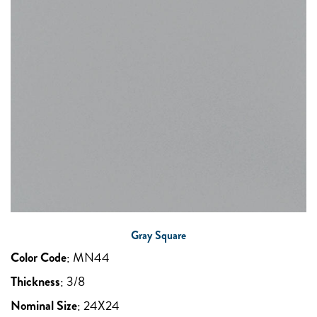
Gray Square
Color Code
:
MN44
Thickness
:
3/8
Nominal Size
:
24X24