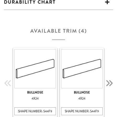
DURABILITY CHART
AVAILABLE TRIM (4)
BULLNOSE
BULLNOSE
4X24
4X24
SHAPE NUMBER: S44F9
SHAPE NUMBER: S44F9
SHA