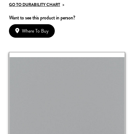
GO TO DURABILITY CHART
>
Want to see this product in person?
Where To Buy