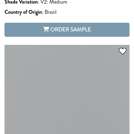
Shade Variation
:
V2: Medium
Country of Origin
:
Brazil
ORDER SAMPLE