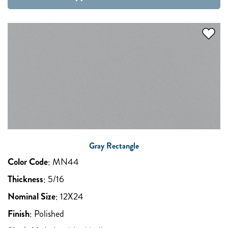
Gray Rectangle
Color Code
:
MN44
Thickness
:
5/16
Nominal Size
:
12X24
Finish
:
Polished