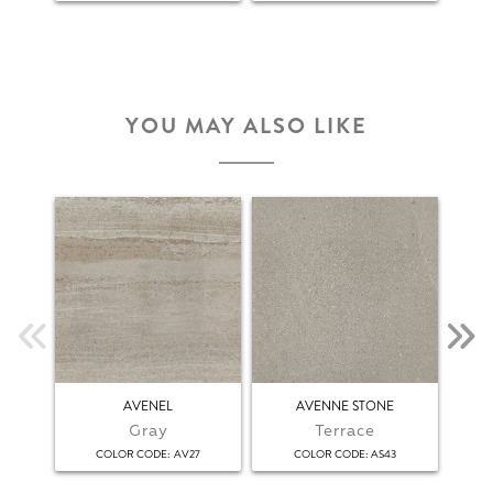
YOU MAY ALSO LIKE
AVENEL
AVENNE STONE
Gray
Terrace
:
:
COLOR CODE
AV27
COLOR CODE
AS43