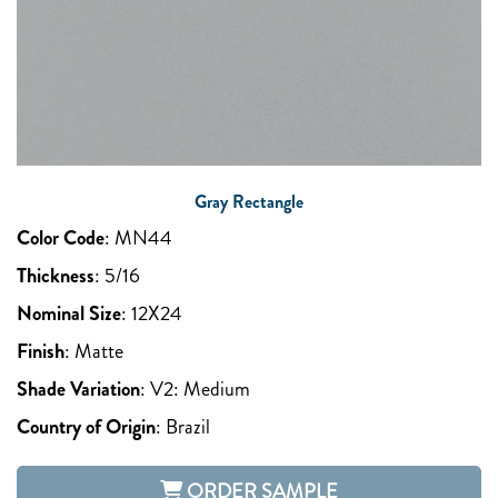
Gray Rectangle
Color Code
:
MN44
Thickness
:
5/16
Nominal Size
:
12X24
Finish
:
Matte
Shade Variation
:
V2: Medium
Country of Origin
:
Brazil
ORDER SAMPLE