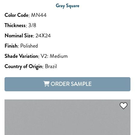
Gray Square
Color Code
:
MN44
Thickness
:
3/8
Nominal Size
:
24X24
Finish
:
Polished
Shade Variation
:
V2: Medium
Country of Origin
:
Brazil
ORDER SAMPLE