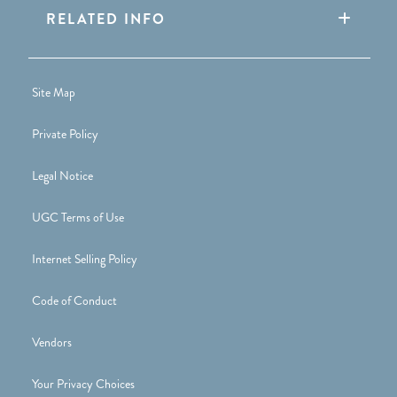
RELATED INFO
Site Map
Private Policy
Legal Notice
UGC Terms of Use
Internet Selling Policy
Code of Conduct
Vendors
Your Privacy Choices