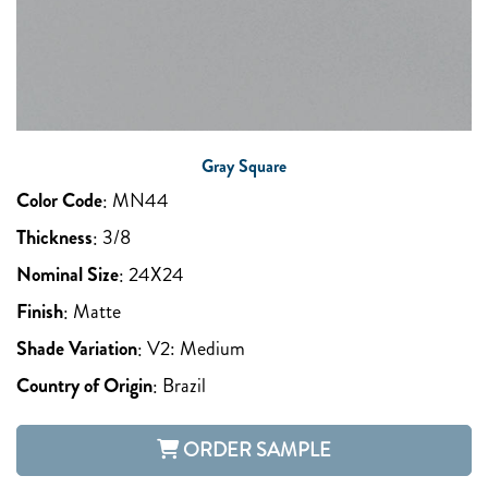
Gray Square
Color Code
:
MN44
Thickness
:
3/8
Nominal Size
:
24X24
Finish
:
Matte
Shade Variation
:
V2: Medium
Country of Origin
:
Brazil
ORDER SAMPLE