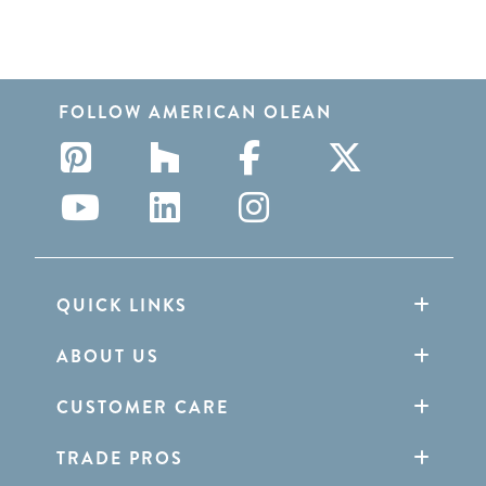
FOLLOW AMERICAN OLEAN
QUICK LINKS
ABOUT US
CUSTOMER CARE
TRADE PROS