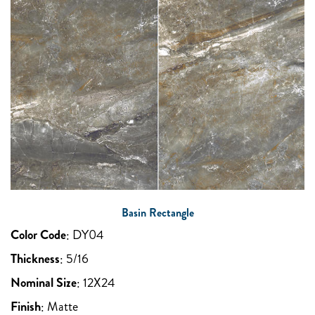
Basin Rectangle
Color Code
:
DY04
Thickness
:
5/16
Nominal Size
:
12X24
Finish
:
Matte