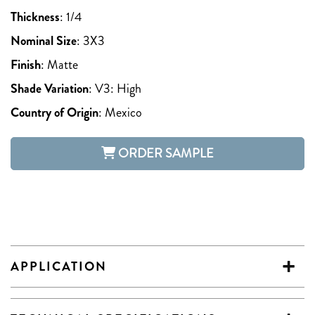
Thickness
:
1/4
Nominal Size
:
3X3
Finish
:
Matte
Shade Variation
:
V3: High
Country of Origin
:
Mexico
ORDER SAMPLE
APPLICATION