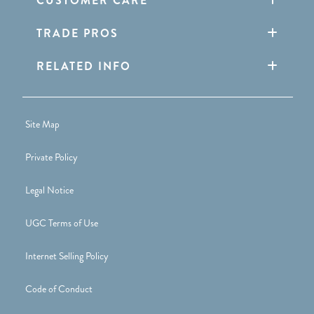
CUSTOMER CARE
TRADE PROS
RELATED INFO
Site Map
Private Policy
Legal Notice
UGC Terms of Use
Internet Selling Policy
Code of Conduct