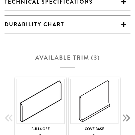
TECHNICAL SPECIFICATIONS
DURABILITY CHART
AVAILABLE TRIM (3)
BULLNOSE
COVE BASE
COV