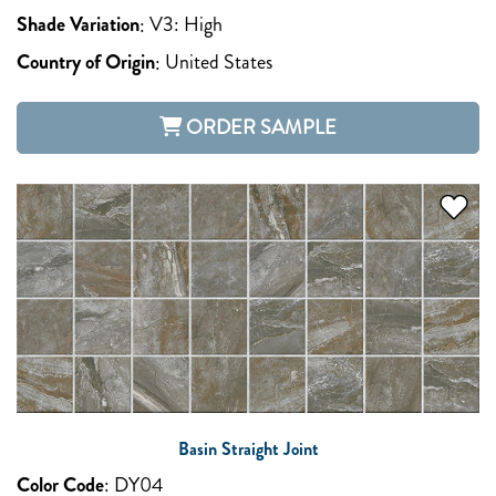
Shade Variation
:
V3: High
Country of Origin
:
United States
ORDER SAMPLE
Basin Straight Joint
Color Code
:
DY04