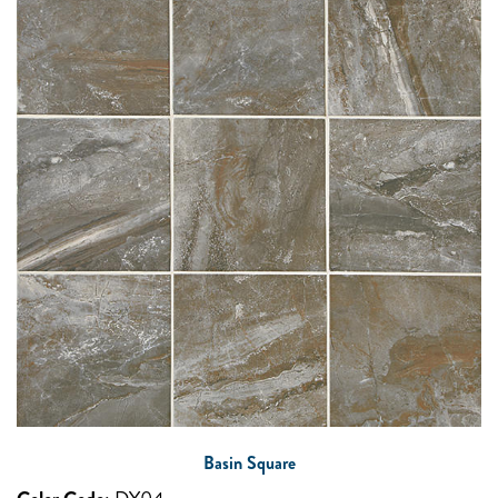
Basin Square