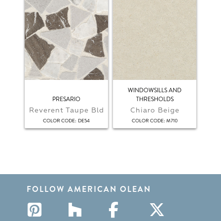
WINDOWSILLS AND
PRESARIO
THRESHOLDS
Reverent Taupe Bld
Chiaro Beige
:
:
COLOR CODE
DE54
COLOR CODE
M710
FOLLOW AMERICAN OLEAN