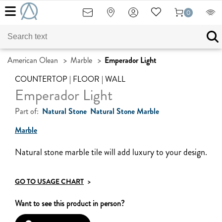
0
American Olean
>
Marble
>
Emperador Light
COUNTERTOP | FLOOR | WALL
Emperador Light
Part of:
Natural Stone
Natural Stone Marble
Marble
Natural stone marble tile will add luxury to your design.
GO TO USAGE CHART
>
Want to see this product in person?