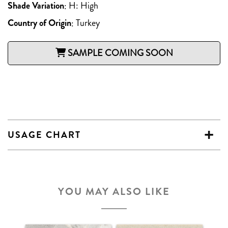
Shade Variation
:
H: High
Country of Origin
:
Turkey
SAMPLE COMING SOON
USAGE CHART
YOU MAY ALSO LIKE