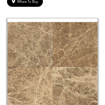
Where To Buy