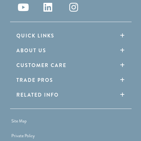
QUICK LINKS
ABOUT US
CUSTOMER CARE
TRADE PROS
RELATED INFO
Site Map
Private Policy