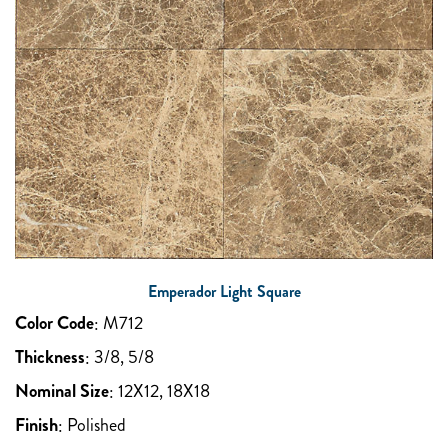
Emperador Light Square
Color Code
:
M712
Thickness
:
3/8, 5/8
Nominal Size
:
12X12, 18X18
Finish
:
Polished