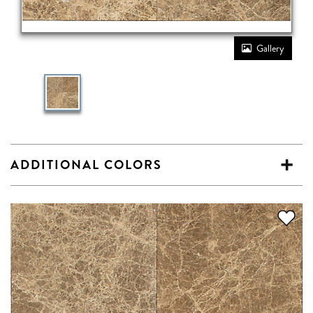
Gallery
ADDITIONAL COLORS