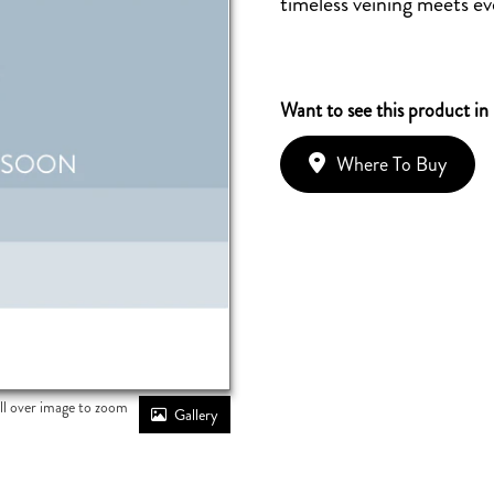
timeless veining meets eve
Want to see this product in
Where To Buy
ll over image to zoom
Gallery