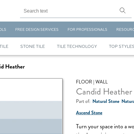
OLS
FREE DESIGN SERVICES
FOR PROFESSIONALS
RESOUR
TILE
STONE TILE
TILE TECHNOLOGY
TOP STYLE
id Heather
FLOOR | WALL
Candid Heather
Part of:
Natural Stone
Natura
Ascend Stone
Turn your space into a w