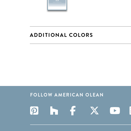
ADDITIONAL COLORS
FOLLOW AMERICAN OLEAN