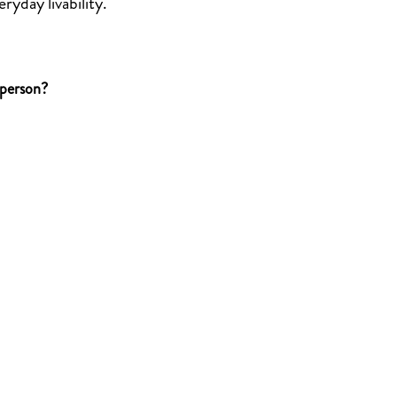
ryday livability.
 person?