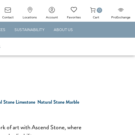
0
Contact
Locations
Account
Favorites
Cart
ProExchange
CES
SUSTAINABILITY
ABOUT US
S
l Stone Limestone
Natural Stone Marble
ork of art with Ascend Stone, where