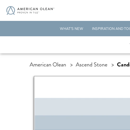
WHAT'S NEW
INSPIRATION AND TO
American Olean
>
Ascend Stone
>
Cand