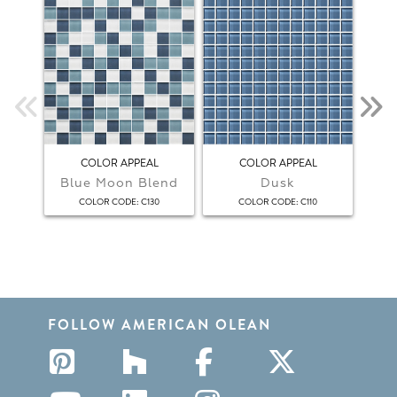
COLOR APPEAL
COLOR APPEAL
Blue Moon Blend
Dusk
F
:
:
COLOR CODE
C130
COLOR CODE
C110
FOLLOW AMERICAN OLEAN