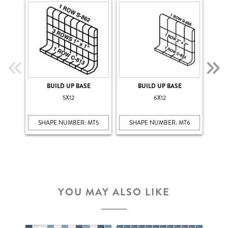
BUILD UP BASE
BUILD UP BASE
5X12
6X12
SHAPE NUMBER: MT5
SHAPE NUMBER: MT6
SH
YOU MAY ALSO LIKE