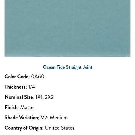
Ocean Tide Straight Joint
Color Code
:
0A60
Thickness
:
1/4
Nominal Size
:
1X1, 2X2
Finish
:
Matte
Shade Variation
:
V2: Medium
Country of Origin
:
United States