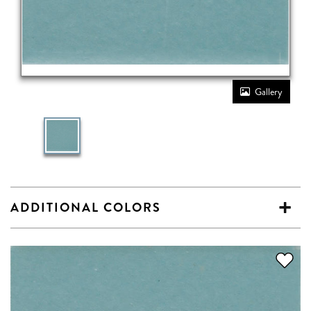
Gallery
ADDITIONAL COLORS