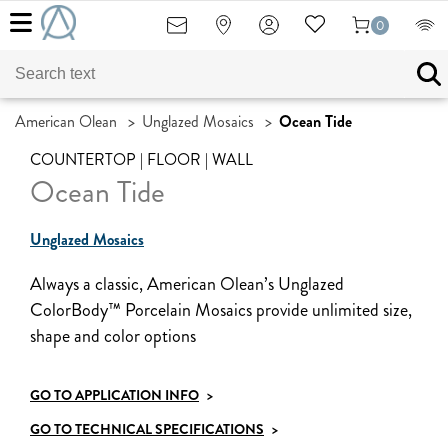
0
American Olean
>
Unglazed Mosaics
>
Ocean Tide
COUNTERTOP | FLOOR | WALL
Ocean Tide
Unglazed Mosaics
Always a classic, American Olean’s Unglazed
ColorBody™ Porcelain Mosaics provide unlimited size,
shape and color options
GO TO APPLICATION INFO
>
GO TO TECHNICAL SPECIFICATIONS
>