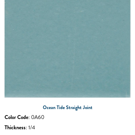
Ocean Tide Straight Joint
Color Code
:
0A60
Thickness
:
1/4