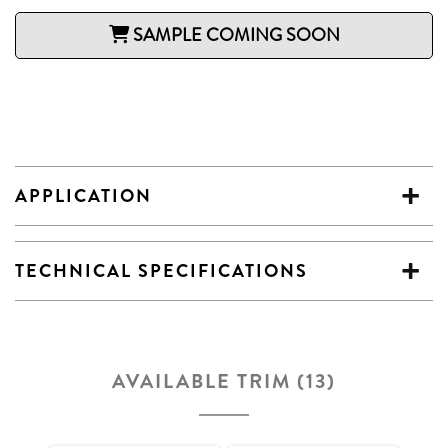
SAMPLE COMING SOON
APPLICATION
TECHNICAL SPECIFICATIONS
AVAILABLE TRIM (13)