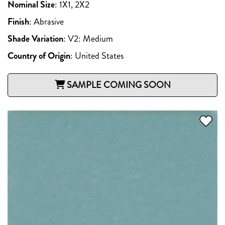
Nominal Size
:
1X1, 2X2
Finish
:
Abrasive
Shade Variation
:
V2: Medium
Country of Origin
:
United States
SAMPLE COMING SOON