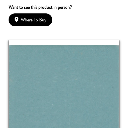
Want to see this product in person?
Where To Buy