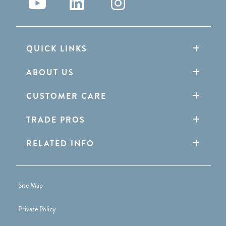
QUICK LINKS
ABOUT US
CUSTOMER CARE
TRADE PROS
RELATED INFO
Site Map
Private Policy