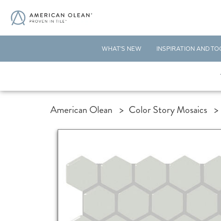
WHAT'S NEW
INSPIRATION AND TO
American Olean
>
Color Story Mosaics
>