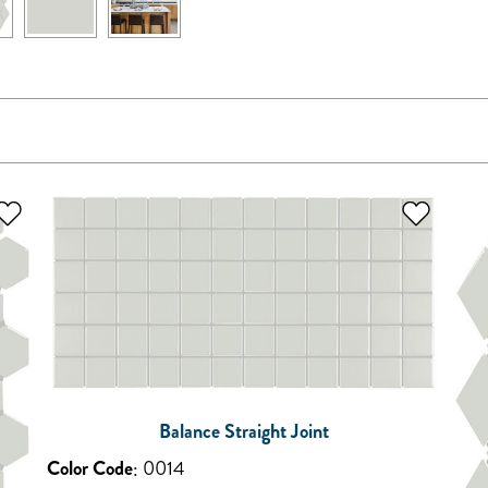
Balance Straight Joint
Color Code
:
0014