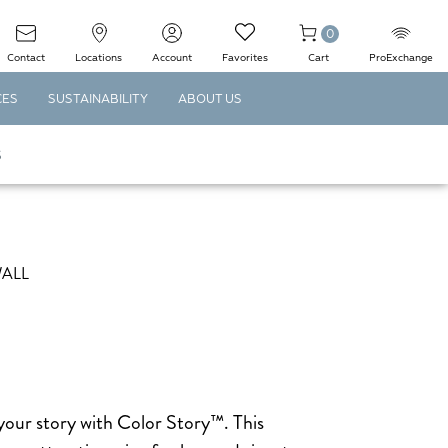
0
Contact
Locations
Account
Favorites
Cart
ProExchange
CES
SUSTAINABILITY
ABOUT US
S
WALL
your story with Color Story™. This