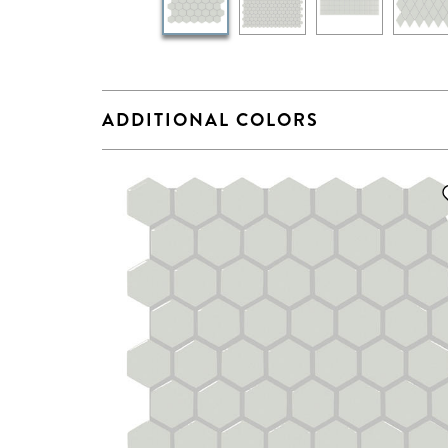
ADDITIONAL COLORS