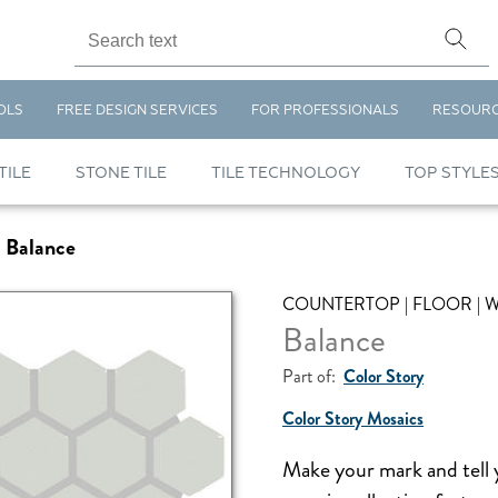
OLS
FREE DESIGN SERVICES
FOR PROFESSIONALS
RESOUR
TILE
STONE TILE
TILE TECHNOLOGY
TOP STYLE
Balance
COUNTERTOP | FLOOR | 
Balance
Part of:
Color Story
Color Story Mosaics
Make your mark and tell 