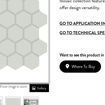
mosaic collection features
offer design versatility.
GO TO APPLICATION I
GO TO TECHNICAL SPE
Want to see this product in
Where To Buy
ll over image to zoom
Gallery