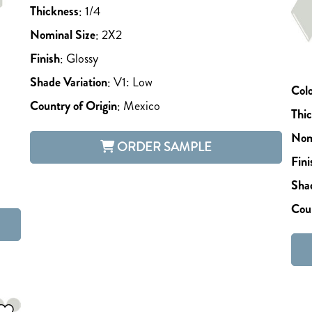
Thickness
:
1/4
Nominal Size
:
2X2
Finish
:
Glossy
Shade Variation
:
V1: Low
Col
Country of Origin
:
Mexico
Thi
Nom
ORDER SAMPLE
Fini
Shad
Coun