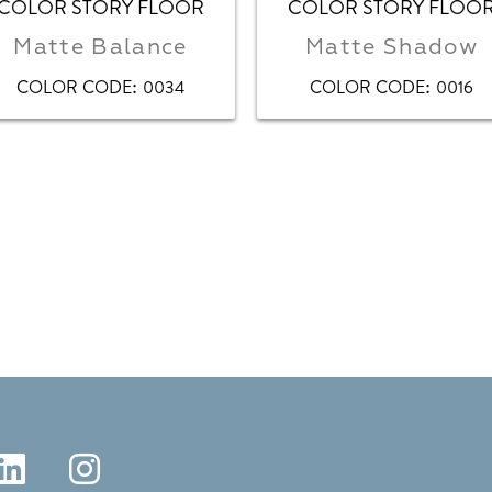
COLOR STORY FLOOR
COLOR STORY FLOO
Matte Balance
Matte Shadow
:
:
COLOR CODE
0034
COLOR CODE
0016