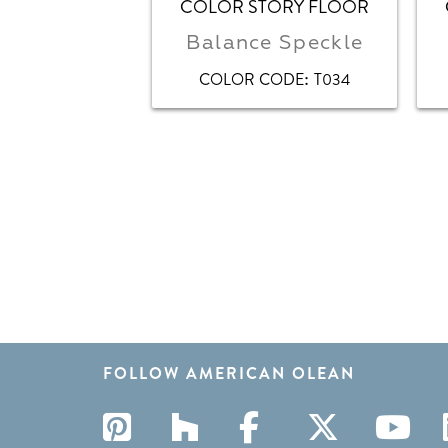
COLOR STORY FLOOR
Balance Speckle
:
COLOR CODE
T034
FOLLOW AMERICAN OLEAN