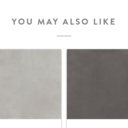
YOU MAY ALSO LIKE