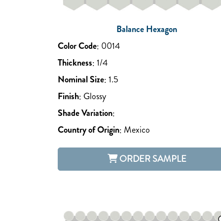
Balance Hexagon
Color Code
:
0014
Thickness
:
1/4
Nominal Size
:
1.5
Finish
:
Glossy
Shade Variation
:
Country of Origin
:
Mexico
ORDER SAMPLE