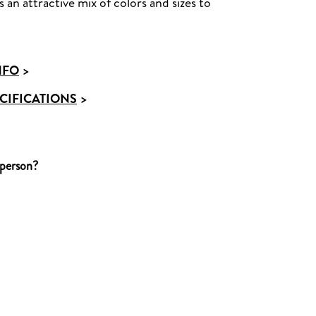
 an attractive mix of colors and sizes to
NFO
>
CIFICATIONS
>
 person?