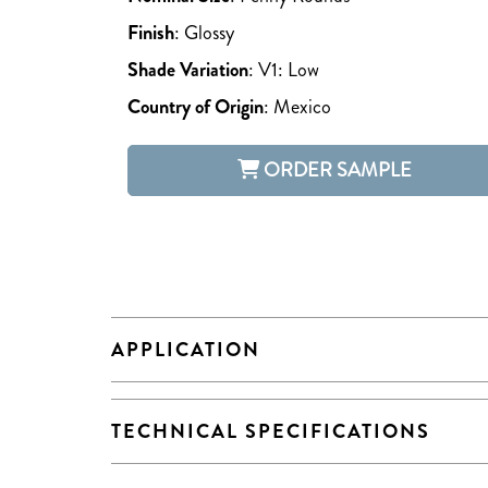
Finish
:
Glossy
Shade Variation
:
V1: Low
Country of Origin
:
Mexico
ORDER SAMPLE
APPLICATION
TECHNICAL SPECIFICATIONS