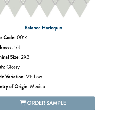
Balance Harlequin
or Code
:
0014
ckness
:
1/4
inal Size
:
2X3
sh
:
Glossy
e Variation
:
V1: Low
try of Origin
:
Mexico
ORDER SAMPLE