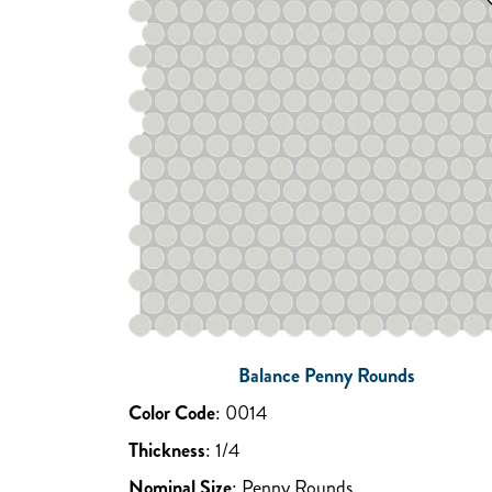
Balance Penny Rounds
Color Code
:
0014
Thickness
:
1/4
Nominal Size
:
Penny Rounds