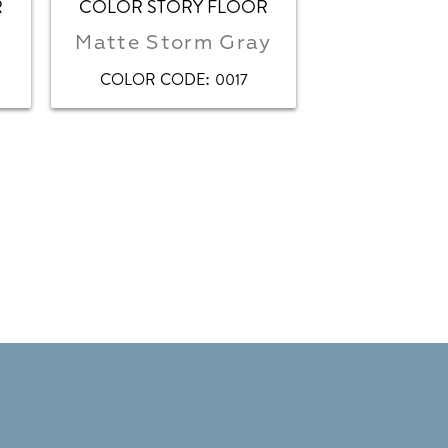
R
COLOR STORY FLOOR
COLOR STO
Matte Storm Gray
Storm Gra
:
COLOR CODE
0017
COLOR C