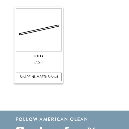
JOLLY
1/2X12
SHAPE NUMBER: S1/212J
FOLLOW AMERICAN OLEAN