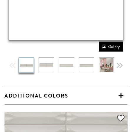
Gallery
ADDITIONAL COLORS