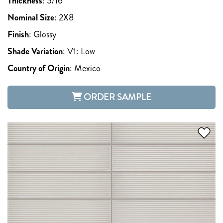
Thickness
:
5/16
Nominal Size
:
2X8
Finish
:
Glossy
Shade Variation
:
V1: Low
Country of Origin
:
Mexico
ORDER SAMPLE