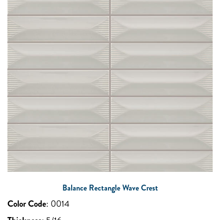
Balance Rectangle Wave Crest
Color Code
:
0014