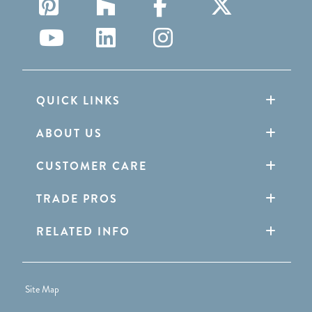
QUICK LINKS
ABOUT US
CUSTOMER CARE
TRADE PROS
RELATED INFO
Site Map