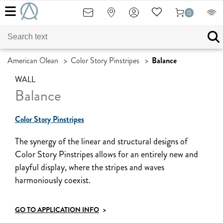
0
American Olean
>
Color Story Pinstripes
>
Balance
WALL
Balance
Color Story Pinstripes
The synergy of the linear and structural designs of
Color Story Pinstripes allows for an entirely new and
playful display, where the stripes and waves
harmoniously coexist.
GO TO APPLICATION INFO
>