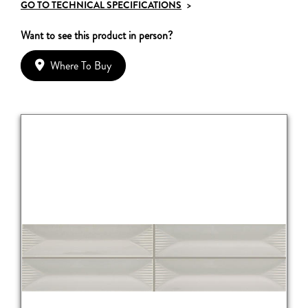
GO TO TECHNICAL SPECIFICATIONS
>
Want to see this product in person?
Where To Buy