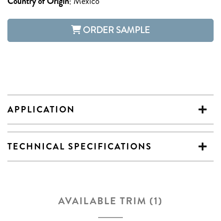
Country of Origin
:
Mexico
ORDER SAMPLE
APPLICATION
TECHNICAL SPECIFICATIONS
AVAILABLE TRIM (1)