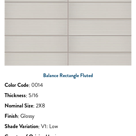
Balance Rectangle Fluted
Color Code
:
0014
Thickness
:
5/16
Nominal Size
:
2X8
Finish
:
Glossy
Shade Variation
:
V1: Low