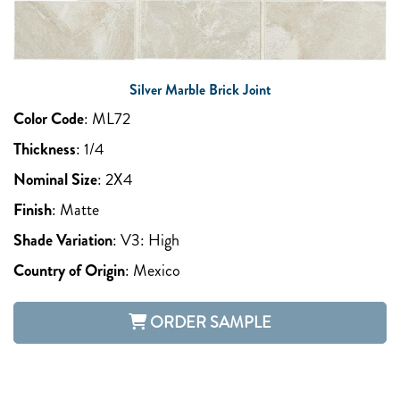
Silver Marble Brick Joint
Color Code
:
ML72
Thickness
:
1/4
Nominal Size
:
2X4
Finish
:
Matte
Shade Variation
:
V3: High
Country of Origin
:
Mexico
ORDER SAMPLE