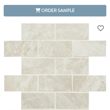
ORDER SAMPLE