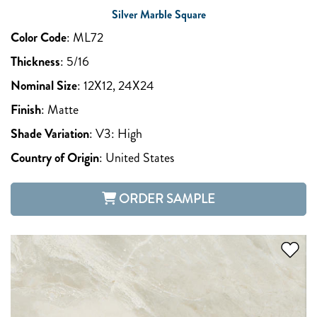
Silver Marble Square
Color Code
:
ML72
Thickness
:
5/16
Nominal Size
:
12X12, 24X24
Finish
:
Matte
Shade Variation
:
V3: High
Country of Origin
:
United States
ORDER SAMPLE