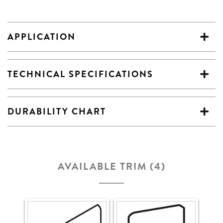
APPLICATION
TECHNICAL SPECIFICATIONS
DURABILITY CHART
AVAILABLE TRIM (4)