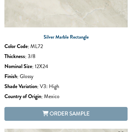
Silver Marble Rectangle
Color Code
:
ML72
Thickness
:
3/8
Nominal Size
:
12X24
Finish
:
Glossy
Shade Variation
:
V3: High
Country of Origin
:
Mexico
ORDER SAMPLE