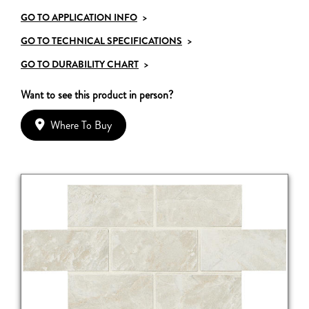
GO TO APPLICATION INFO
>
GO TO TECHNICAL SPECIFICATIONS
>
GO TO DURABILITY CHART
>
Want to see this product in person?
Where To Buy