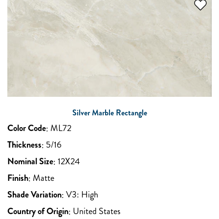
Silver Marble Rectangle
Color Code
:
ML72
Thickness
:
5/16
Nominal Size
:
12X24
Finish
:
Matte
Shade Variation
:
V3: High
Country of Origin
:
United States