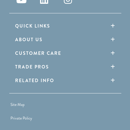
QUICK LINKS
ABOUT US
CUSTOMER CARE
TRADE PROS
RELATED INFO
Site Map
Private Policy