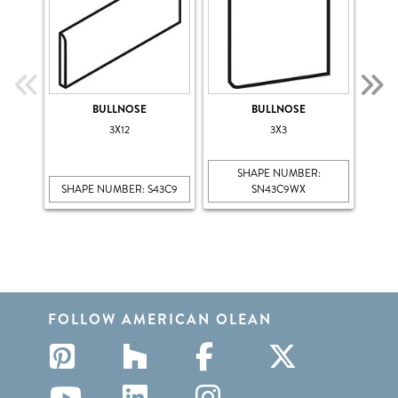
BULLNOSE
BULLNOSE
B
3X12
3X3
SHAPE NUMBER:
SHAPE NUMBER: S43C9
SN43C9WX
SHA
FOLLOW AMERICAN OLEAN