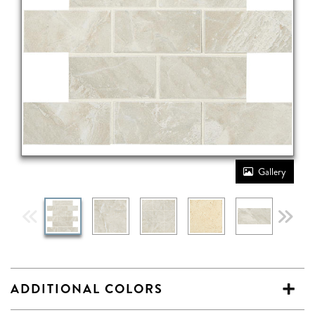
Gallery
ADDITIONAL COLORS