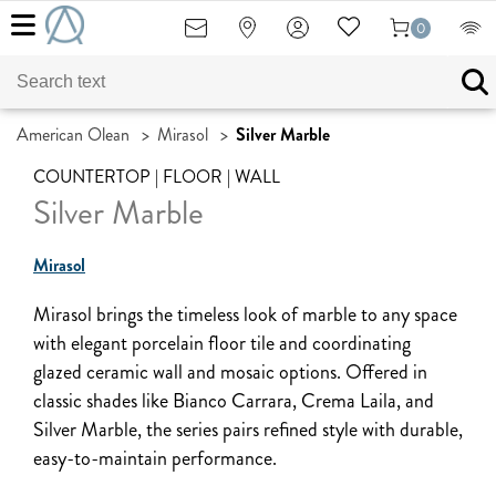
0
American Olean
>
Mirasol
>
Silver Marble
COUNTERTOP | FLOOR | WALL
Silver Marble
Mirasol
Mirasol brings the timeless look of marble to any space
with elegant porcelain floor tile and coordinating
glazed ceramic wall and mosaic options. Offered in
classic shades like Bianco Carrara, Crema Laila, and
Silver Marble, the series pairs refined style with durable,
easy-to-maintain performance.