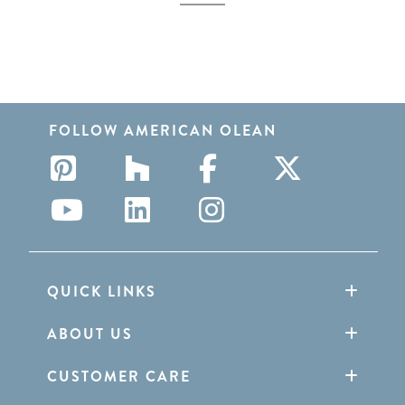
FOLLOW AMERICAN OLEAN
QUICK LINKS
ABOUT US
CUSTOMER CARE