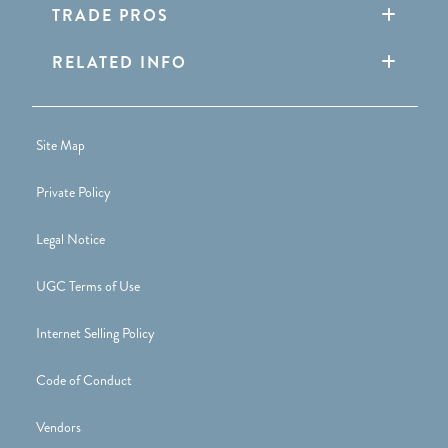
TRADE PROS
RELATED INFO
Site Map
Private Policy
Legal Notice
UGC Terms of Use
Internet Selling Policy
Code of Conduct
Vendors