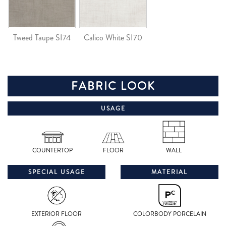
Tweed Taupe SI74
Calico White SI70
FABRIC LOOK
USAGE
COUNTERTOP
FLOOR
WALL
SPECIAL USAGE
MATERIAL
EXTERIOR FLOOR
COLORBODY PORCELAIN