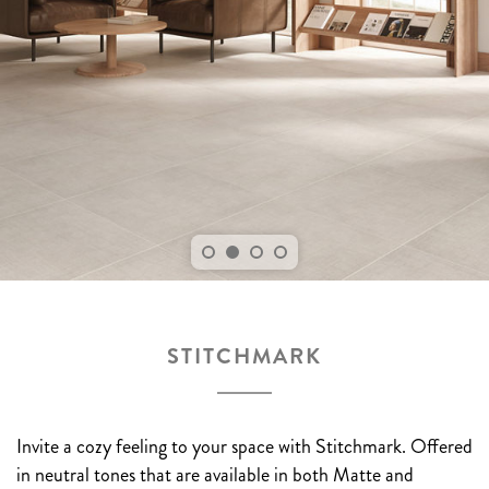
STITCHMARK
Invite a cozy feeling to your space with Stitchmark. Offered
in neutral tones that are available in both Matte and