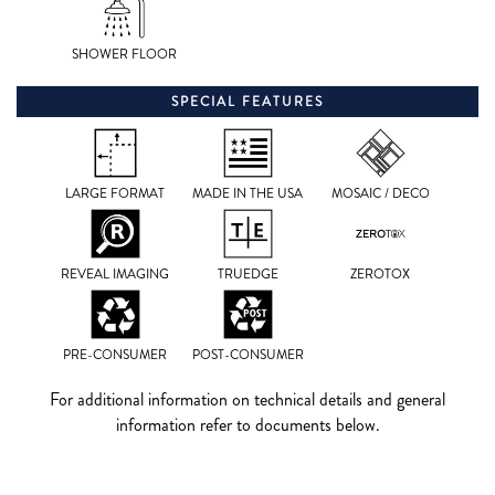
SHOWER FLOOR
SPECIAL FEATURES
LARGE FORMAT
MADE IN THE USA
MOSAIC / DECO
REVEAL IMAGING
TRUEDGE
ZEROTOX
PRE-CONSUMER
POST-CONSUMER
For additional information on technical details and general
information refer to documents below.