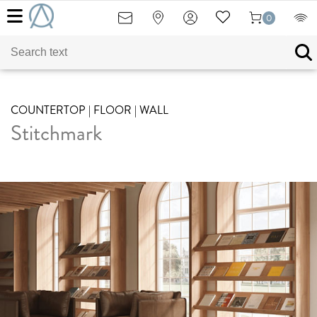
0
COUNTERTOP | FLOOR | WALL
Stitchmark