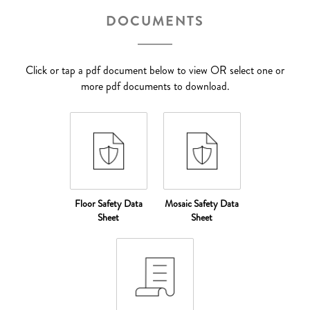
DOCUMENTS
Click or tap a pdf document below to view OR select one or
more pdf documents to download.
Floor Safety Data
Mosaic Safety Data
Sheet
Sheet