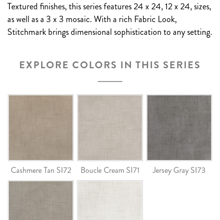
Textured finishes, this series features 24 x 24, 12 x 24, sizes,
as well as a 3 x 3 mosaic. With a rich Fabric Look,
Stitchmark brings dimensional sophistication to any setting.
EXPLORE COLORS IN THIS SERIES
Cashmere Tan SI72
Boucle Cream SI71
Jersey Gray SI73