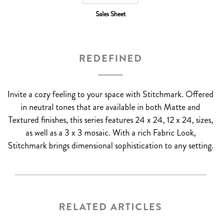
Sales Sheet
REDEFINED
Invite a cozy feeling to your space with Stitchmark. Offered
in neutral tones that are available in both Matte and
Textured finishes, this series features 24 x 24, 12 x 24, sizes,
as well as a 3 x 3 mosaic. With a rich Fabric Look,
Stitchmark brings dimensional sophistication to any setting.
RELATED ARTICLES